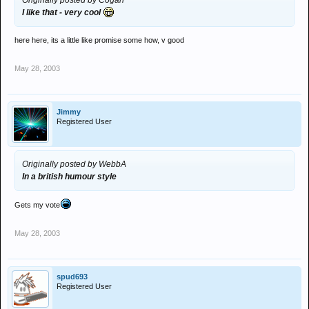
Originally posted by Cogan
I like that - very cool
here here, its a little like promise some how, v good
May 28, 2003
Jimmy
Registered User
Originally posted by WebbA
In a british humour style
Gets my vote
May 28, 2003
spud693
Registered User