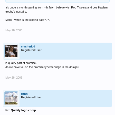
It's once a month starting from 4th July I believe with Rob Tissera and Lee Haslem,
trophy's upstairs.
Mark - when is the closing date????
May 28, 2003
crasherkid
Registered User
is quality part of promise?
do we have to use the promise typeface/logo in the design?
May 28, 2003
Ruth
Registered User
Re: Quality logo comp .