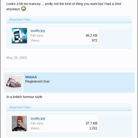
Looks a bit too trancey.... prolly not the kind of thing you want but i had a shot
anyways
Attached Files:
quality.jpg
File size:
46.2 KB
Views:
972
May 28, 2003
WebbA
Registered User
In a british humour style
Attached Files:
quality.jpg
File size:
37.7 KB
Views:
1,011