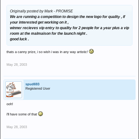
Originally posted by Mark - PROMISE
We are running a competition to design the new logo for quality , if
your interested get working on it ,
winner recieves vip entry to quality for 2 people for a year plus a vip
room at the malmaison for the launch night .
good luck .
thats a canny prize, i so wish i was in any way artistic!
May 28, 2003
spud693
Registered User
ooh!
i'll have some of that
May 28, 2003