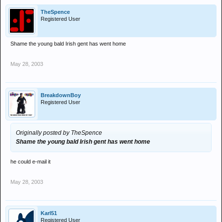
TheSpence
Registered User
Shame the young bald Irish gent has went home
May 28, 2003
BreakdownBoy
Registered User
Originally posted by TheSpence
Shame the young bald Irish gent has went home
he could e-mail it
May 28, 2003
Karl51
Registered User