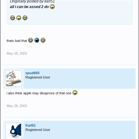
Originally posted by karl51
all i can be assed 2 do
thats bad that
May 28, 2003
spud693
Registered User
i also think apple may disaprove of that one
May 28, 2003
Karl51
Registered User