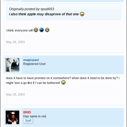
Originally posted by spud693
i also think apple may disaprove of that one
i think everyone will
May 28, 2003
magicpaul
Registered User
does it have to have promise on it somewhere? when does it need to be done by? i
might 'ave a go like if I can be bothered!
May 28, 2003
BRID
Has name in red.
Staff