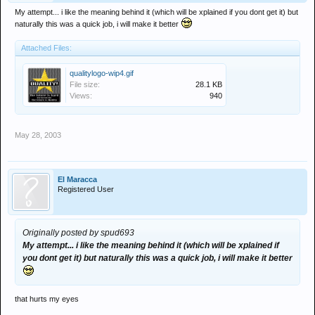
My attempt... i like the meaning behind it (which will be xplained if you dont get it) but
naturally this was a quick job, i will make it better
Attached Files:
qualitylogo-wip4.gif
File size:
28.1 KB
Views:
940
May 28, 2003
El Maracca
Registered User
Originally posted by spud693
My attempt... i like the meaning behind it (which will be xplained if
you dont get it) but naturally this was a quick job, i will make it better
that hurts my eyes