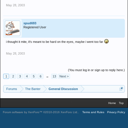
May 28, 2003
spud693
Registered User
i thought it mite, it's meant to be hard on the eyes, maybe i went too far
May 28, 2003
(You must log in or sign up to reply here.)
1
2
3
4
5
6
→
13
Next >
Forums
The Banter
General Discussion
Home
Top
Forum software by XenForo™
©2010-2016 XenForo Ltd.
.
Terms and Rules
Privacy Policy