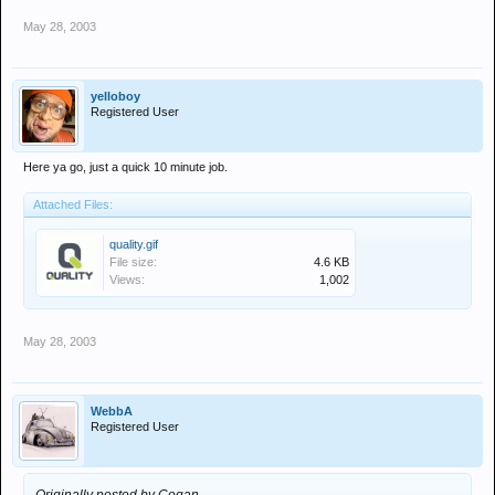
May 28, 2003
yelloboy
Registered User
Here ya go, just a quick 10 minute job.
Attached Files:
quality.gif
File size:
4.6 KB
Views:
1,002
May 28, 2003
WebbA
Registered User