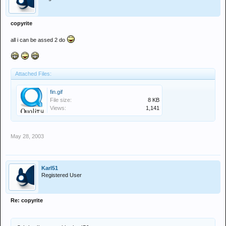
copyrite
all i can be assed 2 do
Attached Files:
fin.gif
File size:
8 KB
Views:
1,141
May 28, 2003
Karl51
Registered User
Re: copyrite