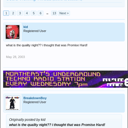
1
2
3
4
5
6
→
13
Next >
kid
Registered User
what is the quality night?? i thought that was Promise Hard!
May 28, 2003
BreakdownBoy
Registered User
Originally posted by kid
what is the quality night?? i thought that was Promise Hard!