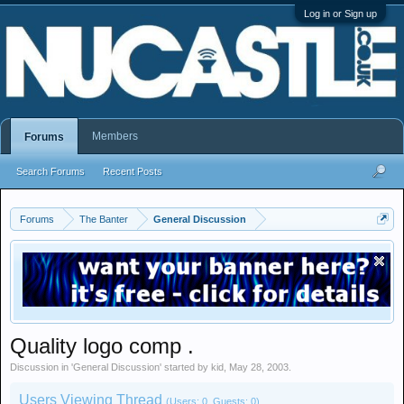
Log in or Sign up
Members
Forums
Search Forums
Recent Posts
Forums
The Banter
General Discussion
Quality logo comp .
Discussion in '
General Discussion
' started by
kid
,
May 28, 2003
.
Users Viewing Thread
(Users: 0, Guests: 0)