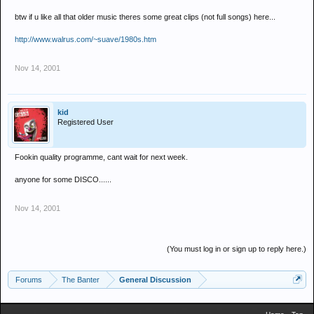
btw if u like all that older music theres some great clips (not full songs) here...
http://www.walrus.com/~suave/1980s.htm
Nov 14, 2001
kid
Registered User
Fookin quality programme, cant wait for next week.
anyone for some DISCO......
Nov 14, 2001
(You must log in or sign up to reply here.)
Forums
The Banter
General Discussion