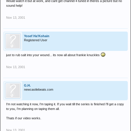
Would watch it but at work, and cant get channel 4 tuned in theres a picture but no
sound help!
Nov 13, 2001
Yosef Ha'Kohain
Registered User
just to rub salt into your wound... its now all about frankie knuckles
Nov 13, 2001
G.H.
newcastlebeats.com
I'm not watching it now, I'm taping it. If you wait till the series is finished I'll get a copy
to you, I'm planning on taping them all.
Thats if our video works.
Nov 13, 2001