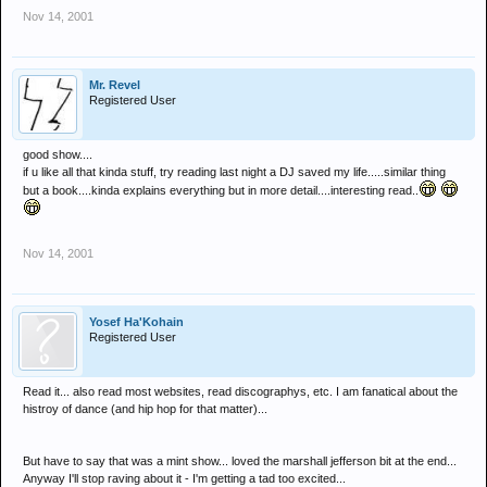
Nov 14, 2001
Mr. Revel
Registered User
good show....
if u like all that kinda stuff, try reading last night a DJ saved my life.....similar thing
but a book....kinda explains everything but in more detail....interesting read..
Nov 14, 2001
Yosef Ha'Kohain
Registered User
Read it... also read most websites, read discographys, etc. I am fanatical about the
histroy of dance (and hip hop for that matter)...
But have to say that was a mint show... loved the marshall jefferson bit at the end...
Anyway I'll stop raving about it - I'm getting a tad too excited...