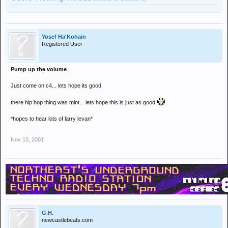
Yosef Ha'Kohain
Registered User
Pump up the volume
Just come on c4... lets hope its good
there hip hop thing was mint... lets hope this is just as good
*hopes to hear lots of larry levan*
Nov 13, 2001
G.H.
newcastlebeats.com