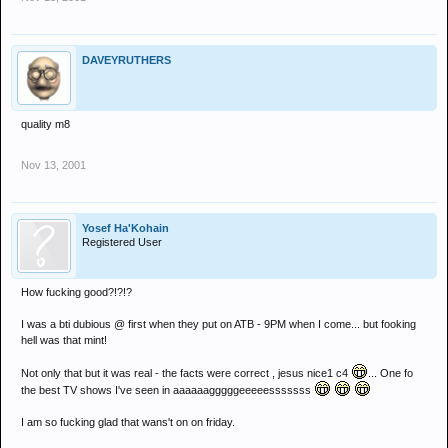
DAVEYRUTHERS
quality m8
Nov 13, 2001
Yosef Ha'Kohain
Registered User
How fucking good?!?!?
I was a bti dubious @ first when they put on ATB - 9PM when I come... but fooking
hell was that mint!
Not only that but it was real - the facts were correct , jesus nice1 c4
... One fo
the best TV shows I've seen in aaaaaagggggeeeeesssssss
I am so fucking glad that wans't on on friday.