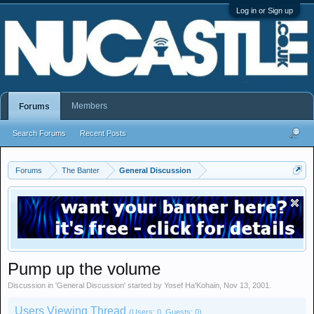
Log in or Sign up
Members
Forums
Search Forums
Recent Posts
Forums
The Banter
General Discussion
Pump up the volume
Discussion in '
General Discussion
' started by
Yosef Ha'Kohain
,
Nov 13, 2001
.
Users Viewing Thread
(Users: 0, Guests: 0)