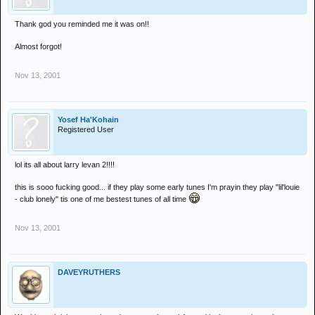
Thank god you reminded me it was on!!
Almost forgot!
Nov 13, 2001
Yosef Ha'Kohain
Registered User
lol its all about larry levan 2!!!!
this is sooo fucking good... if they play some early tunes I'm prayin they play "lil'louie
- club lonely" tis one of me bestest tunes of all time
Nov 13, 2001
DAVEYRUTHERS