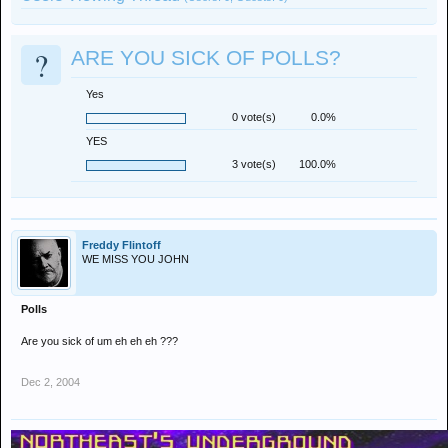
?
ARE YOU SICK OF POLLS?
Yes
0 vote(s)
0.0%
YES
3 vote(s)
100.0%
Freddy Flintoff
WE MISS YOU JOHN
Polls
Are you sick of um eh eh eh ???
Dec 2, 2004