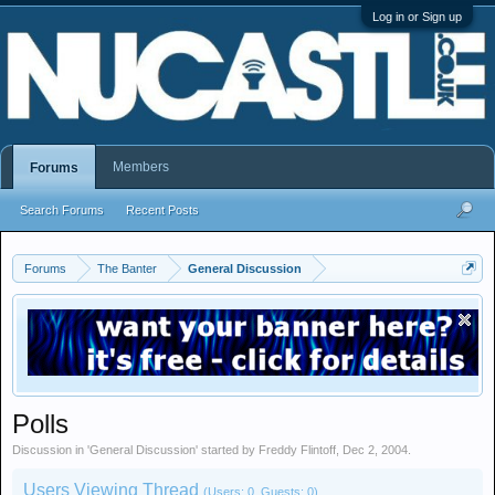
Log in or Sign up
Members
Forums
Search Forums
Recent Posts
Forums
The Banter
General Discussion
Polls
Discussion in '
General Discussion
' started by
Freddy Flintoff
,
Dec 2, 2004
.
Users Viewing Thread
(Users: 0, Guests: 0)