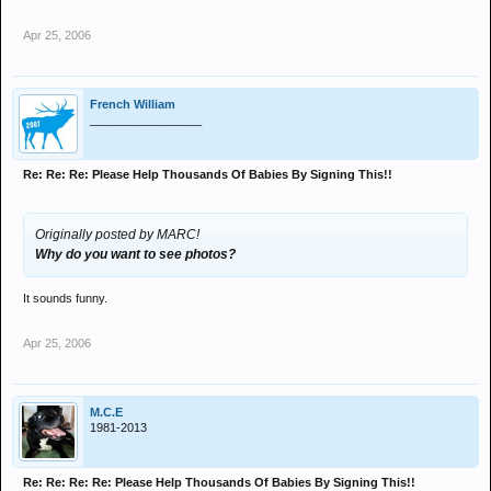
Apr 25, 2006
French William
_________________
Re: Re: Re: Please Help Thousands Of Babies By Signing This!!
Originally posted by MARC!
Why do you want to see photos?
It sounds funny.
Apr 25, 2006
M.C.E
1981-2013
Re: Re: Re: Re: Please Help Thousands Of Babies By Signing This!!