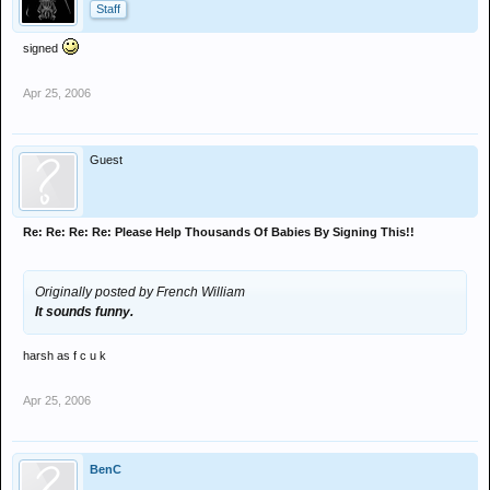
Staff
signed
Apr 25, 2006
Guest
Re: Re: Re: Re: Please Help Thousands Of Babies By Signing This!!
Originally posted by French William
It sounds funny.
harsh as f c u k
Apr 25, 2006
BenC