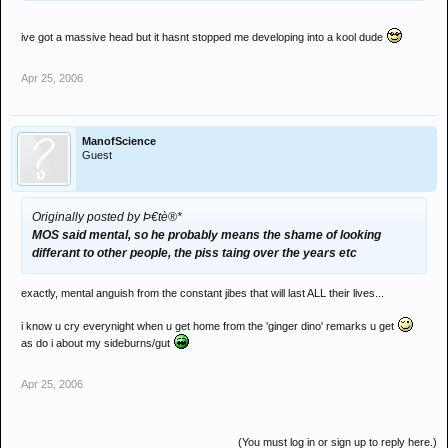
ive got a massive head but it hasnt stopped me developing into a kool dude
Apr 25, 2006
ManofScience
Guest
Originally posted by Þ€tè®*
MOS said mental, so he probably means the shame of looking
differant to other people, the piss taing over the years etc
exactly, mental anguish from the constant jibes that will last ALL their lives...
i know u cry everynight when u get home from the 'ginger dino' remarks u get
as do i about my sideburns/gut
Apr 25, 2006
(You must log in or sign up to reply here.)