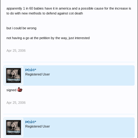
apparently 1 in 60 babies have it in america and a possible cause for the increase is
to do with new methods to defend against cot death
but i could be wrong
not having a go at the petition by the way, just interested
Apr 25, 2006
Þ€tè®*
Registered User
signed
Apr 25, 2006
Þ€tè®*
Registered User