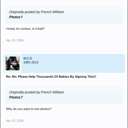
Originally posted by French William
Photos?
i know, im curious. is it bad?
Apr 25, 2006
M.C.E
1981-2013
Re: Re: Please Help Thousands Of Babies By Signing This!!
Originally posted by French William
Photos?
Why do you want to see photos?
Apr 25, 2006