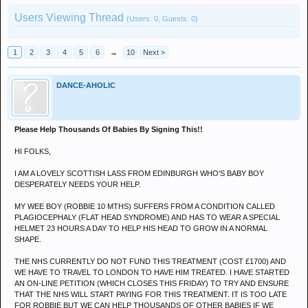
Users Viewing Thread
(Users: 0, Guests: 0)
1
2
3
4
5
6
→
10
Next >
DANCE-AHOLIC
Please Help Thousands Of Babies By Signing This!!
HI FOLKS,
I AM A LOVELY SCOTTISH LASS FROM EDINBURGH WHO'S BABY BOY
DESPERATELY NEEDS YOUR HELP.
MY WEE BOY (ROBBIE 10 MTHS) SUFFERS FROM A CONDITION CALLED
PLAGIOCEPHALY (FLAT HEAD SYNDROME) AND HAS TO WEAR A SPECIAL
HELMET 23 HOURS A DAY TO HELP HIS HEAD TO GROW IN A NORMAL
SHAPE.
THE NHS CURRENTLY DO NOT FUND THIS TREATMENT (COST £1700) AND
WE HAVE TO TRAVEL TO LONDON TO HAVE HIM TREATED. I HAVE STARTED
AN ON-LINE PETITION (WHICH CLOSES THIS FRIDAY) TO TRY AND ENSURE
THAT THE NHS WILL START PAYING FOR THIS TREATMENT. IT IS TOO LATE
FOR ROBBIE BUT WE CAN HELP THOUSANDS OF OTHER BABIES IF WE