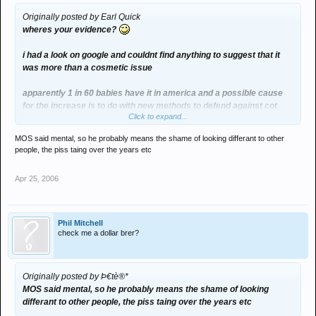
Originally posted by Earl Quick
wheres your evidence?
i had a look on google and couldnt find anything to suggest that it
was more than a cosmetic issue
apparently 1 in 60 babies have it in america and a possible cause
for the increase is to do with new methods to defend against cot
Click to expand...
death
MOS said mental, so he probably means the shame of looking differant to other
people, the piss taing over the years etc
but i could be wrong
Apr 25, 2006
not having a go at the petition by the way, just interested
Phil Mitchell
check me a dollar brer?
Originally posted by Þ€tè®*
MOS said mental, so he probably means the shame of looking
differant to other people, the piss taing over the years etc