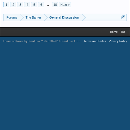
1
2
3
4
5
6
→
10
Next >
Forums
The Banter
General Discussion
Home
Top
Forum software by XenForo™
©2010-2016 XenForo Ltd.
.
Terms and Rules
Privacy Policy