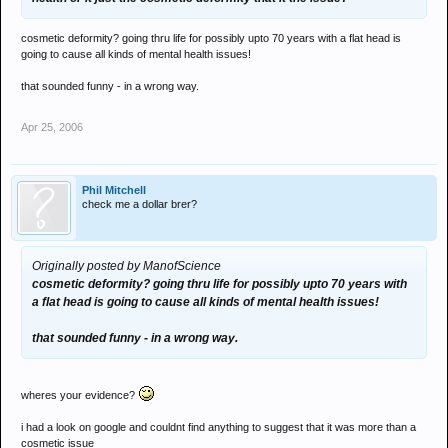
cosmetic deformity? going thru life for possibly upto 70 years with a flat head is
going to cause all kinds of mental health issues!
that sounded funny - in a wrong way.
Apr 25, 2006
Phil Mitchell
check me a dollar brer?
Originally posted by ManofScience
cosmetic deformity? going thru life for possibly upto 70 years with
a flat head is going to cause all kinds of mental health issues!
that sounded funny - in a wrong way.
wheres your evidence?
i had a look on google and couldnt find anything to suggest that it was more than a
cosmetic issue