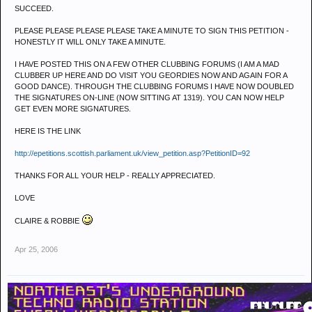
SUCCEED.
PLEASE PLEASE PLEASE PLEASE TAKE A MINUTE TO SIGN THIS PETITION -
HONESTLY IT WILL ONLY TAKE A MINUTE.
I HAVE POSTED THIS ON A FEW OTHER CLUBBING FORUMS (I AM A MAD
CLUBBER UP HERE AND DO VISIT YOU GEORDIES NOW AND AGAIN FOR A
GOOD DANCE). THROUGH THE CLUBBING FORUMS I HAVE NOW DOUBLED
THE SIGNATURES ON-LINE (NOW SITTING AT 1319). YOU CAN NOW HELP
GET EVEN MORE SIGNATURES.
HERE IS THE LINK
http://epetitions.scottish.parliament.uk/view_petition.asp?PetitionID=92
THANKS FOR ALL YOUR HELP - REALLY APPRECIATED.
LOVE
CLAIRE & ROBBIE
Apr 25, 2006