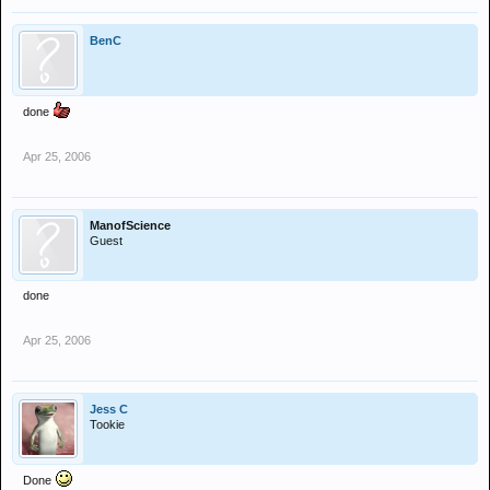
BenC
done
Apr 25, 2006
ManofScience
Guest
done
Apr 25, 2006
Jess C
Tookie
Done