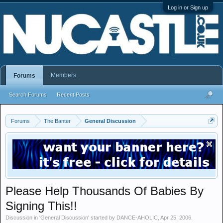
Log in or Sign up
Members
Forums
Search Forums
Recent Posts
Forums
The Banter
General Discussion
Please Help Thousands Of Babies By
Signing This!!
Discussion in '
General Discussion
' started by
DANCE-AHOLIC
,
Apr 25, 2006
.