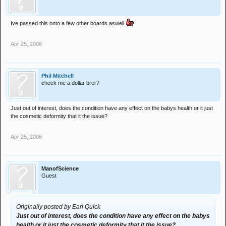
Ive passed this onto a few other boards aswell
Apr 25, 2006
Phil Mitchell
check me a dollar brer?
Just out of interest, does the condition have any effect on the babys health or it just
the cosmetic deformity that it the issue?
Apr 25, 2006
ManofScience
Guest
Originally posted by Earl Quick
Just out of interest, does the condition have any effect on the babys
health or it just the cosmetic deformity that it the issue?