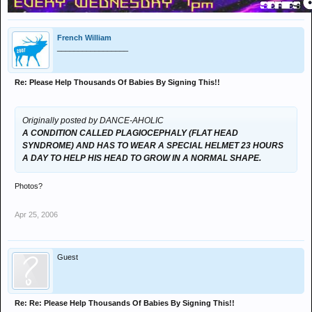
French William
_________________
Re: Please Help Thousands Of Babies By Signing This!!
Originally posted by DANCE-AHOLIC
A CONDITION CALLED PLAGIOCEPHALY (FLAT HEAD
SYNDROME) AND HAS TO WEAR A SPECIAL HELMET 23 HOURS
A DAY TO HELP HIS HEAD TO GROW IN A NORMAL SHAPE.
Photos?
Apr 25, 2006
Guest
Re: Re: Please Help Thousands Of Babies By Signing This!!