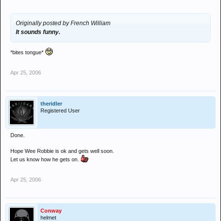
Originally posted by French William
It sounds funny.
*bites tongue*
Apr 25, 2006
theridler
Registered User
Done.
Hope Wee Robbie is ok and gets well soon.
Let us know how he gets on.
Apr 25, 2006
Conway
helmet