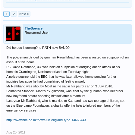
1
2
Next >
TheSpence
Registered User
Did he see it coming? Is RATH now BAND?
The policeman blinded by gunman Raoul Moat has been arrested on suspicion of an
assault at his home.
PC David Rathband, 43, was held on suspicion of carrying out an attack at his
home in Cramlington, Northumberland, on Tuesday night.
A police source told the BBC that he was later allowed home pending further
inquiries because he had complained of feeling unwell.
Mr Rathband was shot by Moat as he sat in his patrol car on 3 July 2010.
Samantha Stobbart, Moat's ex-girlfriend, was shot by the gunman, who killed her
new boyfriend before shooting himself after a manhunt.
Last year Mr Rathband, who is married to Kath and has two teenage children, set
up the Blue Lamp Foundation, a charity offering help to injured members of the
emergency services.
http://www.bbc.co.uk/news/uk-england-tyne-14666443
Aug 25, 2011