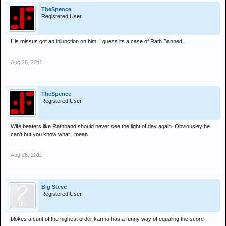
TheSpence
Registered User
His missus got an injunction on him, I guess its a case of Rath Banned.
Aug 26, 2011
TheSpence
Registered User
Wife beaters like Rathband should never see the light of day again. Obviousley he
can't but you know what I mean.
Aug 26, 2011
Big Steve
Registered User
blokes a cunt of the highest order karma has a funny way of equaling the score