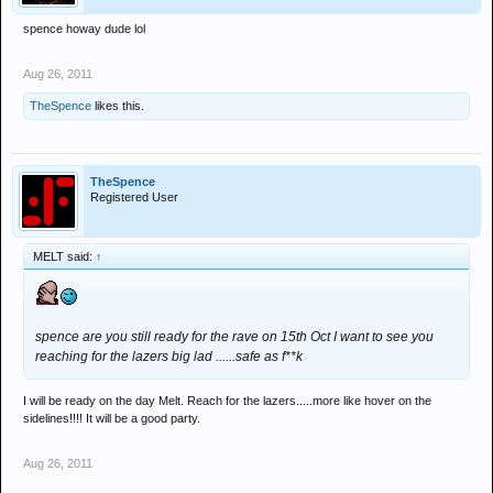
spence howay dude lol
Aug 26, 2011
TheSpence
likes this.
TheSpence
Registered User
MELT said:
↑
spence are you still ready for the rave on 15th Oct I want to see you
reaching for the lazers big lad ......safe as f**k
I will be ready on the day Melt. Reach for the lazers.....more like hover on the
sidelines!!!! It will be a good party.
Aug 26, 2011