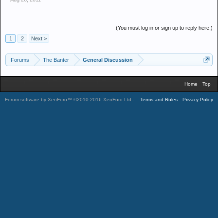
(You must log in or sign up to reply here.)
1
2
Next >
Forums
The Banter
General Discussion
Home
Top
Forum software by XenForo™
©2010-2016 XenForo Ltd.
.
Terms and Rules
Privacy Policy