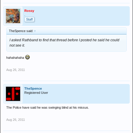
Rossy
.
Staff
TheSpence said:
↑
I asked Rathband to find that thread before I posted he said he could
not see it.
hahahahaha
Aug 26, 2011
TheSpence
Registered User
The Police have said he was swinging blind at his missus.
Aug 26, 2011