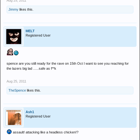
Aug 25, 2011
Jimmy
likes this.
MELT
Registered User
spence are you still ready for the rave on 15th Oct I want to see you reaching for
the lazers big lad ......safe as f**k
Aug 25, 2011
TheSpence
likes this.
Ash1
Registered User
assault! attacking like a headless chicken!?