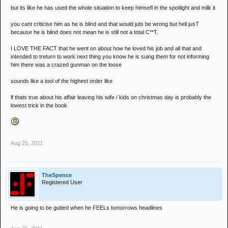
but its like he has used the whole situation to keep himsefl in the spotlight and milk it
you cant criticise him as he is blind and that would juts be wrong but hell jusT
because he is blind does not mean he is still not a total C**T.
I LOVE THE FACT that he went on about how he loved his job and all that and
intended to treturn to work next thing you know he is suing them for not informing
him there was a crazed gunman on the loose
sounds like a tool of the highest order like
if thats true about his affair leaving his wife / kids on christmas day is probably the
lowest trick in the book
Aug 25, 2011
TheSpence
Registered User
He is going to be gutted when he FEELs tomorrows headlines