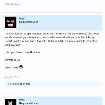
Aug 25, 2011
MELT
Registered User
I am just looking at spences post count and he aint that far away from 20 000 posts
surely when he gets there there needs to be some kind of party for him I though i
used to post a lot and had a few with 5000 and a bit I ma never going to ever ctach
up to 20, 000
mind you I have more likes tho
39 versus 30
smug mode
Aug 25, 2011
TheSpence
likes this.
Willa
Registered User