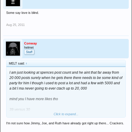
Some say love is blind.
Aug 25, 2011
Conway
helmet
Staff
MELT said:
↑
I am just looking at spences post count and he aint that far away from
20 000 posts surely when he gets there there needs to be some kind of
party for him I though i used to post a lot and had a few with 5000 and
a bit I ma never going to ever ctach up to 20, 000
mind you I have more likes tho
39 versus 30
Click to expand...
smug mode
I'm not sure how Jimmy, Joe, and Ruth have already got right up there... Crackers.