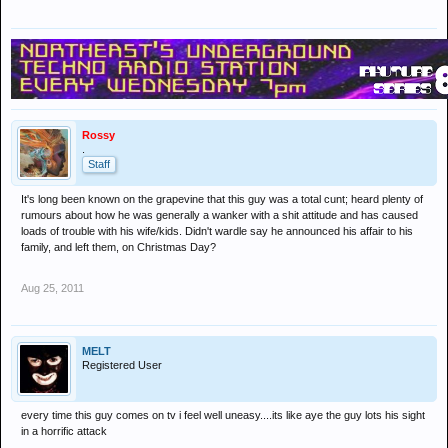
Rossy
.
Staff
It's long been known on the grapevine that this guy was a total cunt; heard plenty of
rumours about how he was generally a wanker with a shit attitude and has caused
loads of trouble with his wife/kids. Didn't wardle say he announced his affair to his
family, and left them, on Christmas Day?
Aug 25, 2011
MELT
Registered User
every time this guy comes on tv i feel well uneasy....its like aye the guy lots his sight
in a horrific attack