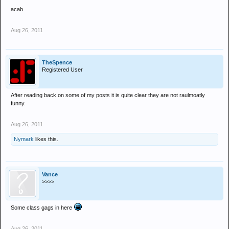
acab
Aug 26, 2011
TheSpence
Registered User
After reading back on some of my posts it is quite clear they are not raulmoatly
funny.
Aug 26, 2011
Nymark
likes this.
Vance
>>>>
Some class gags in here
Aug 26, 2011