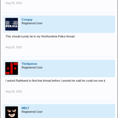
Aug 25, 2011
Congay
Registered User
This should surely be in my Northumbria Police thread
Aug 25, 2011
TheSpence
Registered User
I asked Rathband to find that thread before I posted he said he could not see it.
Aug 26, 2011
MELT
Registered User