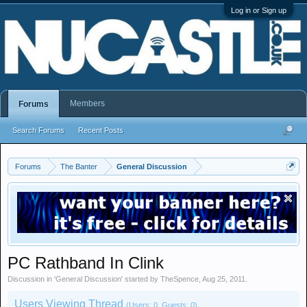
Log in or Sign up
Members
Forums
Search Forums
Recent Posts
Forums
The Banter
General Discussion
PC Rathband In Clink
Discussion in '
General Discussion
' started by
TheSpence
,
Aug 25, 2011
.
Users Viewing Thread
(Users: 0, Guests: 0)