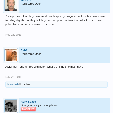
Ian Cox
Registered User
I'm impressed that they have made such speedy progress, unless because it was
trending slightly that they felt they had no option but to act in order to save mass
public hysteria and crticism etc as usual
Nov 28, 2011
Ash1
Registered User
Awful that - she is filled with hate - what a shit life she must have
Nov 28, 2011
Teknofish
likes this.
Rory Space
Gonny wreck yir fucking hoose
Sweat tits