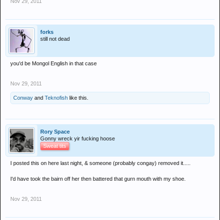
Nov 29, 2011
forks
still not dead
you'd be Mongol English in that case
Nov 29, 2011
Conway
and
Teknofish
like this.
Rory Space
Gonny wreck yir fucking hoose
Sweat tits
I posted this on here last night, & someone (probably congay) removed it.....
I'd have took the bairn off her then battered that gurn mouth with my shoe.
Nov 29, 2011