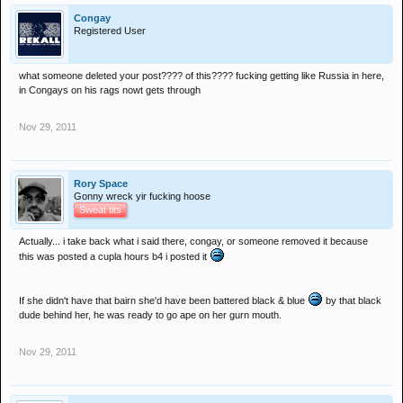
Congay
Registered User
what someone deleted your post???? of this???? fucking getting like Russia in here,
in Congays on his rags nowt gets through
Nov 29, 2011
Rory Space
Gonny wreck yir fucking hoose
Sweat tits
Actually... i take back what i said there, congay, or someone removed it because
this was posted a cupla hours b4 i posted it
If she didn't have that bairn she'd have been battered black & blue
by that black
dude behind her, he was ready to go ape on her gurn mouth.
Nov 29, 2011