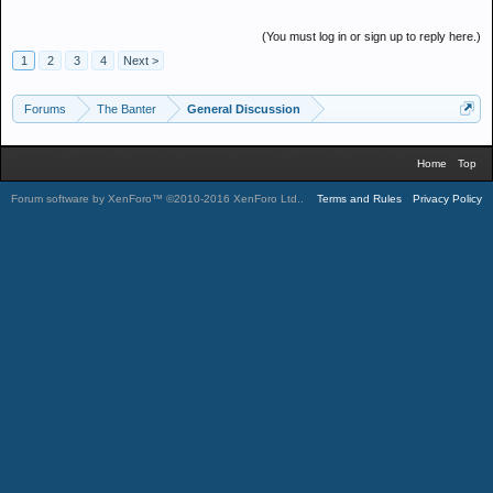
(You must log in or sign up to reply here.)
1
2
3
4
Next >
Forums
The Banter
General Discussion
Home
Top
Forum software by XenForo™
©2010-2016 XenForo Ltd.
.
Terms and Rules
Privacy Policy