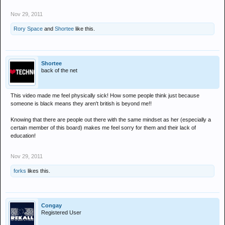
A British Transport Police spokesman said: "The video posted on
Nov 29, 2011
YouTube and Twitter has been brought to our attention and our officers
have launched an investigation.
Rory Space
and
Shortee
like this.
"At present it is not entirely clear which tram stops the offence took
place between and when it occurred.
"As a result, we need anyone who witnessed this incident, or with any
information that could assist our investigation - including the identity of
Shortee
back of the net
the woman - to contact us.
"We will not tolerate racism in any form on the rail network and will do
everything in our power to locate the person responsible."
This video made me feel physically sick! How some people think just because
someone is black means they aren't british is beyond me!!
Knowing that there are people out there with the same mindset as her (especially a
certain member of this board) makes me feel sorry for them and their lack of
education!
Nov 29, 2011
forks
likes this.
Congay
Registered User