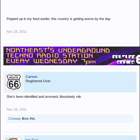
Popped up in my feed earlier, this country is getting worse by the day
Nov 28, 2011
Carson
Registered User
She's been identified and arrested. Absolutely vile.
Nov 28, 2011
Conway
likes this.