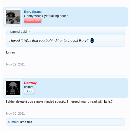
Rory Space
Gonny wreck yir fucking hoose
Sweat tits
hummel said:
↑
I loved it. Was that you behind her to the left Rory?
Lmfao
Nov 29, 2011
Conway
helmet
Staff
I didn't delete it you simple minded spastic, I merged your thread with Ian's?
Nov 30, 2011
hummel
likes this.