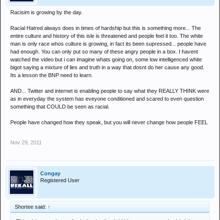
Racisim is growing by the day.
Racial Hatred always does in times of hardship but this is something more... The
entire culture and history of this isle is threatened and people feel it too. The white
man is only race whos culture is growing, in fact its been supressed... people have
had enough. You can only put so many of these angry people in a box. I havent
watched the video but i can imagine whats going on, some low intelligenced white
bigot saying a mixture of lies and truth in a way that dosnt do her cause any good.
Its a lesson the BNP need to learn.
AND... Twitter and internet is enabling people to say what they REALLY THINK were
as in everyday the system has eveyone conditioned and scared to even question
something that COULD be seen as racial.
People have changed how they speak, but you will never change how people FEEL
Nov 29, 2011
Congay
Registered User
Shortee said:
↑