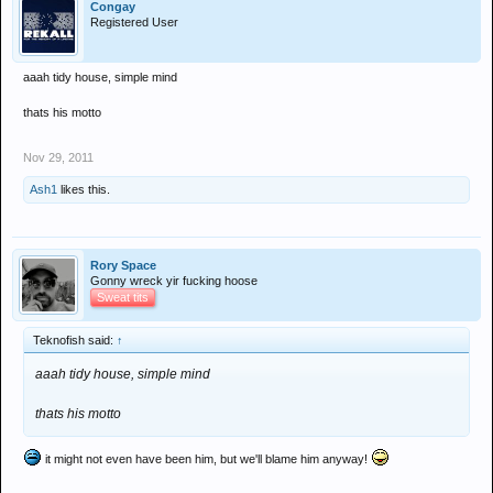
Congay
Registered User
aaah tidy house, simple mind
thats his motto
Nov 29, 2011
Ash1
likes this.
Rory Space
Gonny wreck yir fucking hoose
Sweat tits
Teknofish said:
↑
aaah tidy house, simple mind
thats his motto
it might not even have been him, but we'll blame him anyway!