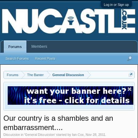
Log in or Sign up
Members
Forums
Search Forums
Recent Posts
Forums
The Banter
General Discussion
Our country is a shambles and an
embarrassment....
Discussion in '
General Discussion
' started by
Ian Cox
,
Nov 28, 2011
.