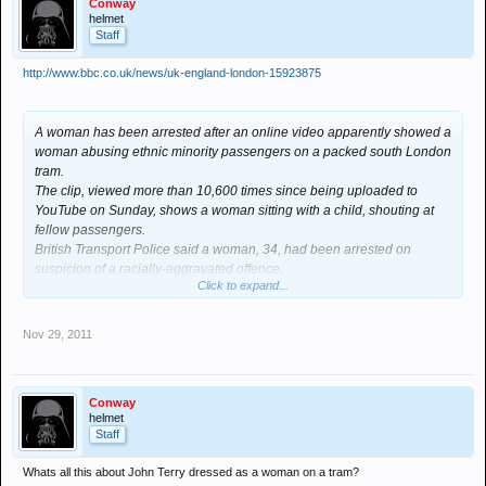
Conway
helmet
Staff
http://www.bbc.co.uk/news/uk-england-london-15923875
A woman has been arrested after an online video apparently showed a
woman abusing ethnic minority passengers on a packed south London
tram.
The clip, viewed more than 10,600 times since being uploaded to
YouTube on Sunday, shows a woman sitting with a child, shouting at
fellow passengers.
British Transport Police said a woman, 34, had been arrested on
suspicion of a racially-aggravated offence.
Click to expand...
The incident happened on the Croydon to Wimbledon Tramlink route.
Police are yet to clarify exactly where or when the incident happened.
In the online clip, the woman confronts several passengers, saying:
Nov 29, 2011
"You are not British". She then starts swearing.
When one passenger asks her to mind her language, saying "there are
little kids on the tram", the woman points to the child on her lap and
Conway
says "I've got a little kid here".
helmet
The woman then says: "Go back to where you come from".
Staff
In the video she then starts shouting at the woman who asked her not
to swear, before another passenger intervenes, saying: "I am English,
Whats all this about John Terry dressed as a woman on a tram?
what have you got to say to me?"