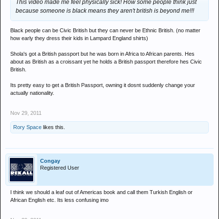
This video made me feel physically sick! How some people think just
because someone is black means they aren't british is beyond me!!!
Black people can be Civic British but they can never be Ethnic British. (no matter
how early they dress their kids in Lampard England shirts)
Shola's got a British passport but he was born in Africa to African parents. Hes
about as British as a croissant yet he holds a British passport therefore hes Civic
British.
Its pretty easy to get a British Passport, owning it dosnt suddenly change your
actually nationality.
Nov 29, 2011
Rory Space
likes this.
Congay
Registered User
I think we should a leaf out of Americas book and call them Turkish English or
African English etc. Its less confusing imo