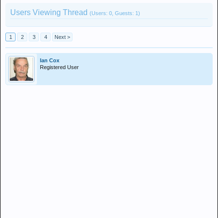
Users Viewing Thread
(Users: 0, Guests: 1)
1
2
3
4
Next >
Ian Cox
Registered User