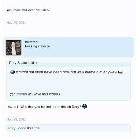
@
hummel
will love this video !
Nov 29, 2011
hummel
Fucking imbecile
Rory Space said:
↑
it might not even have been him, but we'll blame him anyway!
@
hummel
will love this video !
I loved it. Was that you behind her to the left Rory?
Nov 29, 2011
Rory Space
likes this.