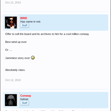
Oct 12, 2010
BRID
Has name in red.
Staff
Offer to sell the board and its archives to him for a cool million conway.
Best wind up ever
Or ....
Jammiest story ever
Absolutely class.
Oct 12, 2010
Conway
helmet
Staff