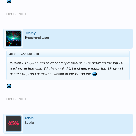
Oct 12, 2010
Jimmy
Registered User
adam.;1384488 said:
If I won £113,000,000 I'd definately distribute £1m between the top 20
posters on here like. I'd also book dj's for stupid venues too. Digweed
at the End, PVD at Perdu, Hawtin at the Baron etc
Oct 12, 2010
adam.
kthxbi