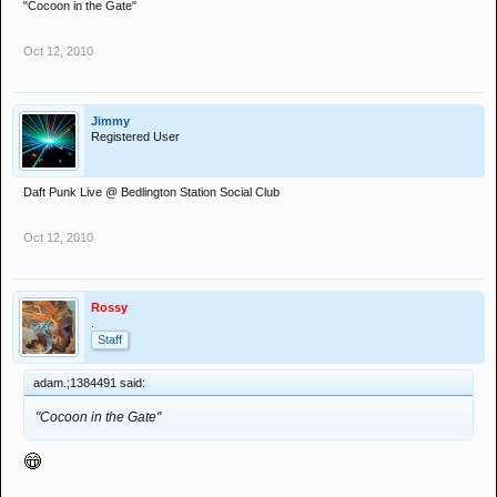
"Cocoon in the Gate"
Oct 12, 2010
Jimmy
Registered User
Daft Punk Live @ Bedlington Station Social Club
Oct 12, 2010
Rossy
.
Staff
adam.;1384491 said:
"Cocoon in the Gate"