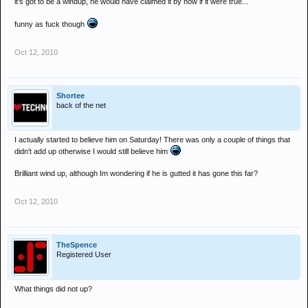
it's got to be a windup, he would have claimed it by now if it were true...
funny as fuck though
Oct 12, 2010
Shortee
back of the net
I actually started to believe him on Saturday! There was only a couple of things that
didn't add up otherwise I would still believe him
Brilliant wind up, although Im wondering if he is gutted it has gone this far?
Oct 12, 2010
TheSpence
Registered User
What things did not up?