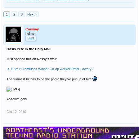
1
2
3
Next >
Conway
helmet
Staff
Oasis Pete in the Daily Mail
Just spotted this on Rossy's wall:
Is 113m Euromillions Winner Co-op worker Peter Lowery?
The funniest bit has to be the photo they've put up of him
Absolute gold.
Oct 12, 2010