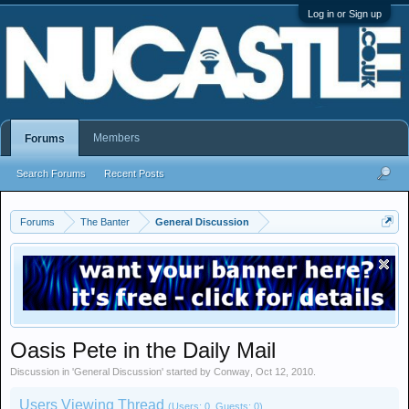
Log in or Sign up
Members
Forums
Search Forums
Recent Posts
Forums
The Banter
General Discussion
Oasis Pete in the Daily Mail
Discussion in '
General Discussion
' started by
Conway
,
Oct 12, 2010
.
Users Viewing Thread
(Users: 0, Guests: 0)