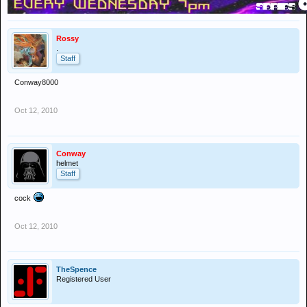
Rossy
.
Staff
Conway8000
Oct 12, 2010
Conway
helmet
Staff
cock
Oct 12, 2010
TheSpence
Registered User