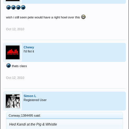
wish i still seen pete would have a right howl over this
Oct 12, 2010
Chewy
I'd fist it
thats class
Oct 12, 2010
Simon L
Registered User
Conway;1384495 said:
Hed Kandi at the Pig & Whistle