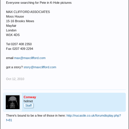
Everyone searching for Pete in K-Hole pictures
MAX CLIFFORD ASSOCIATES
Moss House
15-16 Brooks Mews
Mayfair
London
W1K 4DS
Tel 0207 408 2350
Fax 0207 409 2294
email
max@maxclifford.com
got a story?
story@maxclifford.com
Oct 12, 2010
Conway
helmet
Staff
There's bound to be a few of those in here:
http://nucastle.co.uk/forumdisplay.php?
f=81