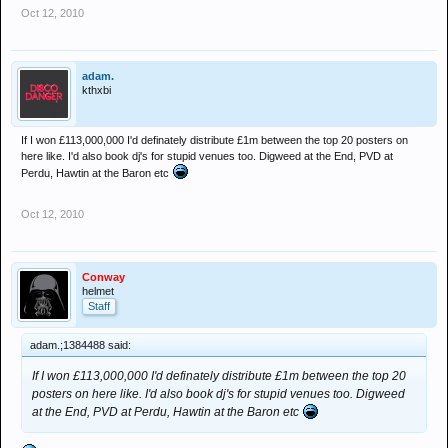
Oct 12, 2010
adam.
kthxbi
If I won £113,000,000 I'd definately distribute £1m between the top 20 posters on
here like. I'd also book dj's for stupid venues too. Digweed at the End, PVD at
Perdu, Hawtin at the Baron etc
Oct 12, 2010
Conway
helmet
Staff
adam.;1384488 said:
If I won £113,000,000 I'd definately distribute £1m between the top 20
posters on here like. I'd also book dj's for stupid venues too. Digweed
at the End, PVD at Perdu, Hawtin at the Baron etc