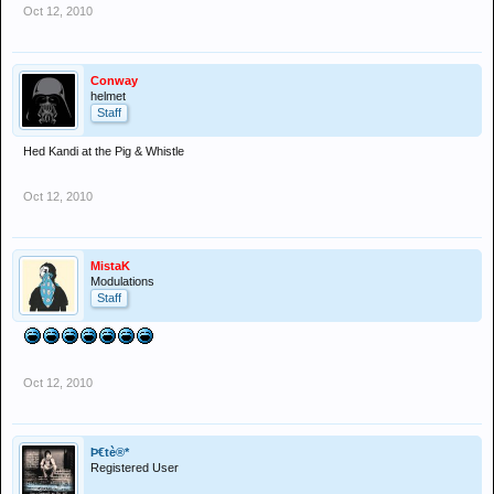
Oct 12, 2010
Conway
helmet
Staff
Hed Kandi at the Pig & Whistle
Oct 12, 2010
MistaK
Modulations
Staff
Oct 12, 2010
Þ€tè®*
Registered User