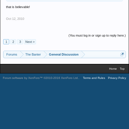
that is believable!
Oct 12, 2010
(You must log in or sign up to reply here.)
1
2
3
Next >
Forums
The Banter
General Discussion
Home
Top
Forum software by XenForo™
©2010-2016 XenForo Ltd.
.
Terms and Rules
Privacy Policy