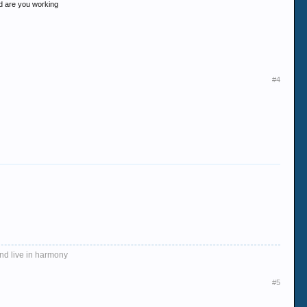
and are you working
#4
and live in harmony
#5