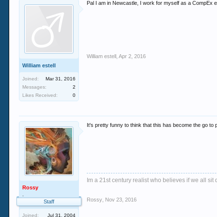
Pal I am in Newcastle, I work for myself as a CompEx elec
William estell
,
Apr 2, 2016
William estell
Joined:
Mar 31, 2016
Messages:
2
Likes Received:
0
It's pretty funny to think that this has become the go to p
Im a 21st century realist who believes if we all s
Rossy
.
Rossy
,
Nov 23, 2016
Staff
Joined:
Jul 31, 2004