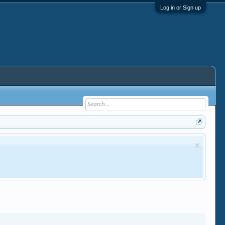
Log in or Sign up