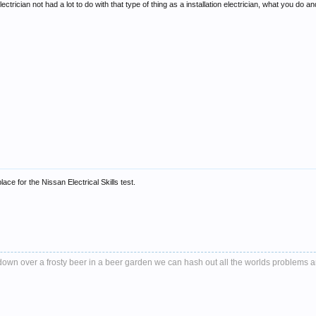
trician not had a lot to do with that type of thing as a installation electrician, what you do 
lace for the Nissan Electrical Skills test.
it down over a frosty beer in a beer garden we can hash out all the worlds problems 