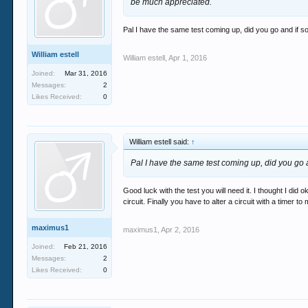
be much appreciated.
Pal I have the same test coming up, did you go and if 
William estell
William estell
,
Apr 1, 2016
Joined:
Mar 31, 2016
Messages:
2
Likes Received:
0
William estell said:
↑
Pal I have the same test coming up, did you go
Good luck with the test you will need it. I thought I did 
circuit. Finally you have to alter a circuit with a tim
maximus1
maximus1
,
Apr 2, 2016
Joined:
Feb 21, 2016
Messages:
2
Likes Received:
0