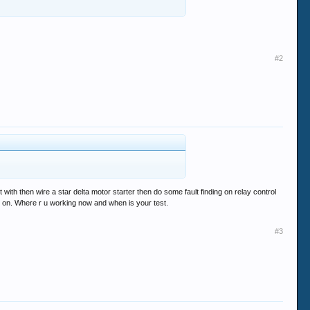
#2
t with then wire a star delta motor starter then do some fault finding on relay control
et on. Where r u working now and when is your test.
#3