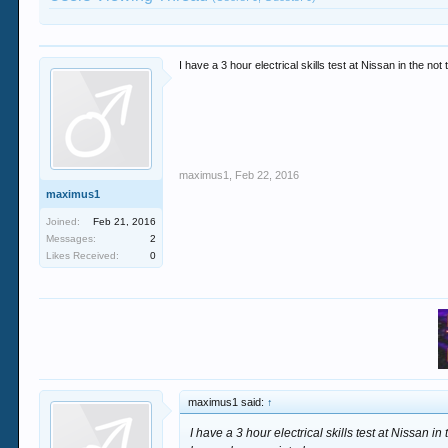
I have a 3 hour electrical skills test at Nissan in the n
maximus1
,
Feb 22, 2016
maximus1
Joined:
Feb 21, 2016
Messages:
2
Likes Received:
0
maximus1 said:
↑
I have a 3 hour electrical skills test at Nissan i