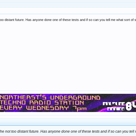
ot too distant future. Has anyone done one of these tests and if so can you tell me what sort of
n the not too distant future. Has anyone done one of these tests and if so can you tell 