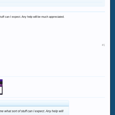
 stuff can I expect. Any help will be much appreciated.
#1
me what sort of stuff can I expect. Any help will