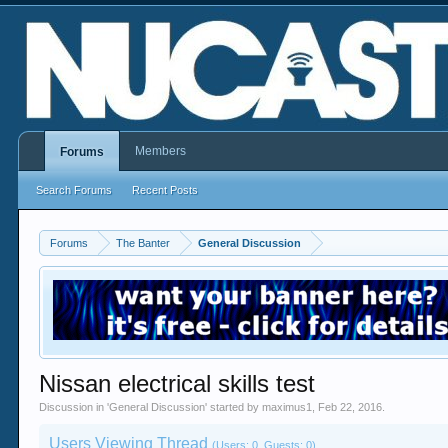
Members
Forums
Search Forums
Recent Posts
Forums
The Banter
General Discussion
Nissan electrical skills test
Discussion in '
General Discussion
' started by
maximus1
,
Feb 22, 2016
.
Users Viewing Thread
(Users: 0, Guests: 0)