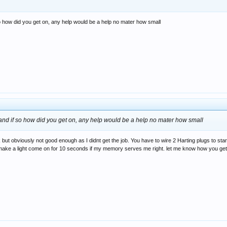
so how did you get on, any help would be a help no mater how small
 and if so how did you get on, any help would be a help no mater how small
ok but obviously not good enough as I didnt get the job. You have to wire 2 Harting plugs to star
er to make a light come on for 10 seconds if my memory serves me right. let me know how you g