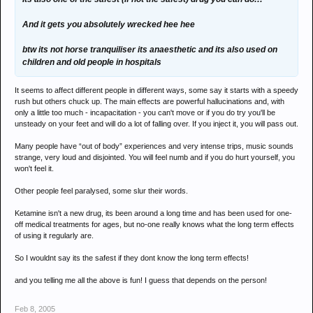
And it gets you absolutely wrecked hee hee
btw its not horse tranquiliser its anaesthetic and its also used on
children and old people in hospitals
It seems to affect different people in different ways, some say it starts with a speedy
rush but others chuck up. The main effects are powerful hallucinations and, with
only a little too much - incapacitation - you can't move or if you do try you'll be
unsteady on your feet and will do a lot of falling over. If you inject it, you will pass out.
Many people have “out of body” experiences and very intense trips, music sounds
strange, very loud and disjointed. You will feel numb and if you do hurt yourself, you
won't feel it.
Other people feel paralysed, some slur their words.
Ketamine isn't a new drug, its been around a long time and has been used for one-
off medical treatments for ages, but no-one really knows what the long term effects
of using it regularly are.
So I wouldnt say its the safest if they dont know the long term effects!
and you telling me all the above is fun! I guess that depends on the person!
Feb 8, 2005