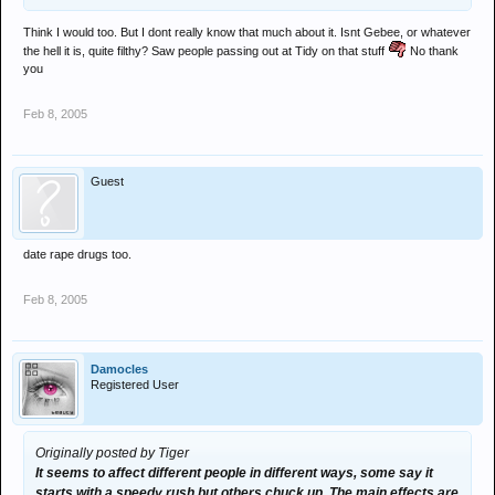
Think I would too. But I dont really know that much about it. Isnt Gebee, or whatever
the hell it is, quite filthy? Saw people passing out at Tidy on that stuff
No thank
you
Feb 8, 2005
Guest
date rape drugs too.
Feb 8, 2005
Damocles
Registered User
Originally posted by Tiger
It seems to affect different people in different ways, some say it
starts with a speedy rush but others chuck up. The main effects are