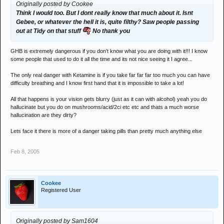
Originally posted by Cookee
Think I would too. But I dont really know that much about it. Isnt
Gebee, or whatever the hell it is, quite filthy? Saw people passing
out at Tidy on that stuff
No thank you
GHB is extremely dangerous if you don't know what you are doing with it!!! I know
some people that used to do it all the time and its not nice seeing it I agree...
The only real danger with Ketamine is if you take far far far too much you can have
difficulty breathing and I know first hand that it is impossible to take a lot!
All that happens is your vision gets blurry (just as it can with alcohol) yeah you do
hallucinate but you do on mushrooms/acid/2ci etc etc and thats a much worse
hallucination are they dirty?
Lets face it there is more of a danger taking pills than pretty much anything else
Feb 8, 2005
Cookee
Registered User
Originally posted by Sam1604