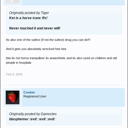
Originally posted by Tiger
Ket is a horse tranc ffs!
Never touched it and never will!
Its also one of the safest (if not the safest) drug you can do!!!
And it gets you absolutely wrecked hee hee
btw its not horse tranquiliser its anaesthetic and its also used on children and old
people in hospitals
Feb 8, 2005
Cookee
Registered User
Originally posted by Damocles
blasphemer :evil: :evil: :evil: