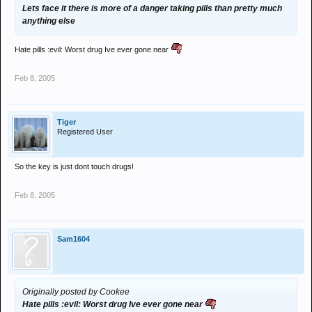
Lets face it there is more of a danger taking pills than pretty much
anything else
Hate pills :evil: Worst drug Ive ever gone near
Feb 8, 2005
Tiger
Registered User
So the key is just dont touch drugs!
Feb 8, 2005
Sam1604
Originally posted by Cookee
Hate pills :evil: Worst drug Ive ever gone near