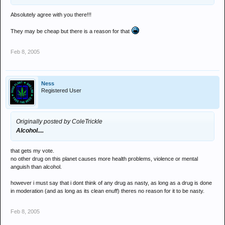
Absolutely agree with you there!!!
They may be cheap but there is a reason for that
Feb 8, 2005
Ness
Registered User
Originally posted by ColeTrickle
Alcohol....
that gets my vote.
no other drug on this planet causes more health problems, violence or mental
anguish than alcohol.
however i must say that i dont think of any drug as nasty, as long as a drug is done
in moderation (and as long as its clean enuff) theres no reason for it to be nasty.
Feb 8, 2005