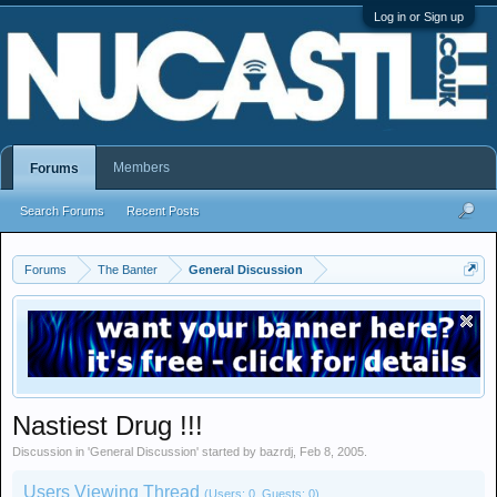
Log in or Sign up
Members
Forums
Search Forums
Recent Posts
Forums
The Banter
General Discussion
Nastiest Drug !!!
Discussion in '
General Discussion
' started by
bazrdj
,
Feb 8, 2005
.
Users Viewing Thread
(Users: 0, Guests: 0)