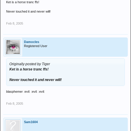
Ket is a horse tranc ffs!
Never touched it and never will!
Feb 8, 2005
Damocles
Registered User
Originally posted by Tiger
Ket is a horse tranc ffs!
Never touched it and never will!
blasphemer :evil: :evil: :evil:
Feb 8, 2005
Sam1604