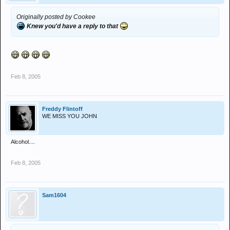
Originally posted by Cookee
Knew you'd have a reply to that
Feb 8, 2005
Freddy Flintoff
WE MISS YOU JOHN
Alcohol....
Feb 8, 2005
Sam1604