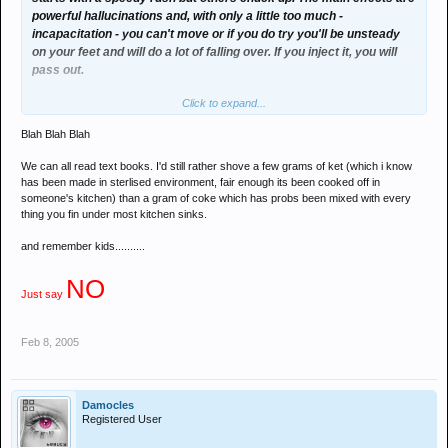
powerful hallucinations and, with only a little too much -
incapacitation - you can't move or if you do try you'll be unsteady
on your feet and will do a lot of falling over. If you inject it, you will
pass out.
Click to expand...
Many people have “out of body” experiences and very intense
trips, music sounds strange, very loud and disjointed. You will feel
Blah Blah Blah
numb and if you do hurt yourself, you won't feel it.
We can all read text books. I'd still rather shove a few grams of ket (which i know
Other people feel paralysed, some slur their words.
has been made in sterlised environment, fair enough its been cooked off in
someone's kitchen) than a gram of coke which has probs been mixed with every
Ketamine isn't a new drug, its been around a long time and has
thing you fin under most kitchen sinks.
been used for one-off medical treatments for ages, but no-one
and remember kids..........
really knows what the long term effects of using it regularly are.
NO
So I wouldnt say its the safest if they dont know the long term
Just say
effects!
and you telling me all the above is fun! I guess that depends on the
Feb 8, 2005
person!
Damocles
Registered User