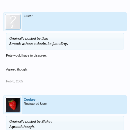
Guest
Originally posted by Dan
Smack wthout a doubt. Its just dirty.
Pete would have to disagree.
Agreed though.
Feb 8, 2005
Cookee
Registered User
Originally posted by Blakey
Agreed though.