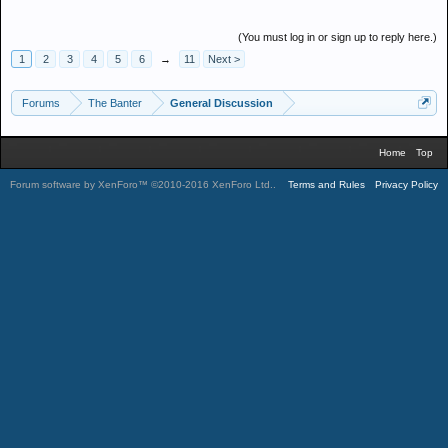
(You must log in or sign up to reply here.)
1
2
3
4
5
6
→
11
Next >
Forums
The Banter
General Discussion
Home
Top
Forum software by XenForo™
©2010-2016 XenForo Ltd.
.
Terms and Rules
Privacy Policy