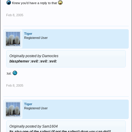
Knew you'd have a reply to that
Feb 8, 2005
Tiger
Registered User
Originally posted by Damocles
blasphemer :evil: :evil: :evil:
:tut:
Feb 8, 2005
Tiger
Registered User
Originally posted by Sam1604
Its also one of the safest (if not the safest) drug you can do!!!