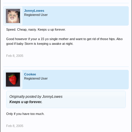
JonnyLowes
Registered User
Speed. Cheap, nasty. Keeps u up forever.
Good however if your a 15 yo single mother and want to get rid of those hips. Also
good if baby Storm is keeping u awake at night.
Feb 8, 2005
Cookee
Registered User
Originally posted by JonnyLowes
Keeps u up forever.
Only if you have too much.
Feb 8, 2005