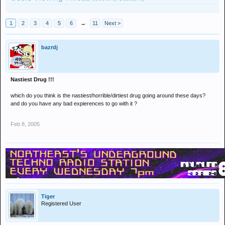
1
2
3
4
5
6
→
11
Next >
bazrdj
Nastiest Drug !!!
which do you think is the nastiest/horrible/dirtiest drug going around these days?
and do you have any bad expierences to go with it ?
Feb 8, 2005
Tiger
Registered User