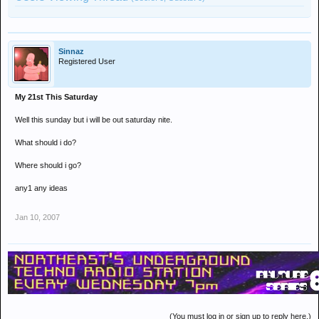
Sinnaz
Registered User
My 21st This Saturday
Well this sunday but i will be out saturday nite.
What should i do?
Where should i go?
any1 any ideas
Jan 10, 2007
(You must log in or sign up to reply here.)