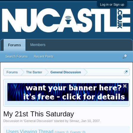
Log in or Sign up
Members
Forums
Search Forums
Recent Posts
Forums
The Banter
General Discussion
My 21st This Saturday
Discussion in '
General Discussion
' started by
Sinnaz
,
Jan 10, 2007
.
Users Viewing Thread
(Users: 0, Guests: 0)