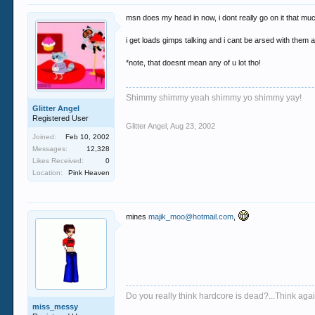
msn does my head in now, i dont really go on it that m
i get loads gimps talking and i cant be arsed with them all
*note, that doesnt mean any of u lot tho!
Shimmy shimmy yeah shimmy yo shimmy yay!
Glitter Angel
Registered User
Glitter Angel
,
Aug 23, 2002
Joined:
Feb 10, 2002
Messages:
12,328
Likes Received:
0
Location:
Pink Heaven
mines
majik_moo@hotmail.com
,
Do you really think hardcore is dead?...Think again
miss_messy