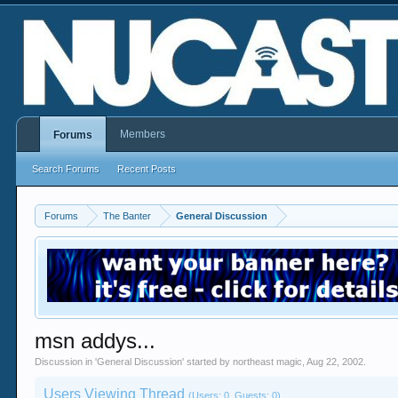
Members
Forums
Search Forums
Recent Posts
Forums
The Banter
General Discussion
msn addys...
Discussion in '
General Discussion
' started by
northeast magic
,
Aug 22, 2002
.
Users Viewing Thread
(Users: 0, Guests: 0)