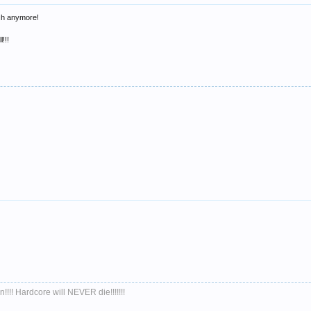
uch anymore!
!!!
!!!! Hardcore will NEVER die!!!!!!!