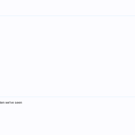
ften we've seen