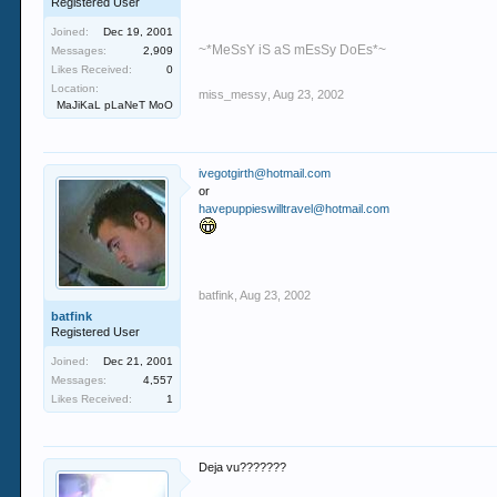
Registered User
Joined:
Dec 19, 2001
~*MeSsY iS aS mEsSy DoEs*~
Messages:
2,909
Likes Received:
0
Location:
miss_messy
,
Aug 23, 2002
MaJiKaL pLaNeT MoO
ivegotgirth@hotmail.com
or
havepuppieswilltravel@hotmail.com
batfink
,
Aug 23, 2002
batfink
Registered User
Joined:
Dec 21, 2001
Messages:
4,557
Likes Received:
1
Deja vu???????