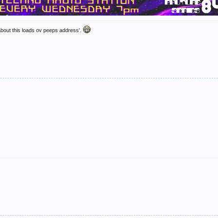
about this loads ov peeps address'.