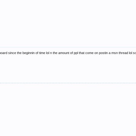
oard since the beginnin of time lol n the amount of ppl that come on postin a msn thread lol so