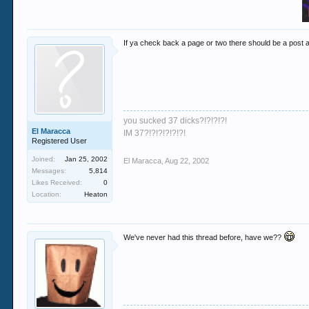
If ya check back a page or two there should be a post 
you sucked 37 dicks?!?!?!?!
El Maracca
IM 37?!?!?!?!?!?!
Registered User
Joined:
Jan 25, 2002
El Maracca
,
Aug 22, 2002
Messages:
5,814
Likes Received:
0
Location:
Heaton
We've never had this thread before, have we??