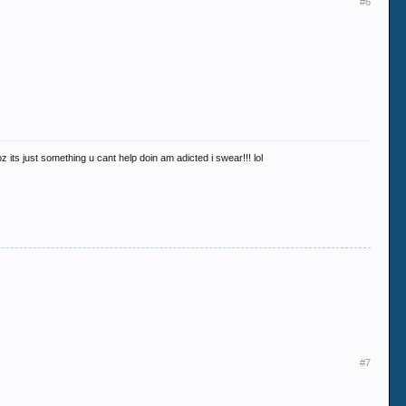
#6
z its just something u cant help doin am adicted i swear!!! lol
#7