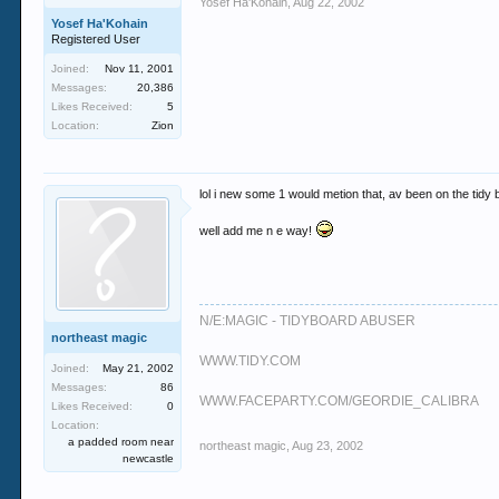
Yosef Ha'Kohain
,
Aug 22, 2002
Yosef Ha'Kohain
Registered User
Joined:
Nov 11, 2001
Messages:
20,386
Likes Received:
5
Location:
Zion
lol i new some 1 would metion that, av been on the tidy b
well add me n e way!
N/E:MAGIC - TIDYBOARD ABUSER
northeast magic
WWW.TIDY.COM
Joined:
May 21, 2002
Messages:
86
WWW.FACEPARTY.COM/GEORDIE_CALIBRA
Likes Received:
0
Location:
a padded room near
northeast magic
,
Aug 23, 2002
newcastle