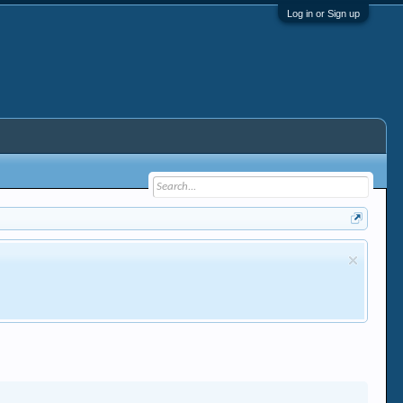
Log in or Sign up