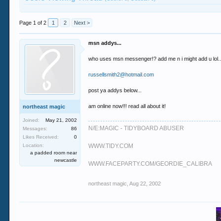
Page 1 of 2
1
2
Next >
msn addys...
who uses msn messenger!? add me n i might add u lol..
russellsmith2@hotmail.com
post ya addys below...
am online now!!! read all about it!
northeast magic
Joined:
May 21, 2002
N/E:MAGIC - TIDYBOARD ABUSER
Messages:
86
Likes Received:
0
Location:
WWW.TIDY.COM
a padded room near
newcastle
WWW.FACEPARTY.COM/GEORDIE_CALIBRA
northeast magic
,
Aug 22, 2002