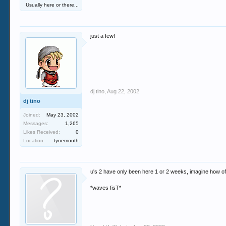
Usually here or there...
just a few!
dj tino
,
Aug 22, 2002
dj tino
Joined:
May 23, 2002
Messages:
1,265
Likes Received:
0
Location:
tynemouth
u's 2 have only been here 1 or 2 weeks, imagine how o
*waves fisT*