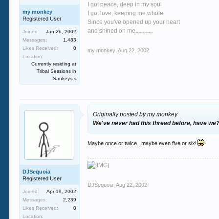
I got peace, deep in my soul
my monkey
I got love, keeping me whole
Registered User
Since you've opened up your heart
and shined on me............
Joined:
Jan 26, 2002
Messages:
1,483
Likes Received:
0
my monkey
,
Aug 22, 2002
Location:
Currently residing at
Tribal Sessions in
Sankeys s
Originally posted by my monkey
We've never had this thread before, have we
Maybe once or twice...maybe even five or six!
DJSequoia
Registered User
DJSequoia
,
Aug 22, 2002
Joined:
Apr 19, 2002
Messages:
2,239
Likes Received:
0
Location: