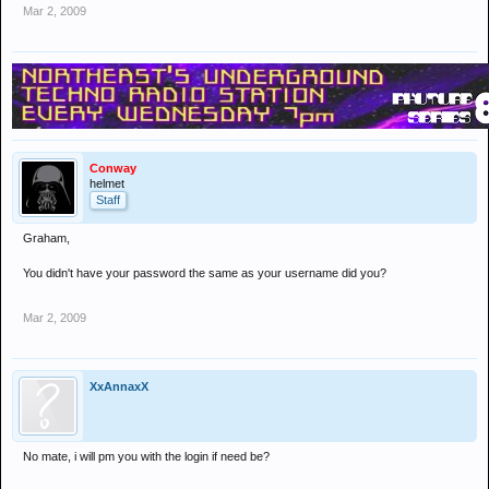
Mar 2, 2009
Conway
helmet
Staff
Graham,
You didn't have your password the same as your username did you?
Mar 2, 2009
XxAnnaxX
No mate, i will pm you with the login if need be?