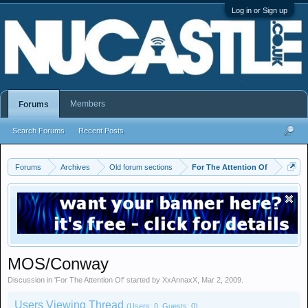
Log in or Sign up
Members
Forums
Search Forums
Recent Posts
Forums
Archives
Old forum sections
For The Attention Of
MOS/Conway
Discussion in '
For The Attention Of
' started by
XxAnnaxX
,
Mar 2, 2009
.
Users Viewing Thread
(Users: 0, Guests: 0)