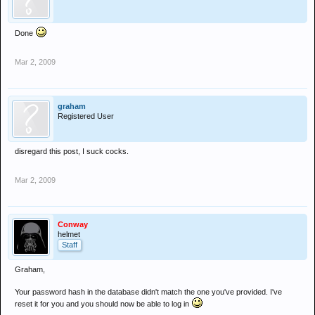
Done
Mar 2, 2009
graham
Registered User
disregard this post, I suck cocks.
Mar 2, 2009
Conway
helmet
Staff
Graham,
Your password hash in the database didn't match the one you've provided. I've
reset it for you and you should now be able to log in