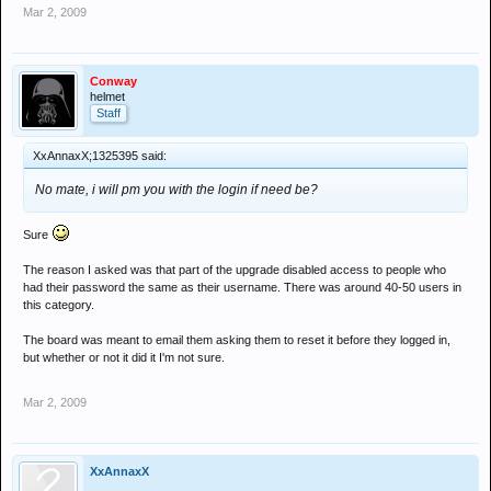
Mar 2, 2009
Conway
helmet
Staff
XxAnnaxX;1325395 said:
No mate, i will pm you with the login if need be?
Sure
The reason I asked was that part of the upgrade disabled access to people who
had their password the same as their username. There was around 40-50 users in
this category.
The board was meant to email them asking them to reset it before they logged in,
but whether or not it did it I'm not sure.
Mar 2, 2009
XxAnnaxX