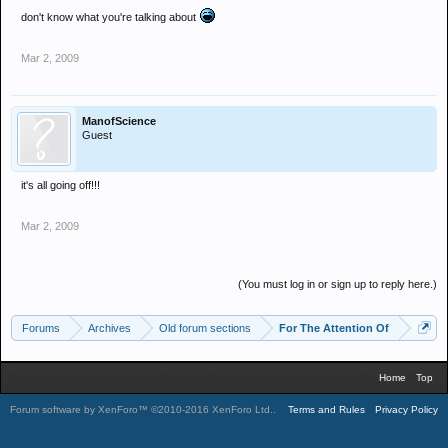
don't know what you're talking about
Mar 2, 2009
ManofScience
Guest
it's all going off!!!
Mar 2, 2009
(You must log in or sign up to reply here.)
Forums
Archives
Old forum sections
For The Attention Of
Home
Top
Forum software by XenForo™
©2010-2016 XenForo Ltd.
.
Terms and Rules
Privacy Policy