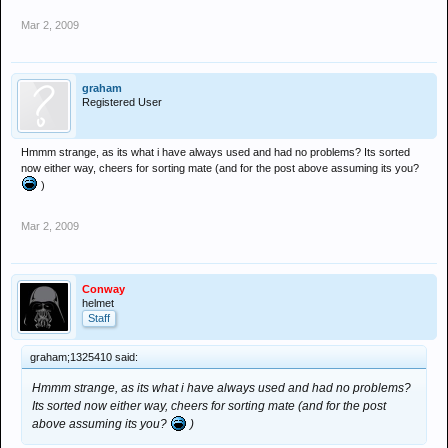
Mar 2, 2009
graham
Registered User
Hmmm strange, as its what i have always used and had no problems? Its sorted
now either way, cheers for sorting mate (and for the post above assuming its you?
)
Mar 2, 2009
Conway
helmet
Staff
graham;1325410 said:
Hmmm strange, as its what i have always used and had no problems?
Its sorted now either way, cheers for sorting mate (and for the post
above assuming its you?
)