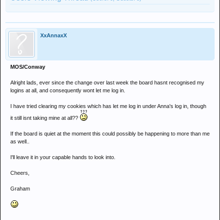
XxAnnaxX
MOS/Conway
Alright lads, ever since the change over last week the board hasnt recognised my
logins at all, and consequently wont let me log in.
I have tried clearing my cookies which has let me log in under Anna's log in, though
it still isnt taking mine at all??
If the board is quiet at the moment this could possibly be happening to more than me
as well..
I'll leave it in your capable hands to look into.
Cheers,
Graham