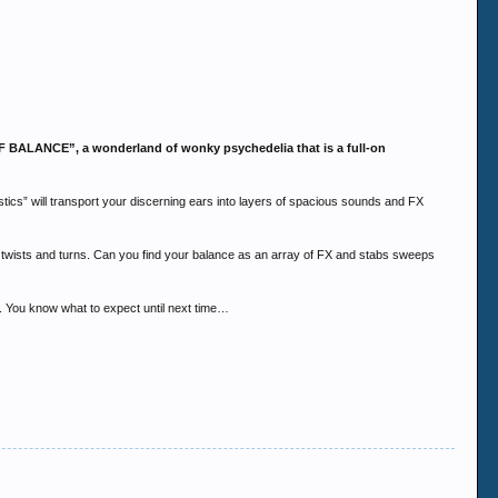
 OF BALANCE”, a wonderland of wonky psychedelia that is a full-on
tics” will transport your discerning ears into layers of spacious sounds and FX
ic twists and turns. Can you find your balance as an array of FX and stabs sweeps
n. You know what to expect until next time…