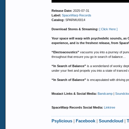
Release Date:
2025-07-31
Label:
SpaceWarp Records
Catalog:
SPARMU0014
Download Stores & Streaming:
[ Click Here ]
Your space will warp with psychedelic sounds, as 
experience, and is the freshest release, from Sp
“Electoacoustics”
vacuums you into a journey of punch
throughout that ensure you go in search of balance…
“In Search of Balance”
is a wonderland of wonky depth
under your feet and propels you into a state of tranced 
“In Search of Balance”
is encapsulated with driving p
Moaiact Links & Social Media:
Bandcamp
|
Soundclo
SpaceWarp Records Social Media:
Linktree
Psylicious
|
Facebook
|
Soundcloud
|
T