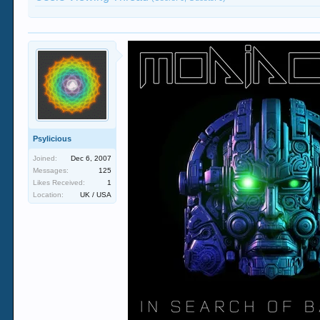
Psylicious
Joined:
Dec 6, 2007
Messages:
125
Likes Received:
1
Location:
UK / USA