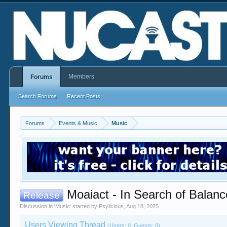
Members
Forums
Search Forums
Recent Posts
Forums
Events & Music
Music
Moaiact - In Search of Balan
Release
Discussion in '
Music
' started by
Psylicious
,
Aug 18, 2025
.
Users Viewing Thread
(Users: 0, Guests: 0)