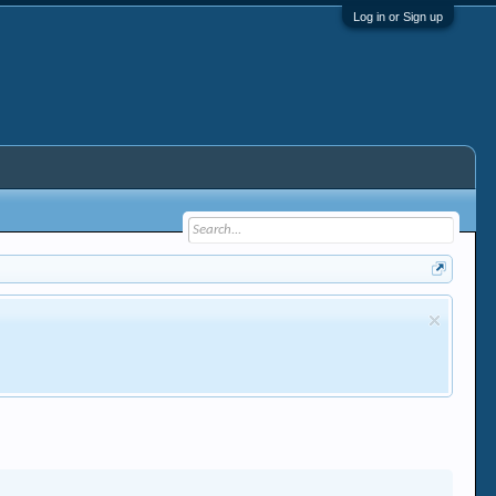
Log in or Sign up