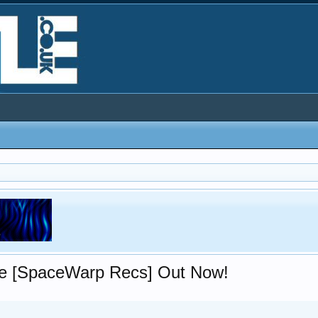
ce [SpaceWarp Recs] Out Now!