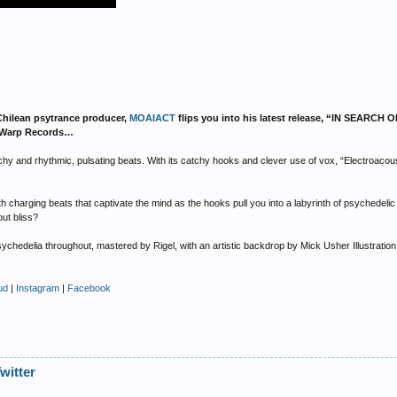
Chilean psytrance producer,
MOAIACT
flips you into his latest release, “IN SEARCH
aceWarp Records…
y and rhythmic, pulsating beats. With its catchy hooks and clever use of vox, “Electroacous
 charging beats that captivate the mind as the hooks pull you into a labyrinth of psychedel
out bliss?
sychedelia throughout, mastered by Rigel, with an artistic backdrop by Mick Usher Illustratio
ud
|
Instagram
|
Facebook
witter