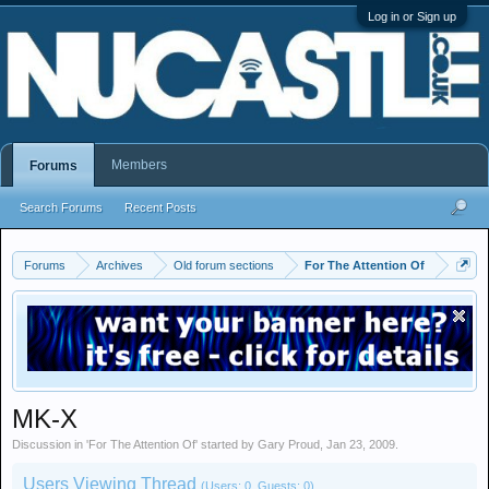
Log in or Sign up
Members
Forums
Search Forums
Recent Posts
Forums
Archives
Old forum sections
For The Attention Of
MK-X
Discussion in '
For The Attention Of
' started by
Gary Proud
,
Jan 23, 2009
.
Users Viewing Thread
(Users: 0, Guests: 0)