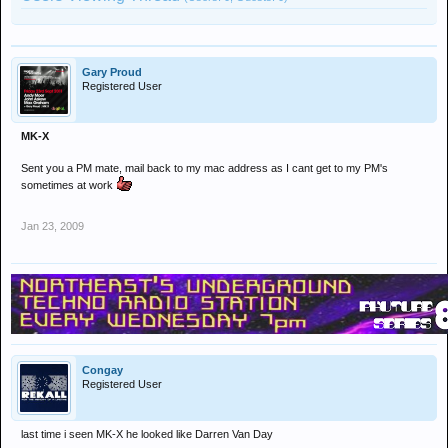
Gary Proud
Registered User
MK-X
Sent you a PM mate, mail back to my mac address as I cant get to my PM's
sometimes at work
Jan 23, 2009
Congay
Registered User
last time i seen MK-X he looked like Darren Van Day