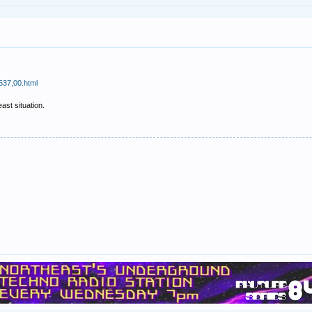
637,00.html
ast situation.