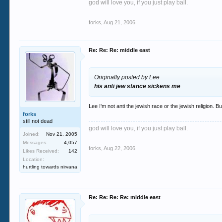
god will love you, if you just play ball.
Turkey grounded Iranian planes loaded with bal
forks
,
Aug 21, 2006
source?
Re: Re: Re: middle east
But yes its the infadels that are the disrupti
Originally posted by Lee
his anti jew stance sickens me
not disruptive. he doesn't say disruptive. he
Lee I'm not anti the jewish race or the jewish religion. B
forks
still not dead
"What happened in the three decades from the 
god will love you, if you just play ball.
Joined:
Nov 21, 2005
unresolved. Its bitterness kept seeping out f
Messages:
4,057
forks
,
Aug 22, 2006
Likes Received:
142
What a gross distortion of history! Iran and 
Location:
embracing occidental values...
hurtling towards nirvana
or a corrupt client state of the US
Re: Re: Re: Re: middle east