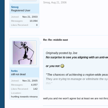
Smog
,
Aug 21, 2006
Smog
Registered User
Joined:
Nov 21, 2003
Messages:
10,094
Likes Received:
0
Re: Re: middle east
Originally posted by Joe
No surprise to see you aligning with an anti
or you not
forks
still not dead
"The chances of achieving a region-wide peac
They are trying to manage or eliminate the s
Joined:
Nov 21, 2005
this"
Messages:
4,057
Likes Received:
142
Since the ceasefire was initiated Israel inter
Location:
hurtling towards nirvana
well you and me won't agree but at least we are not th
it claims