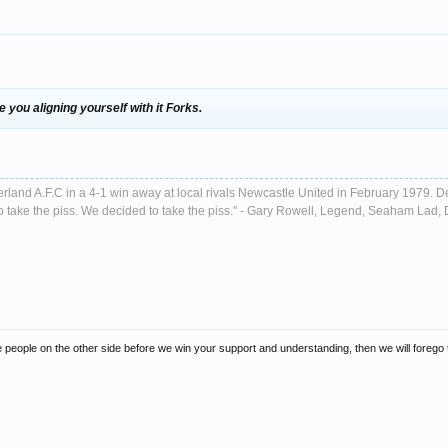
ee you aligning yourself with it Forks.
nderland A.F.C in a 4-1 win away at local rivals Newcastle United in February 1979. D
ust to take the piss. We decided to take the piss." - Gary Rowell, Legend, Seaham La
e people on the other side before we win your support and understanding, then we will forego tha