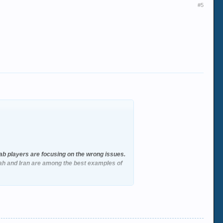
#5
rab players are focusing on the wrong issues.
lah and Iran are among the best examples of