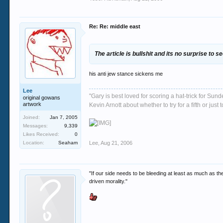
Re: Re: middle east
The article is bullshit and its no surprise to s
his anti jew stance sickens me
Lee
"Gary is best loved for scoring a hat-trick for Su
original gowans
artwork
Kevin Arnott about whether to try for a fifth or j
Joined:
Jan 7, 2005
Messages:
9,339
Likes Received:
0
Location:
Seaham
Lee
,
Aug 21, 2006
"If our side needs to be bleeding at least as much as th
driven morality."