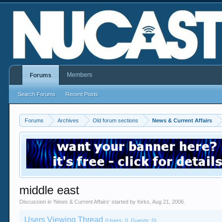
Members
Forums
Search Forums
Recent Posts
Forums
Archives
Old forum sections
News & Current Affairs
middle east
Discussion in '
News & Current Affairs
' started by
forks
,
Aug 21, 2006
.
Users Viewing Thread
(Users: 0, Guests: 0)