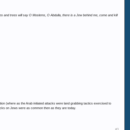
nes and trees will say O Moslems, O Abdulla, there is a Jew behind me, come and kill
tion (where as the Arab initiated attacks were land grabbing tactics exercised to
 attacks on Jews were as common then as they are today.
#3