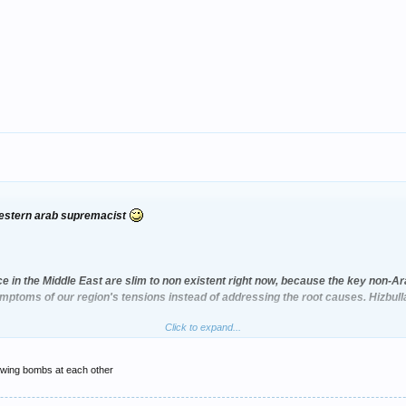
-western arab supremacist
e in the Middle East are slim to non existent right now, because the key non-A
ymptoms of our region's tensions instead of addressing the root causes. Hizbul
Click to expand...
cepted Syria shipping arms to Hizbu'llah,
rowing bombs at each other