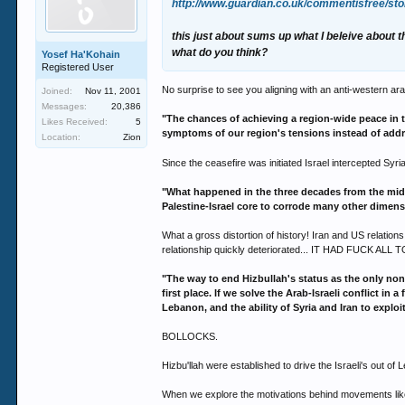
http://www.guardian.co.uk/commentisfree/sto
this just about sums up what I beleive about t
what do you think?
Yosef Ha'Kohain
Registered User
No surprise to see you aligning with an anti-western a
Joined:
Nov 11, 2001
Messages:
20,386
"The chances of achieving a region-wide peace in t
Likes Received:
5
symptoms of our region's tensions instead of addr
Location:
Zion
Since the ceasefire was initiated Israel intercepted Syri
"What happened in the three decades from the mid-7
Palestine-Israel core to corrode many other dimens
What a gross distortion of history! Iran and US relation
relationship quickly deteriorated... IT HAD FUCK AL
"The way to end Hizbullah's status as the only non-
first place. If we solve the Arab-Israeli conflict in
Lebanon, and the ability of Syria and Iran to explo
BOLLOCKS.
Hizbu'llah were established to drive the Israeli's out of
When we explore the motivations behind movements like Ha