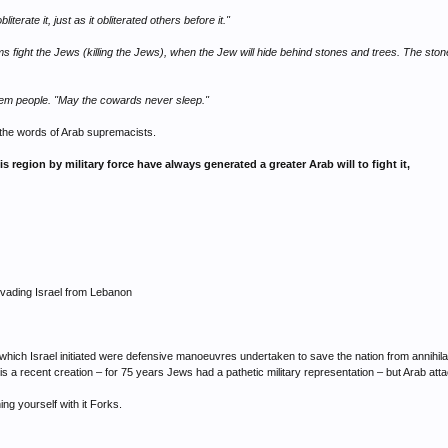
bliterate it, just as it obliterated others before it."
 fight the Jews (killing the Jews), when the Jew will hide behind stones and trees. The sto
lem people. "May the cowards never sleep."
 the words of Arab supremacists.
his region by military force have always generated a greater Arab will to fight it,
invading Israel from Lebanon
o which Israel initiated were defensive manoeuvres undertaken to save the nation from annihila
rce is a recent creation – for 75 years Jews had a pathetic military representation – but Arab
ning yourself with it Forks.