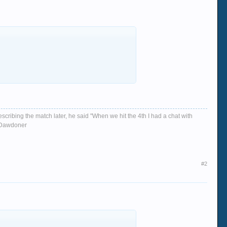
escribing the match later, he said "When we hit the 4th I had a chat with
d, Dawdoner
#2