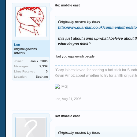
Re: middle east
Originally posted by forks
http://www.guardian.co.uk/commentisfree/sto
this just about sums up what I beleive about t
what do you think?
Lee
original gowans
artwork
i bet you egg jewish people
Joined:
Jan 7, 2005
Messages:
9,339
"Gary is best loved for scoring a hat-trick for Su
Likes Received:
0
Kevin Arnott about whether to try for a fifth or j
Location:
Seaham
Lee
,
Aug 21, 2006
Re: middle east
Originally posted by forks