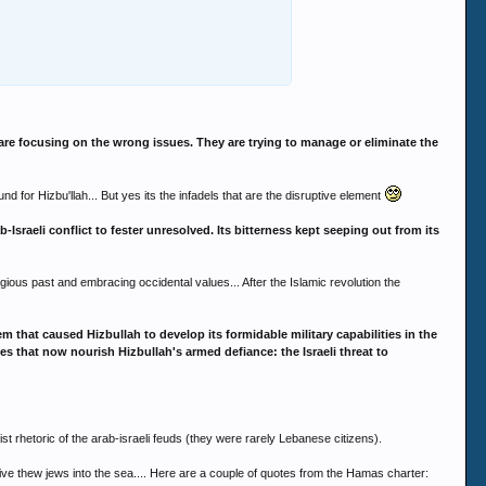
are focusing on the wrong issues. They are trying to manage or eliminate the
nd for Hizbu'llah... But yes its the infadels that are the disruptive element
raeli conflict to fester unresolved. Its bitterness kept seeping out from its
gious past and embracing occidental values... After the Islamic revolution the
m that caused Hizbullah to develop its formidable military capabilities in the
orces that now nourish Hizbullah's armed defiance: the Israeli threat to
st rhetoric of the arab-israeli feuds (they were rarely Lebanese citizens).
rive thew jews into the sea.... Here are a couple of quotes from the Hamas charter: