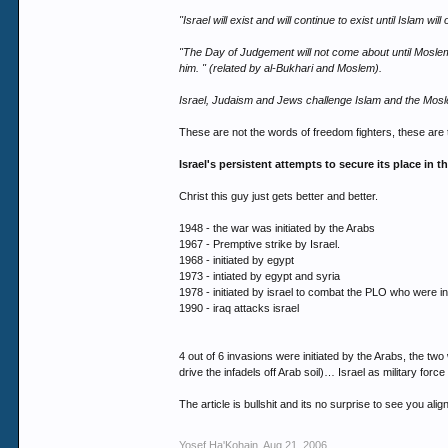
"Israel will exist and will continue to exist until Islam will o
"The Day of Judgement will not come about until Moslems
him. " (related by al-Bukhari and Moslem).
Israel, Judaism and Jews challenge Islam and the Mos
These are not the words of freedom fighters, these are
Israel's persistent attempts to secure its place in t
Christ this guy just gets better and better.
1948 - the war was initiated by the Arabs
1967 - Premptive strike by Israel.
1968 - initiated by egypt
1973 - intiated by egypt and syria
1978 - initiated by israel to combat the PLO who were 
1990 - iraq attacks israel
4 out of 6 invasions were initiated by the Arabs, the tw
drive the infadels off Arab soil)… Israel as military fo
The article is bullshit and its no surprise to see you alig
Yosef Ha'Kohain
,
Aug 21, 2006