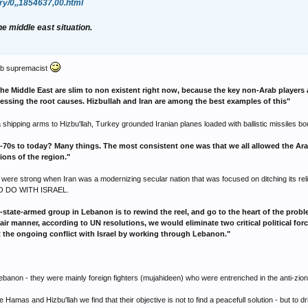
ry/0,,1854637,00.html
he middle east situation.
rab supremacist
he Middle East are slim to non existent right now, because the key non-Arab players 
essing the root causes. Hizbullah and Iran are among the best examples of this"
a shipping arms to Hizbu'llah, Turkey grounded Iranian planes loaded with ballistic missiles bou
0s to today? Many things. The most consistent one was that we all allowed the Arab-Is
ions of the region."
s were strong when Iran was a modernizing secular nation that was focused on ditching its reli
L TO DO WITH ISRAEL.
state-armed group in Lebanon is to rewind the reel, and go to the heart of the proble
 a fair manner, according to UN resolutions, we would eliminate two critical political f
it the ongoing conflict with Israel by working through Lebanon."
 Lebanon - they were mainly foreign fighters (mujahideen) who were entrenched in the anti-zioni
mas and Hizbu'llah we find that their objective is not to find a peacefull solution - but to d