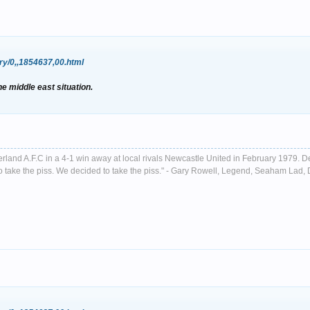
ry/0,,1854637,00.html
he middle east situation.
nderland A.F.C in a 4-1 win away at local rivals Newcastle United in February 1979. D
ust to take the piss. We decided to take the piss." - Gary Rowell, Legend, Seaham La