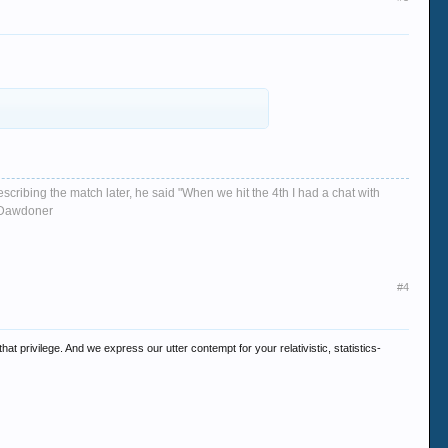
escribing the match later, he said "When we hit the 4th I had a chat with
d, Dawdoner
#4
t privilege. And we express our utter contempt for your relativistic, statistics-