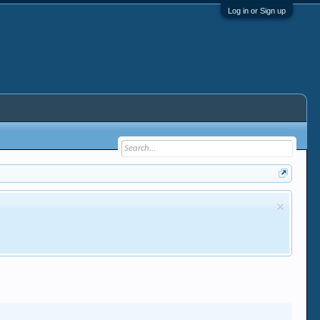
Log in or Sign up