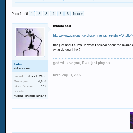
Page 1 of 6
1
2
3
4
5
6
Next >
middle east
http://www.guardian.co.uk/commentisfree/story/0,,1854
this just about sums up what I beleive about the middle e
what do you think?
god will love you, if you just play ball.
forks
still not dead
forks
,
Aug 21, 2006
Joined:
Nov 21, 2005
Messages:
4,057
Likes Received:
142
Location:
hurtling towards nirvana