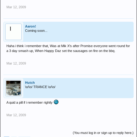
Mar 12, 2009
Aaron!
Coming soon...
Haha i think i remember that, Was at Mik X's after Promise everyone went round for
a 3 day smash up, When Happy Daz set the sausages on fire on the bbq.
Mar 12, 2009
Hutch
\o/\o/ TRANCE \o/\o/
A quid a pill if i remember rightly
Mar 12, 2009
(You must log in or sign up to reply here.)