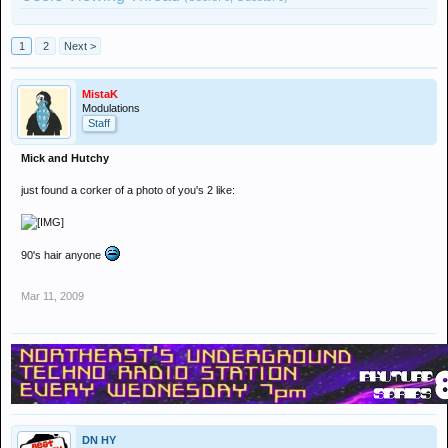
1
2
Next >
MistaK
Modulations
Staff
Mick and Hutchy
just found a corker of a photo of you's 2 like:
90's hair anyone
Mar 11, 2009
DN HY