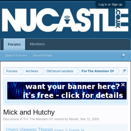
Log in or Sign up
Members
Forums
Search Forums
Recent Posts
Forums
Archives
Old forum sections
For The Attention Of
Mick and Hutchy
Discussion in '
For The Attention Of
' started by
MistaK
,
Mar 11, 2009
.
Users Viewing Thread
(Users: 0, Guests: 0)