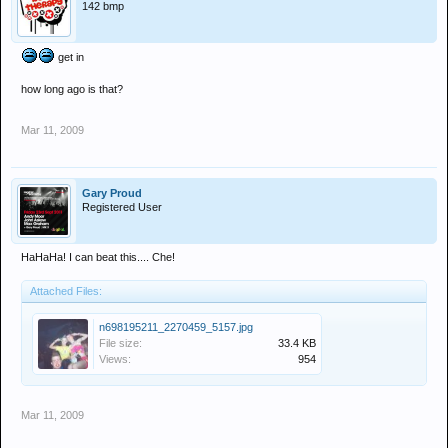
142 bmp
get in
how long ago is that?
Mar 11, 2009
Gary Proud
Registered User
HaHaHa! I can beat this.... Che!
Attached Files:
n698195211_2270459_5157.jpg
File size:
33.4 KB
Views:
954
Mar 11, 2009