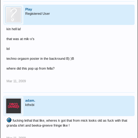
Play
Registered User
kin hell la!
that was at mik-x's
lol
techno orgasm poster in the backround B) )B
where did this pop up from fella?
Mar 11, 2009
adam.
kthxbi
fucking lethal that like, wheres k got that from mick looks old as fuck with that
granda shirt and beeka-greeve fringe like !