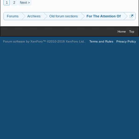
1
2
Next >
Forums
Archives
Old forum sections
For The Attention Of
Home
Top
Forum software by XenForo™
©2010-2016 XenForo Ltd.
.
Terms and Rules
Privacy Policy