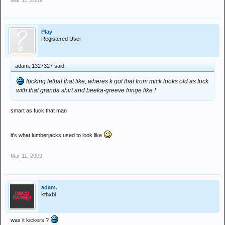
Mar 11, 2009
Play
Registered User
adam.;1327327 said:
fucking lethal that like, wheres k got that from mick looks old as fuck
with that granda shirt and beeka-greeve fringe like !
smart as fuck that man
it's what lumberjacks used to look like
Mar 11, 2009
adam.
kthxbi
was it kickers ?