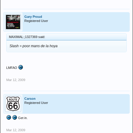
Gary Proud
Registered User
MAXIMAL:;1327369 said:
Slash = poor mans de la hoya
LMFAO
Mar 12, 2009
Carson
Registered User
Get in.
Mar 12, 2009