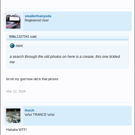
smallerthanyoda
Registered User
Willa;1327341 said:
mint
a search through the old photos on here is a crease, this one tickled
me
lol oh my god how old is that picture
Mar 12, 2009
Hutch
\o/\o/ TRANCE \o/\o/
Hahaha WTF!