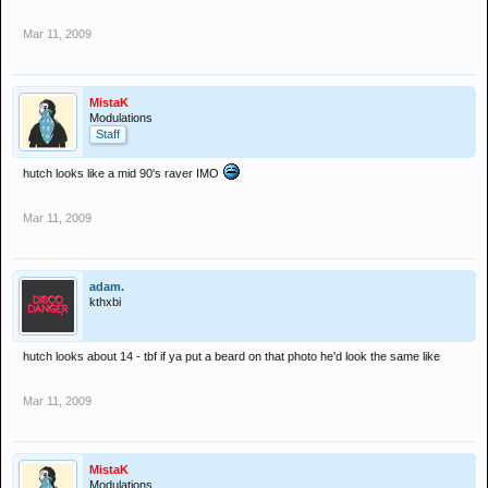
Mar 11, 2009
MistaK
Modulations
Staff
hutch looks like a mid 90's raver IMO
Mar 11, 2009
adam.
kthxbi
hutch looks about 14 - tbf if ya put a beard on that photo he'd look the same like
Mar 11, 2009
MistaK
Modulations