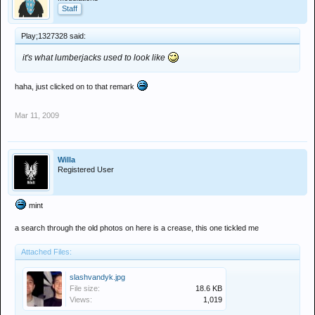
Staff
Play;1327328 said:
it's what lumberjacks used to look like
haha, just clicked on to that remark
Mar 11, 2009
Willa
Registered User
mint
a search through the old photos on here is a crease, this one tickled me
Attached Files:
slashvandyk.jpg
File size:
18.6 KB
Views:
1,019