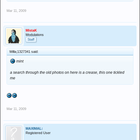
Mar 11, 2009
MistaK
Modulations
Staff
Willa;1327341 said:
mint
a search through the old photos on here is a crease, this one tickled
me
Mar 11, 2009
MAXIMAL:
Registered User