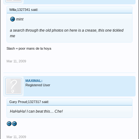
Willa;1327341 said:
mint
a search through the old photos on here is a crease, this one tickled
me
Slash = poor mans de la hoya
Mar 11, 2009
MAXIMAL:
Registered User
Gary Proud;1327317 said:
HaHaHa! I can beat this.... Che!
Mar 11, 2009