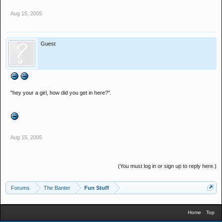
Aug 15, 2005
Guest
"hey your a girl, how did you get in here?".
Aug 15, 2005
(You must log in or sign up to reply here.)
Forums
The Banter
Fun Stuff
Home
Top