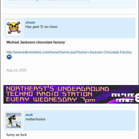
chase
Has geet 'S' on chest
Micheal Jacksons chocolate factory
http://www.killsometime.com/humor/humor.asp?humor=Jackson-Chocolate-Factory
Aug 14, 2005
mr.K
motherfucker
funny as fuck