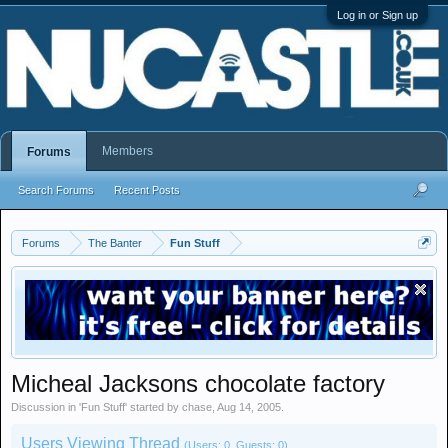
Log in or Sign up
Members
Forums
Search Forums
Recent Posts
Forums
The Banter
Fun Stuff
Micheal Jacksons chocolate factory
Discussion in '
Fun Stuff
' started by
chase
,
Aug 14, 2005
.
Users Viewing Thread
(Users: 0, Guests: 0)