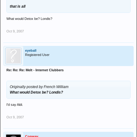
that is all
What would Detox be? Londis?
Oct 9, 2007
eyeball
Registered User
Re: Re: Re: Melt - Internet Clubbers
Originally posted by French William
What would Detox be? Londis?
I'd say Aldi.
Oct 9, 2007
Conway