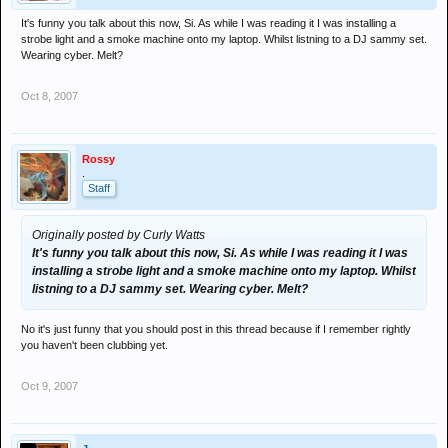
It's funny you talk about this now, Si. As while I was reading it I was installing a
strobe light and a smoke machine onto my laptop. Whilst listning to a DJ sammy set.
Wearing cyber. Melt?
Oct 8, 2007
Rossy
.
Staff
Originally posted by Curly Watts
It's funny you talk about this now, Si. As while I was reading it I was
installing a strobe light and a smoke machine onto my laptop. Whilst
listning to a DJ sammy set. Wearing cyber. Melt?
No it's just funny that you should post in this thread because if I remember rightly
you haven't been clubbing yet.
Oct 9, 2007