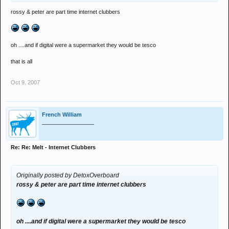
rossy & peter are part time internet clubbers
oh ....and if digital were a supermarket they would be tesco
that is all
Oct 9, 2007
French William
_________________
Re: Re: Melt - Internet Clubbers
Originally posted by DetoxOverboard
rossy & peter are part time internet clubbers
oh ....and if digital were a supermarket they would be tesco