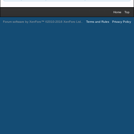
Home
Top
Forum software by XenForo™
©2010-2016 XenForo Ltd.
.
Terms and Rules
Privacy Policy