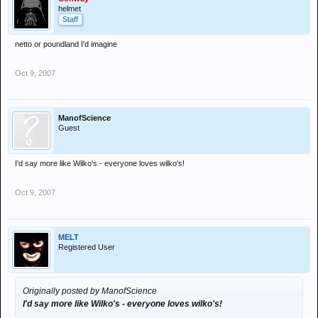
helmet
Staff
netto or poundland I'd imagine
Oct 9, 2007
ManofScience
Guest
I'd say more like Wilko's - everyone loves wilko's!
Oct 9, 2007
MELT
Registered User
Originally posted by ManofScience
I'd say more like Wilko's - everyone loves wilko's!