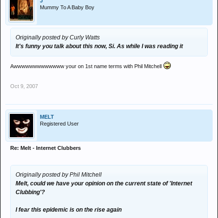
J
Mummy To A Baby Boy
Originally posted by Curly Watts
It's funny you talk about this now, Si. As while I was reading it
Awwwwwwwwwwwww your on 1st name terms with Phil Mitchell
Oct 9, 2007
MELT
Registered User
Re: Melt - Internet Clubbers
Originally posted by Phil Mitchell
Melt, could we have your opinion on the current state of 'Internet
Clubbing'?
I fear this epidemic is on the rise again