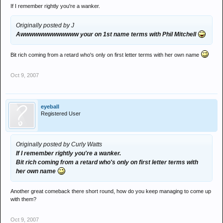
If I remember rightly you're a wanker.
Originally posted by J
Awwwwwwwwwwwww your on 1st name terms with Phil Mitchell
Bit rich coming from a retard who's only on first letter terms with her own name
Oct 9, 2007
eyeball
Registered User
Originally posted by Curly Watts
If I remember rightly you're a wanker.
Bit rich coming from a retard who's only on first letter terms with
her own name
Another great comeback there short round, how do you keep managing to come up
with them?
Oct 9, 2007