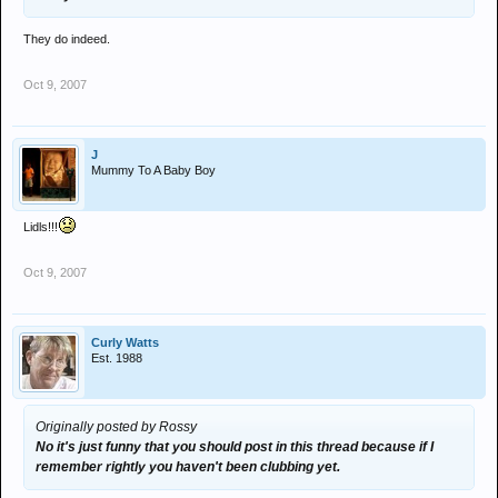
They do indeed.
Oct 9, 2007
J
Mummy To A Baby Boy
Lidls!!!
Oct 9, 2007
Curly Watts
Est. 1988
Originally posted by Rossy
No it's just funny that you should post in this thread because if I
remember rightly you haven't been clubbing yet.