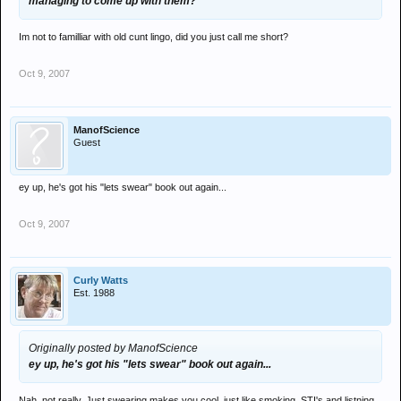
managing to come up with them?
Im not to familliar with old cunt lingo, did you just call me short?
Oct 9, 2007
ManofScience
Guest
ey up, he's got his "lets swear" book out again...
Oct 9, 2007
Curly Watts
Est. 1988
Originally posted by ManofScience
ey up, he's got his "lets swear" book out again...
Nah, not really. Just swearing makes you cool, just like smoking, STI's and listning