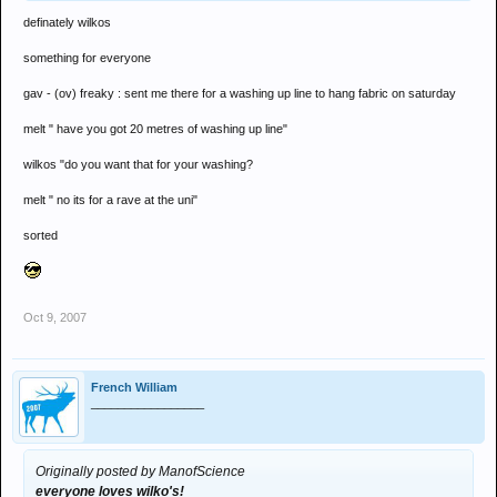
definately wilkos
something for everyone
gav - (ov) freaky : sent me there for a washing up line to hang fabric on saturday
melt " have you got 20 metres of washing up line"
wilkos "do you want that for your washing?
melt " no its for a rave at the uni"
sorted
Oct 9, 2007
French William
_________________
Originally posted by ManofScience
everyone loves wilko's!