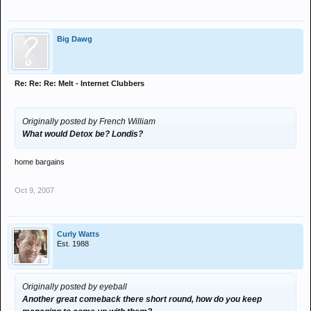
Big Dawg
Re: Re: Re: Melt - Internet Clubbers
Originally posted by French William
What would Detox be? Londis?
home bargains
Oct 9, 2007
Curly Watts
Est. 1988
Originally posted by eyeball
Another great comeback there short round, how do you keep