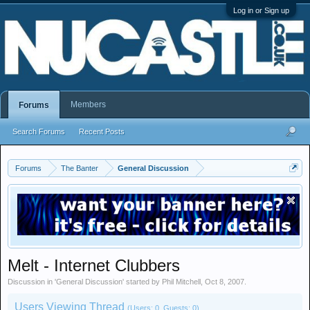
Log in or Sign up
Members
Forums
Search Forums
Recent Posts
Forums
The Banter
General Discussion
Melt - Internet Clubbers
Discussion in '
General Discussion
' started by
Phil Mitchell
,
Oct 8, 2007
.
Users Viewing Thread
(Users: 0, Guests: 0)