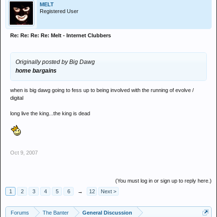
MELT
Registered User
Re: Re: Re: Re: Melt - Internet Clubbers
Originally posted by Big Dawg
home bargains
when is big dawg going to fess up to being involved with the running of evolve /
digital
long live the king...the king is dead
Oct 9, 2007
(You must log in or sign up to reply here.)
1
2
3
4
5
6
→
12
Next >
Forums
The Banter
General Discussion