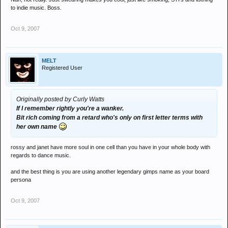
to indie music. Boss.
Oct 9, 2007
MELT
Registered User
Originally posted by Curly Watts
If I remember rightly you're a wanker.
Bit rich coming from a retard who's only on first letter terms with
her own name
rossy and janet have more soul in one cell than you have in your whole body with
regards to dance music.
and the best thing is you are using another legendary gimps name as your board
persona
Oct 9, 2007