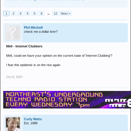
1
2
3
4
5
6
→
12
Next >
Phil Mitchell
check me a dollar brer?
Melt - Internet Clubbers
Melt, could we have your opinion on the current state of 'Internet Clubbing'?
I fear this epidemic is on the rise again
Oct 8, 2007
Curly Watts
Est. 1988