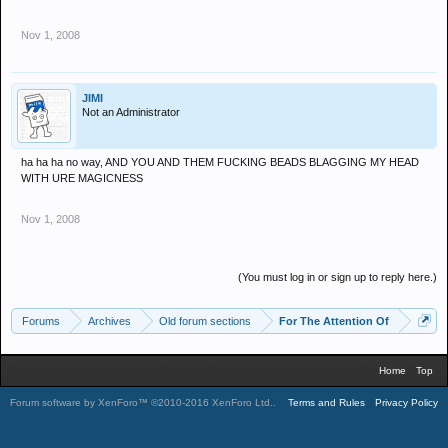
Nov 1, 2008
JIMI
Not an Administrator
ha ha ha no way, AND YOU AND THEM FUCKING BEADS BLAGGING MY HEAD
WITH URE MAGICNESS
Nov 1, 2008
(You must log in or sign up to reply here.)
Forums
Archives
Old forum sections
For The Attention Of
Home
Top
Forum software by XenForo™
©2010-2016 XenForo Ltd.
.
Terms and Rules
Privacy Policy