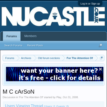
Log in or Sign up
Members
Forums
Search Forums
Recent Posts
Forums
Archives
Old forum sections
For The Attention Of
M C cArSoN
Discussion in '
For The Attention Of
' started by
Play
,
Oct 31, 2008
.
Users Viewing Thread
(Users: 0, Guests: 0)