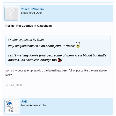
Yosef Ha'Kohain
Registered User
Re: Re: Re: Loonies in Gateshead
Originally posted by Ruth
why did you think i'd b on about jews?? :think:
i ain't met any loonie jews yet...some of them are a bt odd but that's
about it...all harmless enough tho
sorry my poor attempt at wit... the board has been full of posts like the one above
lately.
Oct 20, 2006
JIMI
Not an Administrator