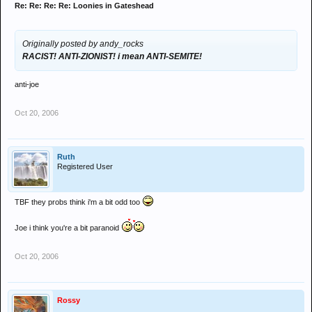
Re: Re: Re: Re: Loonies in Gateshead
Originally posted by andy_rocks
RACIST! ANTI-ZIONIST! i mean ANTI-SEMITE!
anti-joe
Oct 20, 2006
Ruth
Registered User
TBF they probs think i'm a bit odd too
Joe i think you're a bit paranoid
Oct 20, 2006
Rossy
.