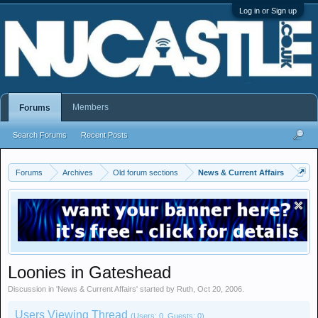
Log in or Sign up
Members
Forums
Search Forums
Recent Posts
Forums
Archives
Old forum sections
News & Current Affairs
Loonies in Gateshead
Discussion in '
News & Current Affairs
' started by
Ruth
,
Oct 20, 2006
.
Users Viewing Thread
(Users: 0, Guests: 0)