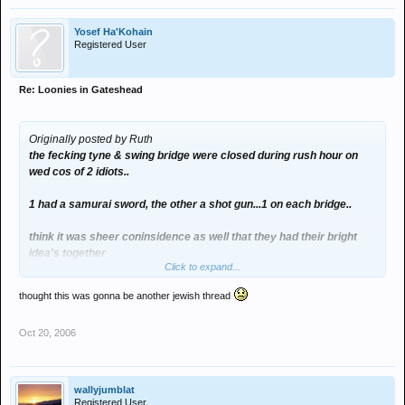
Yosef Ha'Kohain
Registered User
Re: Loonies in Gateshead
Originally posted by Ruth
the fecking tyne & swing bridge were closed during rush hour on
wed cos of 2 idiots..
1 had a samurai sword, the other a shot gun...1 on each bridge..
think it was sheer coninsidence as well that they had their bright
idea's together
Click to expand...
thought this was gonna be another jewish thread
:evil:
Oct 20, 2006
wallyjumblat
Registered User