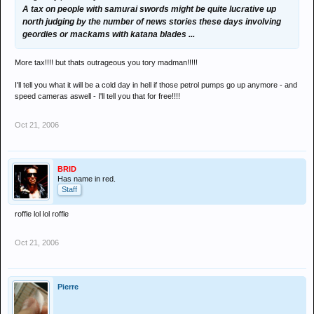
A tax on people with samurai swords might be quite lucrative up
north judging by the number of news stories these days involving
geordies or mackams with katana blades ...
More tax!!!! but thats outrageous you tory madman!!!!!
I'll tell you what it will be a cold day in hell if those petrol pumps go up anymore - and
speed cameras aswell - I'll tell you that for free!!!!
Oct 21, 2006
BRID
Has name in red.
Staff
roffle lol lol roffle
Oct 21, 2006
Pierre