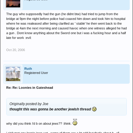
The guy who supposedly had the gun (he didnt btw) had tried to jump from the
bridge at 9pm the night before police had coaxed him down and took him to hospital
where he was realeased after being clarified as ' stable' he then went back to the
bridge at 4am the next morning and caused havoc when one witness alleged he had
a gun . Dont know anything about the Sword one but i was a fucking hour and a half
late for work :evil:
Oct 20, 2006
Ruth
Registered User
Re: Re: Loonies in Gateshead
Originally posted by Joe
thought this was gonna be another jewish thread
why did you think i'd b on about jews?? :think: