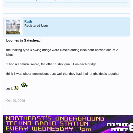
Ruth
Registered User
Loonies in Gateshead
the fecking tyne & swing bridge were closed during rush hour on wed cos of 2
idiots..
1 had a samurai sword, the other a shot gun...1 on each bridge..
think it was sheer coninsidence as well that they had their bright idea's together
:evil:
Oct 20, 2006