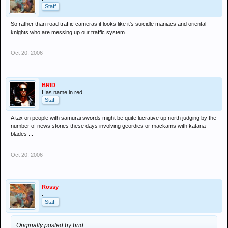
Staff
So rather than road traffic cameras it looks like it's suicidle maniacs and oriental
knights who are messing up our traffic system.
Oct 20, 2006
BRID
Has name in red.
Staff
A tax on people with samurai swords might be quite lucrative up north judging by the
number of news stories these days involving geordies or mackams with katana
blades ...
Oct 20, 2006
Rossy
.
Staff
Originally posted by brid