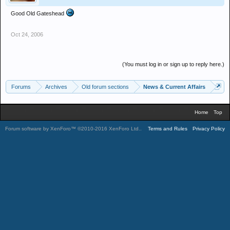
Good Old Gateshead
Oct 24, 2006
(You must log in or sign up to reply here.)
Forums
Archives
Old forum sections
News & Current Affairs
Home
Top
Forum software by XenForo™
©2010-2016 XenForo Ltd.
.
Terms and Rules
Privacy Policy