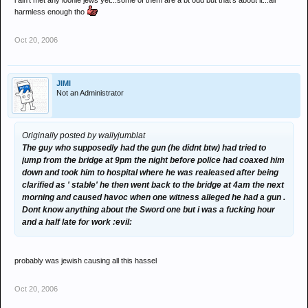
i ain't met any loonie jews yet...some of them are a bt odd but that's about it...all
harmless enough tho
Oct 20, 2006
JIMI
Not an Administrator
Originally posted by wallyjumblat
The guy who supposedly had the gun (he didnt btw) had tried to
jump from the bridge at 9pm the night before police had coaxed him
down and took him to hospital where he was realeased after being
clarified as ' stable' he then went back to the bridge at 4am the next
morning and caused havoc when one witness alleged he had a gun .
Dont know anything about the Sword one but i was a fucking hour
and a half late for work :evil:
probably was jewish causing all this hassel
Oct 20, 2006