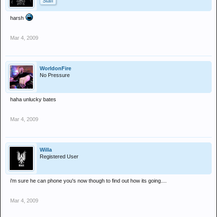
Staff
harsh
Mar 4, 2009
WorldonFire
No Pressure
haha unlucky bates
Mar 4, 2009
Willa
Registered User
i'm sure he can phone you's now though to find out how its going....
Mar 4, 2009