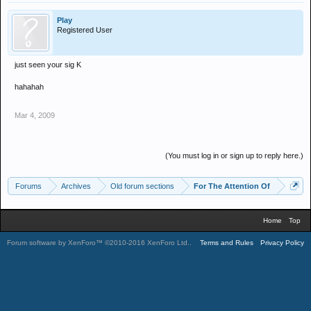
Play
Registered User
just seen your sig K
hahahah
Mar 4, 2009
(You must log in or sign up to reply here.)
Forums
Archives
Old forum sections
For The Attention Of
Home
Top
Forum software by XenForo™
©2010-2016 XenForo Ltd.
.
Terms and Rules
Privacy Policy