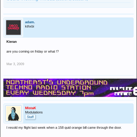
adam.
kthxbi
Kieran
are you coming on friday or what !?
Mar 3, 2009
MistaK
Modulations
Staff
I resold my flight last week when a 158 quid orange bill came through the door.