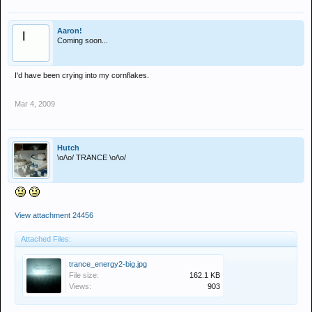
Aaron!
Coming soon...
I'd have been crying into my cornflakes.
Mar 4, 2009
Hutch
\o/\o/ TRANCE \o/\o/
View attachment 24456
Attached Files:
trance_energy2-big.jpg
File size:
162.1 KB
Views:
903