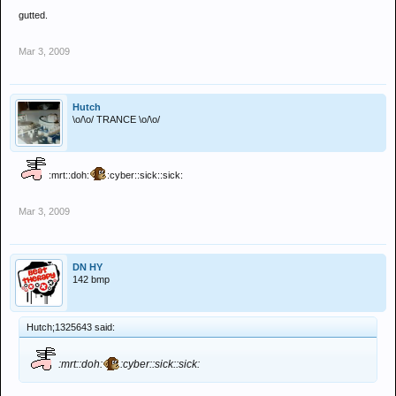
gutted.
Mar 3, 2009
Hutch
\o/\o/ TRANCE \o/\o/
:mrt::doh:
:cyber::sick::sick:
Mar 3, 2009
DN HY
142 bmp
Hutch;1325643 said:
:mrt::doh:
:cyber::sick::sick: