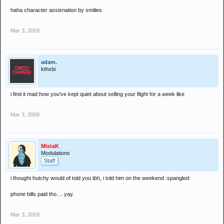
haha character assisnation by smilies
Mar 3, 2009
adam.
kthxbi
i find it mad how you've kept quiet about selling your flight for a week like
Mar 3, 2009
MistaK
Modulations
Staff
i thought hutchy would of told you tbh, i told him on the weekend :spangled:
phone bills paid tho.... yay.
Mar 3, 2009