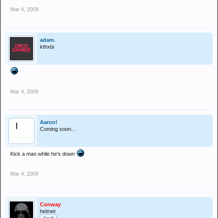
Mar 4, 2009
adam.
kthxbi
Mar 4, 2009
Aaron!
Coming soon...
Kick a man while he's down
Mar 4, 2009
Conway
helmet