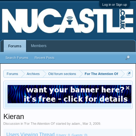
Log in or Sign up
Members
Forums
Search Forums
Recent Posts
Forums
Archives
Old forum sections
For The Attention Of
Kieran
Discussion in '
For The Attention Of
' started by
adam.
,
Mar 3, 2009
.
Users Viewing Thread
(Users: 0, Guests: 0)