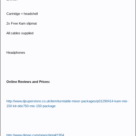
Cartridge + headshell
2x Free Kam slipmat
All cables supplied
Headphones
Online Reviews and Prices:
http://www.djsuperstore.co.uk/item/turntable-mixer-packages/p01290414-kam-mix-
150-kit-ddx750-mix-150-package
http://www.djmag.com/news/detail/1954