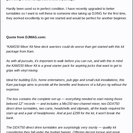
Hardly been used so in perfect condition. I have recently upgraded to better
turntables so I want to sell these to someone else taking up DJING for the first time,
they worked excellently to get me started and would be perfect for another beginner.
Quote from DJMAG.com:
“KAM150 Mixer Kit New deck warriors could do worse than get started with this kit
package from Kam.
As with all pursuits, it’s important to walk before you can run, and with this in mind
the KAM150 Mixer Kit is a great starter pack for aspiring jocks that want to get to
grips with vinyl mixing.
Ideal for budding DJs, home entertainers, pub gigs and small club installations, this
Kam package aims to provide all the benefits and features of a full pro rig without the
expense.
The box contains the complete set-up — everything needed to start mixing those
beloved 12” records — and includes a Mix150 two-channel mixer, two DDX750
direct drive turntables, two carts, headshells and slipmats, all the leads required for
start-up and a pair of headphones. And at just £299 for the lot, it won’t break the
bank.
The DDX750 direct drive turntables are surprisingly very sturdy — quality kit
considering they fall under the budget banner. Offering decent torque and great