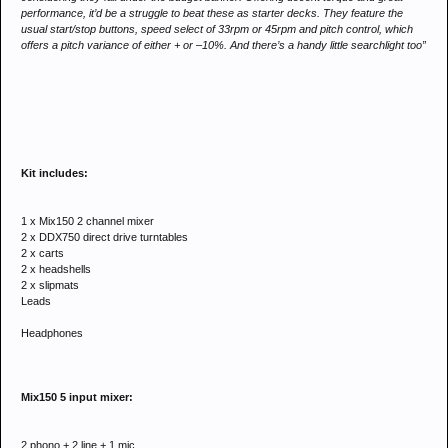
performance, it’d be a struggle to beat these as starter decks. They feature the
usual start/stop buttons, speed select of 33rpm or 45rpm and pitch control, which
offers a pitch variance of either + or –10%. And there’s a handy little searchlight too”
Kit includes:
1 x Mix150 2 channel mixer
2 x DDX750 direct drive turntables
2 x carts
2 x headshells
2 x slipmats
Leads
Headphones
Mix150 5 input mixer:
2 phono + 2 line + 1 mic