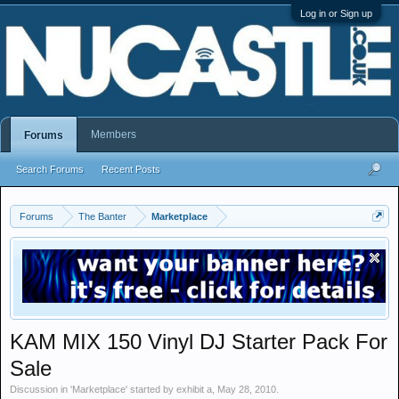
Log in or Sign up
Members
Forums
Search Forums
Recent Posts
Forums
The Banter
Marketplace
KAM MIX 150 Vinyl DJ Starter Pack For
Sale
Discussion in '
Marketplace
' started by
exhibit a
,
May 28, 2010
.