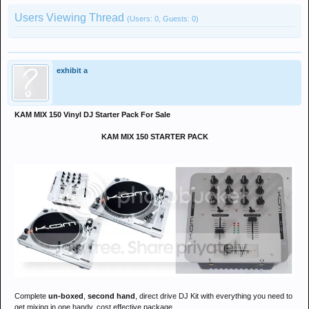
Users Viewing Thread
(Users: 0, Guests: 0)
exhibit a
KAM MIX 150 Vinyl DJ Starter Pack For Sale
KAM MIX 150 STARTER PACK
Complete
un-boxed
,
second hand
, direct drive DJ Kit with everything you need to
get mixing in one handy, cost effective package.