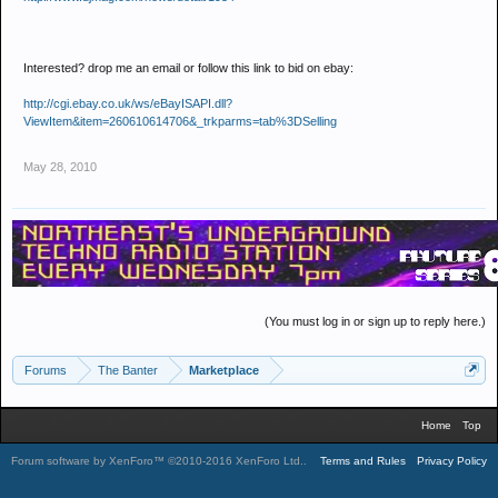
Interested? drop me an email or follow this link to bid on ebay:
http://cgi.ebay.co.uk/ws/eBayISAPI.dll?
ViewItem&item=260610614706&_trkparms=tab%3DSelling
May 28, 2010
(You must log in or sign up to reply here.)
Forums
The Banter
Marketplace
Home
Top
Forum software by XenForo™
©2010-2016 XenForo Ltd.
.
Terms and Rules
Privacy Policy