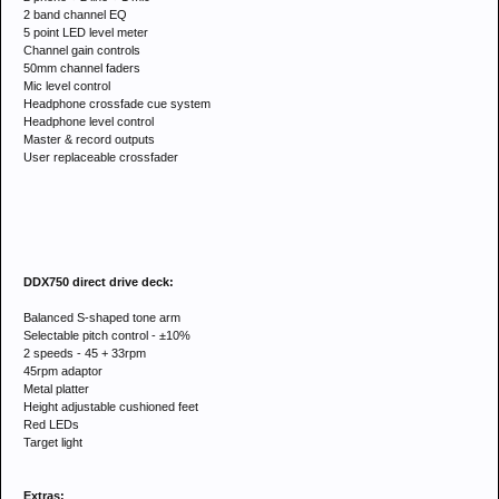
2 band channel EQ
5 point LED level meter
Channel gain controls
50mm channel faders
Mic level control
Headphone crossfade cue system
Headphone level control
Master & record outputs
User replaceable crossfader
DDX750 direct drive deck:
Balanced S-shaped tone arm
Selectable pitch control - ±10%
2 speeds - 45 + 33rpm
45rpm adaptor
Metal platter
Height adjustable cushioned feet
Red LEDs
Target light
Extras: