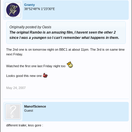
Granty
38°52′48″N 1°23′30″E
Originally posted by Oasis
The original Rambo is an amazing film, I havent seen the other 2
since I was a youngen so I can't remember what happens in them.
The 2nd one is on tomorrow night on BBC1 at about 11pm. The 3rd is on same time
next Friday.
Watched the first one last Friday night too
Looks good this new one
May 24, 2007
ManofScience
Guest
different trailer, less gore :