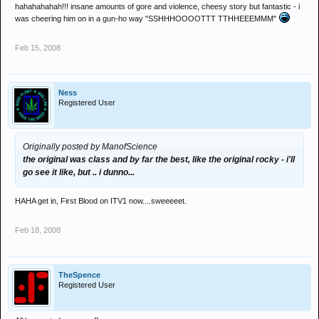
hahahahahah!!! insane amounts of gore and violence, cheesy story but fantastic - i
was cheering him on in a gun-ho way "SSHHHOOOOTTT TTHHEEEMMM"
Feb 15, 2008
Ness
Registered User
Originally posted by ManofScience
the original was class and by far the best, like the original rocky - i'll
go see it like, but .. i dunno...
HAHA get in, First Blood on ITV1 now....sweeeeet.
Feb 18, 2008
TheSpence
Registered User