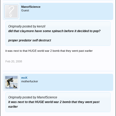
ManofScience
Guest
Originally posted by kenzil
did that claymore have some spinach before it decided to pop?
proper predator self destruct
it was next to that HUGE world war 2 bomb that they went past earlier
Feb 20, 2008
mr.K
motherfucker
Originally posted by ManofScience
it was next to that HUGE world war 2 bomb that they went past
earlier