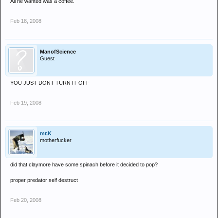
All he wanted was a coffee.
Feb 18, 2008
ManofScience
Guest
YOU JUST DONT TURN IT OFF
Feb 19, 2008
mr.K
motherfucker
did that claymore have some spinach before it decided to pop?
proper predator self destruct
Feb 20, 2008