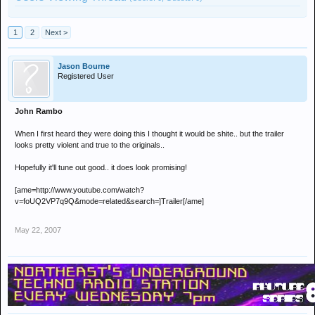
1
2
Next >
Jason Bourne
Registered User
John Rambo
When I first heard they were doing this I thought it would be shite.. but the trailer
looks pretty violent and true to the originals..
Hopefully it'll tune out good.. it does look promising!
[ame=http://www.youtube.com/watch?
v=foUQ2VP7q9Q&mode=related&search=]Trailer[/ame]
May 22, 2007