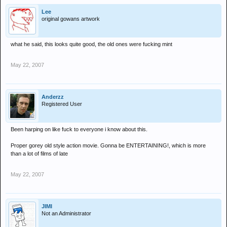
Lee
original gowans artwork
what he said, this looks quite good, the old ones were fucking mint
May 22, 2007
Anderzz
Registered User
Been harping on like fuck to everyone i know about this.
Proper gorey old style action movie. Gonna be ENTERTAINING!, which is more
than a lot of films of late
May 22, 2007
JIMI
Not an Administrator