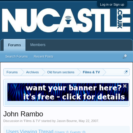
Log in or Sign up
Members
Forums
Search Forums
Recent Posts
Forums
Archives
Old forum sections
Films & TV
John Rambo
Discussion in '
Films & TV
' started by
Jason Bourne
,
May 22, 2007
.
Users Viewing Thread
(Users: 0, Guests: 0)