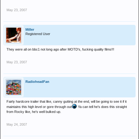
May 23, 2007
Miller
Registered User
They were all on bbc1 not long ago after MOTD's, fucking quality films!!!
May 23, 2007
RadioheadFan
Fairly hardcore trailer that like, canny gutting at the end, will be going to see it if it
maintains this high level or gore through out
Ya can tell he's does this straight
from Rocky like, he's well bulked up.
May 24, 2007