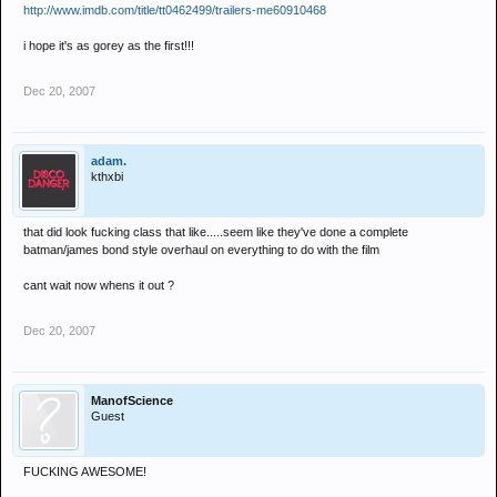
http://www.imdb.com/title/tt0462499/trailers-me60910468
i hope it's as gorey as the first!!!
Dec 20, 2007
adam.
kthxbi
that did look fucking class that like.....seem like they've done a complete
batman/james bond style overhaul on everything to do with the film
cant wait now whens it out ?
Dec 20, 2007
ManofScience
Guest
FUCKING AWESOME!