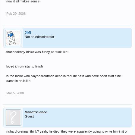
now it all makes sense
Feb 20, 2008
JIMI
Not an Administrator
that cockney bloke was funny as fuck like.
loved it from star to finish
is the bloke who played troutman dead in real life as it wud have been mint if he
came in on it like
Mar 5, 2008
ManofScience
Guest
richard crenna i think? yeah, he died. they were apparently going to write him in it or