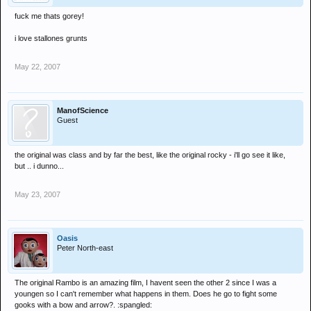
fuck me thats gorey!
i love stallones grunts
May 22, 2007
ManofScience
Guest
the original was class and by far the best, like the original rocky - i'll go see it like,
but .. i dunno...
May 23, 2007
Oasis
Peter North-east
The original Rambo is an amazing film, I havent seen the other 2 since I was a
youngen so I can't remember what happens in them. Does he go to fight some
gooks with a bow and arrow?. :spangled: