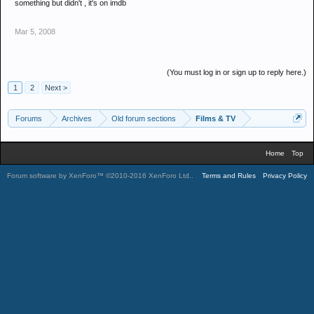
something but didn't , it's on imdb
Mar 5, 2008
(You must log in or sign up to reply here.)
1
2
Next >
Forums
Archives
Old forum sections
Films & TV
Home
Top
Forum software by XenForo™
©2010-2016 XenForo Ltd.
.
Terms and Rules
Privacy Policy