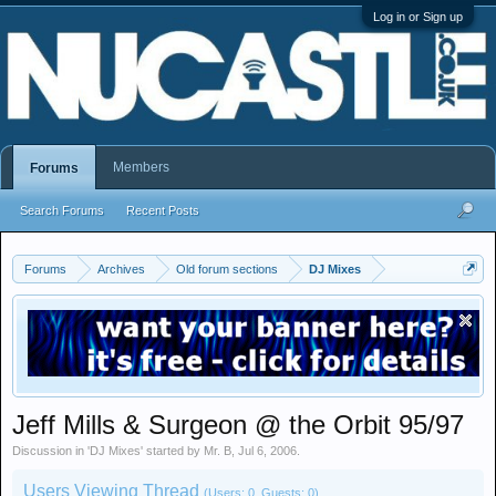
Log in or Sign up
Members
Forums
Search Forums
Recent Posts
Forums
Archives
Old forum sections
DJ Mixes
Jeff Mills & Surgeon @ the Orbit 95/97
Discussion in '
DJ Mixes
' started by
Mr. B
,
Jul 6, 2006
.
Users Viewing Thread
(Users: 0, Guests: 0)