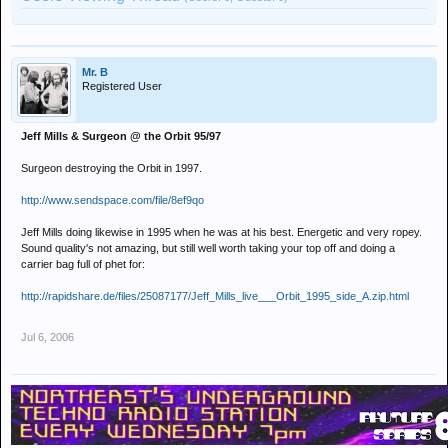
Mr. B
Registered User
Jeff Mills & Surgeon @ the Orbit 95/97
Surgeon destroying the Orbit in 1997.
http://www.sendspace.com/file/8ef9qo
Jeff Mills doing likewise in 1995 when he was at his best. Energetic and very ropey.
Sound quality's not amazing, but still well worth taking your top off and doing a
carrier bag full of phet for:
http://rapidshare.de/files/25087177/Jeff_Mills_live___Orbit_1995_side_A.zip.html
Jul 6, 2006