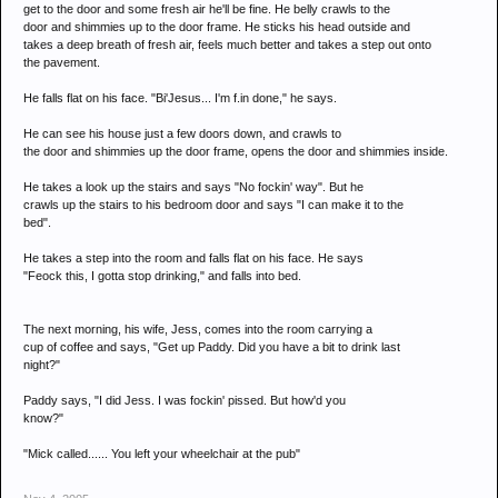
get to the door and some fresh air he'll be fine. He belly crawls to the
door and shimmies up to the door frame. He sticks his head outside and
takes a deep breath of fresh air, feels much better and takes a step out onto
the pavement.
He falls flat on his face. "Bi'Jesus... I'm f.in done," he says.
He can see his house just a few doors down, and crawls to
the door and shimmies up the door frame, opens the door and shimmies inside.
He takes a look up the stairs and says "No fockin' way". But he
crawls up the stairs to his bedroom door and says "I can make it to the
bed".
He takes a step into the room and falls flat on his face. He says
"Feock this, I gotta stop drinking," and falls into bed.
The next morning, his wife, Jess, comes into the room carrying a
cup of coffee and says, "Get up Paddy. Did you have a bit to drink last
night?"
Paddy says, "I did Jess. I was fockin' pissed. But how'd you
know?"
"Mick called...... You left your wheelchair at the pub"