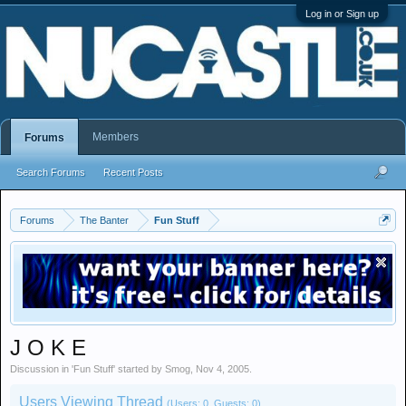
Log in or Sign up
Members
Forums
Search Forums
Recent Posts
Forums
The Banter
Fun Stuff
J O K E
Discussion in '
Fun Stuff
' started by
Smog
,
Nov 4, 2005
.
Users Viewing Thread
(Users: 0, Guests: 0)