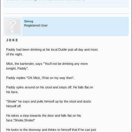
Smog
Registered User
J O K E
Paddy had been drinking at his local Dublin pub all day and most
of the night.
Mick, the bartender, says "You'll not be drinking any more
tonight, Paddy".
Paddy replies "OK Mick, I'll be on my way then".
Paddy spins around on his stool and steps off. He falls flat on
his face.
"Shoite" he says and pulls himself up by the stool and dusts
himself off.
He takes a step towards the door and falls flat on his
face."Shoite,Shoite!"
He looks to the doorway and thinks to himself that if he can just