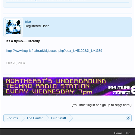
blur
Registered User
its a flymo..... literally
http://www.hugi.is/hahradi/bigboxes.php?box_id=51208&f_id=1159
Oct 26, 2004
(You must log in or sign up to reply here.)
Forums
The Banter
Fun Stuff
Home
Top