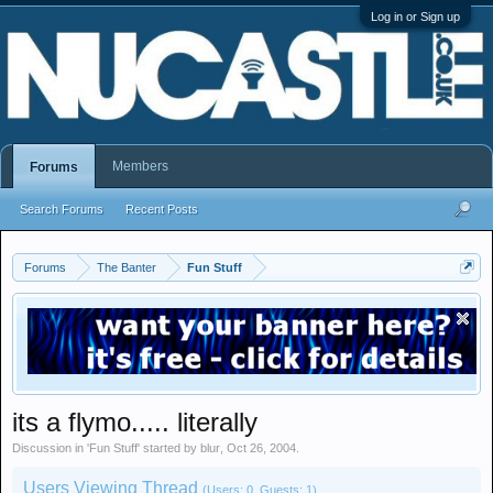
Log in or Sign up
Members
Forums
Search Forums
Recent Posts
Forums
The Banter
Fun Stuff
its a flymo..... literally
Discussion in '
Fun Stuff
' started by
blur
,
Oct 26, 2004
.
Users Viewing Thread
(Users: 0, Guests: 1)