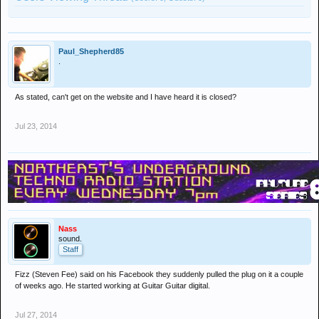
Paul_Shepherd85
.
As stated, can't get on the website and I have heard it is closed?
Jul 23, 2014
Nass
sound.
Staff
Fizz (Steven Fee) said on his Facebook they suddenly pulled the plug on it a couple
of weeks ago. He started working at Guitar Guitar digital.
Jul 27, 2014