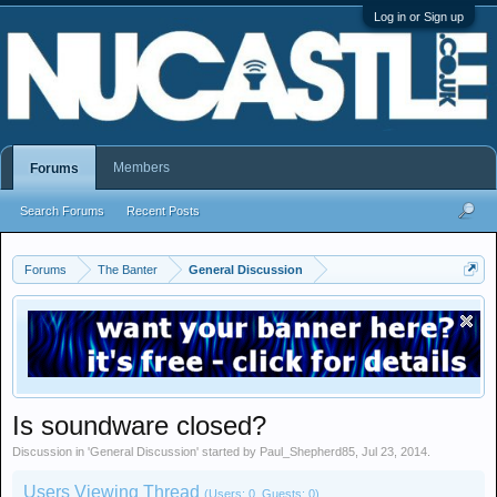
Log in or Sign up
Members
Forums
Search Forums
Recent Posts
Forums
The Banter
General Discussion
Is soundware closed?
Discussion in '
General Discussion
' started by
Paul_Shepherd85
,
Jul 23, 2014
.
Users Viewing Thread
(Users: 0, Guests: 0)