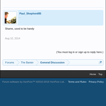
Paul_Shepherd85
.
Shame, used to be handy
Aug 10, 2014
(You must log in or sign up to reply here.)
Forums
The Banter
General Discussion
Home
Top
Forum software by XenForo™
©2010-2016 XenForo Ltd.
.
Terms and Rules
Privacy Policy