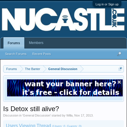
Log in or Sign up
Members
Forums
Search Forums
Recent Posts
Forums
The Banter
General Discussion
Is Detox still alive?
Discussion in '
General Discussion
' started by
Willa
,
Nov 17, 2013
.
Users Viewing Thread
(Users: 0, Guests: 0)