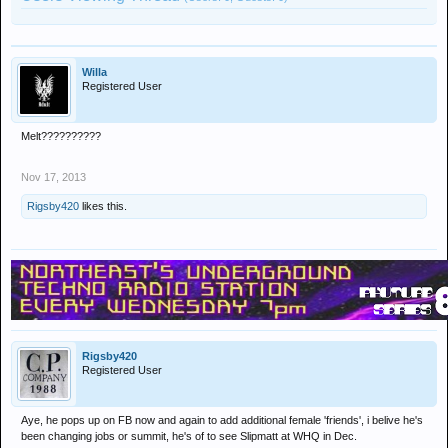
Willa
Registered User
Melt??????????
Nov 17, 2013
Rigsby420
likes this.
Rigsby420
Registered User
Aye, he pops up on FB now and again to add additional female 'friends', i belive he's
been changing jobs or summit, he's of to see Slipmatt at WHQ in Dec.