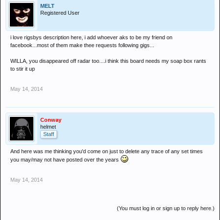
MELT
Registered User
i love rigsbys description here, i add whoever aks to be my friend on
facebook...most of them make thee requests following gigs...
WILLA, you disappeared off radar too....i think this board needs my soap box rants
to stir it up
May 14, 2014
Conway
helmet
Staff
And here was me thinking you'd come on just to delete any trace of any set times
you may/may not have posted over the years
May 14, 2014
(You must log in or sign up to reply here.)