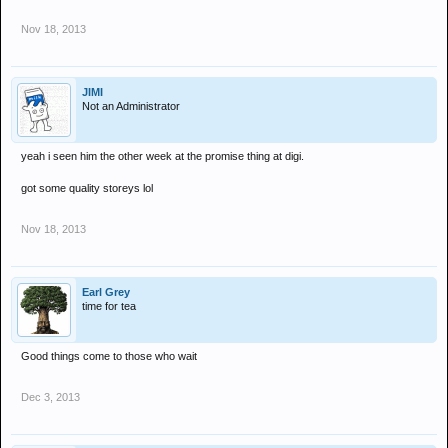
Nov 18, 2013
JIMI
Not an Administrator
yeah i seen him the other week at the promise thing at digi.
got some quality storeys lol
Nov 18, 2013
Earl Grey
time for tea
Good things come to those who wait
Dec 3, 2013