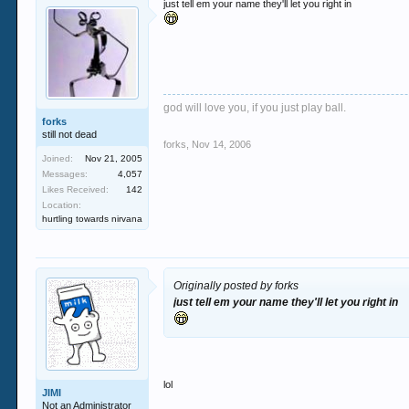
just tell em your name they'll let you right in
god will love you, if you just play ball.
forks
still not dead
forks
,
Nov 14, 2006
Joined:
Nov 21, 2005
Messages:
4,057
Likes Received:
142
Location:
hurtling towards nirvana
Originally posted by forks
just tell em your name they'll let you right in
lol
JIMI
Not an Administrator