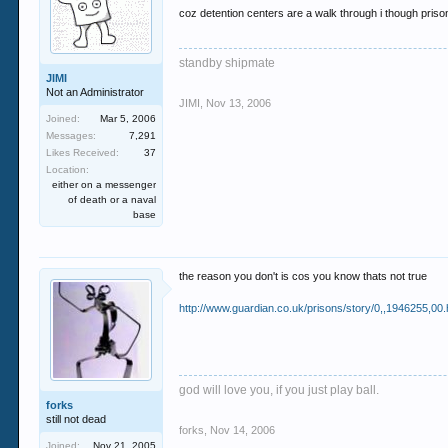
coz detention centers are a walk through i though pris
standby shipmate
JIMI
Not an Administrator
JIMI
,
Nov 13, 2006
Joined:
Mar 5, 2006
Messages:
7,291
Likes Received:
37
Location:
either on a messenger
of death or a naval
base
the reason you don't is cos you know thats not true
http://www.guardian.co.uk/prisons/story/0,,1946255,00.
god will love you, if you just play ball.
forks
still not dead
forks
,
Nov 14, 2006
Joined:
Nov 21, 2005