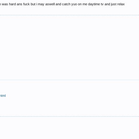
on was hard ans fuck but i may aswell and catch yuo on me daytime tv and just relax
html