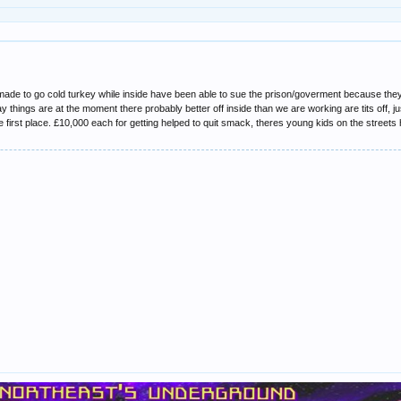
de to go cold turkey while inside have been able to sue the prison/goverment because they
y things are at the moment there probably better off inside than we are working are tits off, ju
 first place. £10,000 each for getting helped to quit smack, theres young kids on the streets h