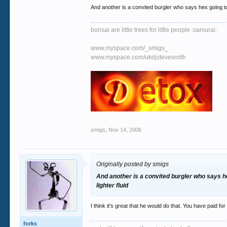
And another is a convited burgler who says hes going to
bonsai are little trees for little people :samurai:
www.myspace.com/_smigs_
www.myspace.com/ukdjstevesmith
smigs
,
Nov 14, 2006
Originally posted by smigs
And another is a convited burgler who says he
lighter fluid
I think it's great that he would do that. You have paid f
forks