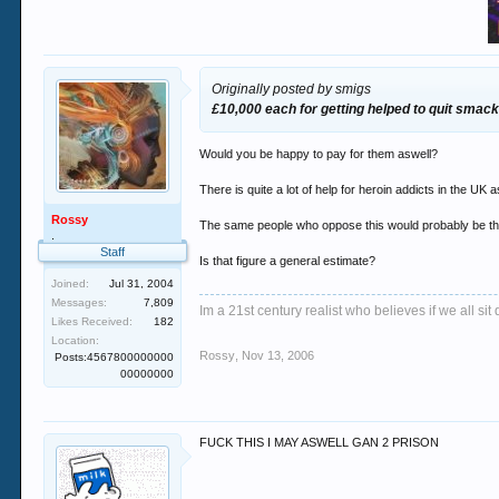
Originally posted by smigs
£10,000 each for getting helped to quit smack,
Would you be happy to pay for them aswell?
There is quite a lot of help for heroin addicts in the UK
Rossy
The same people who oppose this would probably be the
.
Staff
Is that figure a general estimate?
Joined:
Jul 31, 2004
Messages:
7,809
Im a 21st century realist who believes if we all s
Likes Received:
182
Location:
Rossy
,
Nov 13, 2006
Posts:4567800000000
00000000
FUCK THIS I MAY ASWELL GAN 2 PRISON