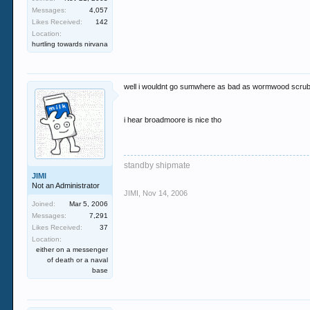
Messages:
4,057
Likes Received:
142
Location:
hurtling towards nirvana
well i wouldnt go sumwhere as bad as wormwood scru
i hear broadmoore is nice tho
standby shipmate
JIMI
Not an Administrator
JIMI
,
Nov 14, 2006
Joined:
Mar 5, 2006
Messages:
7,291
Likes Received:
37
Location:
either on a messenger
of death or a naval
base