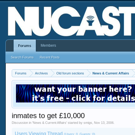
Members
Forums
Search Forums
Recent Posts
Forums
Archives
Old forum sections
News & Current Affairs
inmates to get £10,000
Discussion in '
News & Current Affairs
' started by
smigs
,
Nov 13, 2006
.
Users Viewing Thread
(Users: 0, Guests: 0)