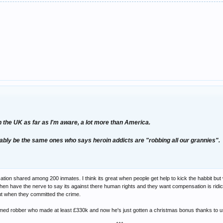
 in the UK as far as I'm aware, a lot more than America.
bly be the same ones who says heroin addicts are "robbing all our grannies".
nsation shared among 200 inmates. I think its great when people get help to kick the habbit bu
hen have the nerve to say its against there human rights and they want compensation is ridicu
ut when they committed the crime.
med robber who made at least £330k and now he's just gotten a christmas bonus thanks to us