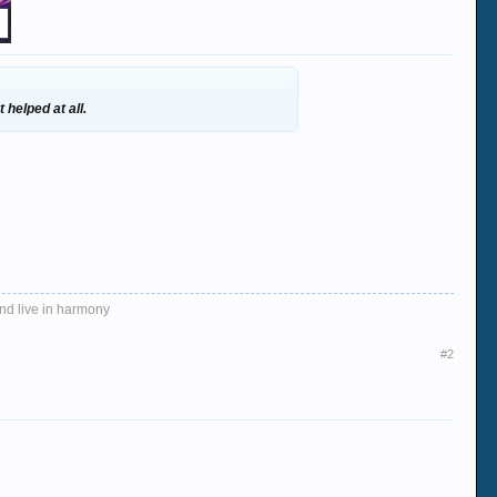
 helped at all.
and live in harmony
#2