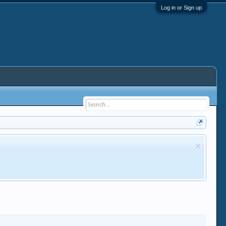
Log in or Sign up