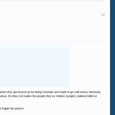
#7
t when they get locked up for being criminals and made to go cold turkey obviously
lous. Do they not realise the people they've robbed, burgled, stabbed killed or
 friggin tax payers.