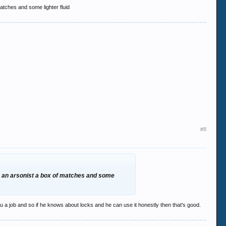
matches and some lighter fluid
#8
ing an arsonist a box of matches and some
you a job and so if he knows about locks and he can use it honestly then that's good.