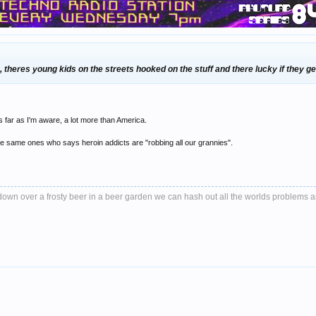
 theres young kids on the streets hooked on the stuff and there lucky if they get
 as far as I'm aware, a lot more than America.
 same ones who says heroin addicts are "robbing all our grannies".
it down over a frosty beer in a beer garden we can hash out all the worlds problems 