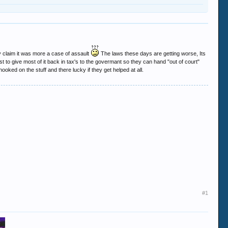
 claim it was more a case of assault
The laws these days are getting worse, Its
st to give most of it back in tax's to the govermant so they can hand "out of court"
ooked on the stuff and there lucky if they get helped at all.
#1