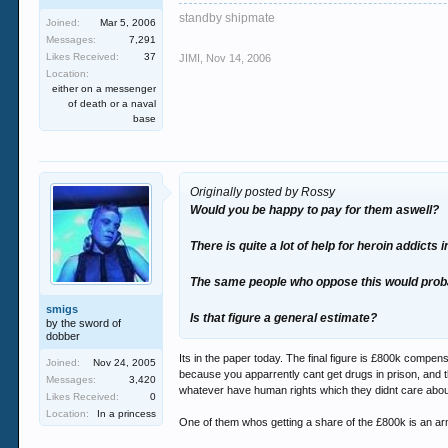
standby shipmate
Joined:
Mar 5, 2006
Messages:
7,291
Likes Received:
37
JIMI
,
Nov 14, 2006
Location:
either on a messenger
of death or a naval
base
Originally posted by Rossy
Would you be happy to pay for them aswell?
There is quite a lot of help for heroin addicts
The same people who oppose this would proba
smigs
Is that figure a general estimate?
by the sword of
dobber
Its in the paper today. The final figure is £800k compe
Joined:
Nov 24, 2005
because you apparrently cant get drugs in prison, and t
Messages:
3,420
whatever have human rights which they didnt care abo
Likes Received:
0
Location:
In a princess
One of them whos getting a share of the £800k is an ar