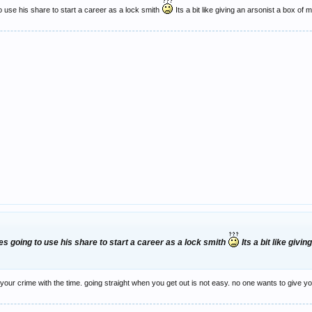
 use his share to start a career as a lock smith
Its a bit like giving an arsonist a box of 
s going to use his share to start a career as a lock smith
Its a bit like giv
or your crime with the time. going straight when you get out is not easy. no one wants to give 