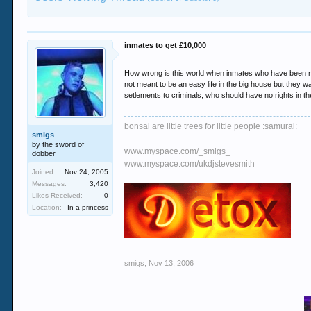
inmates to get £10,000
How wrong is this world when inmates who have been ma
not meant to be an easy life in the big house but they wa
setlements to criminals, who should have no rights in the
bonsai are little trees for little people :samurai:
smigs
by the sword of
www.myspace.com/_smigs_
dobber
www.myspace.com/ukdjstevesmith
Joined:
Nov 24, 2005
Messages:
3,420
Likes Received:
0
Location:
In a princess
smigs
,
Nov 13, 2006