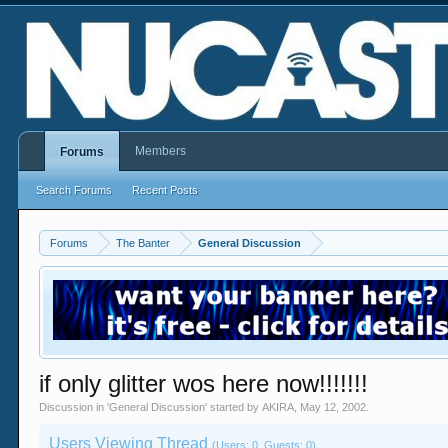
Members
Forums
Search Forums
Recent Posts
Forums
The Banter
General Discussion
if only glitter wos here now!!!!!!!
Discussion in '
General Discussion
' started by
AKIRA
,
May 12, 2002
.
Users Viewing Thread
(Users: 0, Guests: 0)