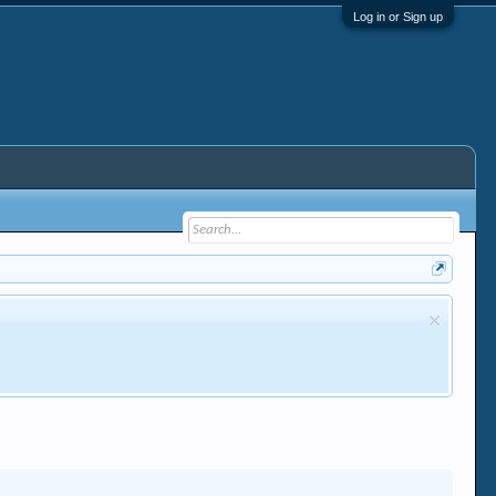
Log in or Sign up