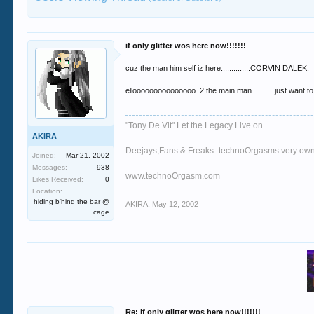
if only glitter wos here now!!!!!!!
cuz the man him self iz here..............CORVIN DALEK.
ellooooooooooooooo. 2 the main man...........just want to
"Tony De Vit" Let the Legacy Live on
AKIRA
Deejays,Fans & Freaks- technoOrgasms very own
Joined:
Mar 21, 2002
Messages:
938
www.technoOrgasm.com
Likes Received:
0
Location:
hiding b'hind the bar @
AKIRA
,
May 12, 2002
cage
Re: if only glitter wos here now!!!!!!!