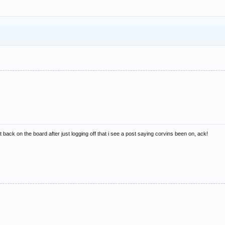
 back on the board after just logging off that i see a post saying corvins been on, ack!