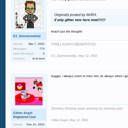
Originally posted by AKIRA
if only glitter wos here now!!!!!!!
lmao!! just the thought!
DJ_Sistm(newbie)
Joined:
Mar 7, 2002
ITWILLALWAYSBEWITHYOU
Messages:
770
Likes Received:
0
DJ_Sistm(newbie)
,
May 12, 2002
Location:
la la land
bugger, i always seem to miss him, its always when i get
Shimmy shimmy yeah shimmy yo shimmy yay!
Glitter Angel
Registered User
Glitter Angel
,
May 12, 2002
Joined:
Feb 10, 2002