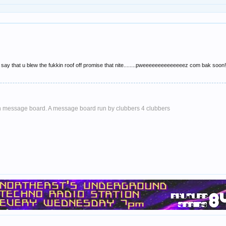
 say that u blew the fukkin roof off promise that nite........pweeeeeeeeeeeeeez com bak soon!!!!
 message board. A message board run by clubbers 4 clubbers