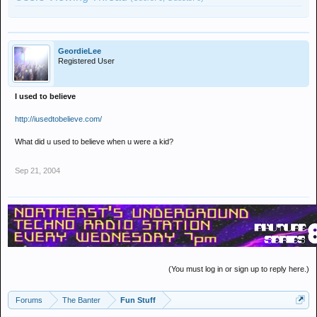
GeordieLee
Registered User
I used to believe
http://iusedtobelieve.com/
What did u used to believe when u were a kid?
Sep 21, 2004
(You must log in or sign up to reply here.)
Forums
The Banter
Fun Stuff