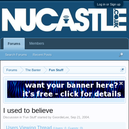
Log in or Sign up
Members
Forums
Search Forums
Recent Posts
Forums
The Banter
Fun Stuff
I used to believe
Discussion in '
Fun Stuff
' started by
GeordieLee
,
Sep 21, 2004
.
Users Viewing Thread
(Users: 0, Guests: 0)