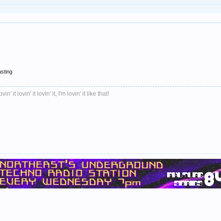
asting
ovin' it lovin' it lovin' it, I'm lovin' it like that!