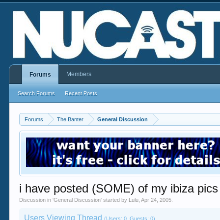
Members
Forums
Search Forums
Recent Posts
Forums
The Banter
General Discussion
i have posted (SOME) of my ibiza pics
Discussion in '
General Discussion
' started by
Lulu
,
Apr 24, 2005
.
Users Viewing Thread
(Users: 0, Guests: 0)