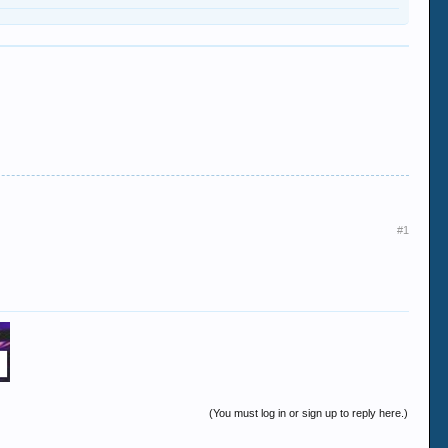
#1
(You must log in or sign up to reply here.)