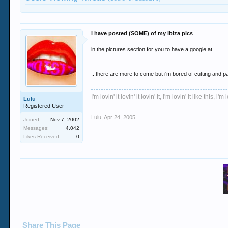
i have posted (SOME) of my ibiza pics
in the pictures section for you to have a google at.....
...there are more to come but i'm bored of cutting and p
I'm lovin' it lovin' it lovin' it, i'm lovin' it like this, i'm l
Lulu
Registered User
Lulu
,
Apr 24, 2005
Joined:
Nov 7, 2002
Messages:
4,042
Likes Received:
0
Share This Page