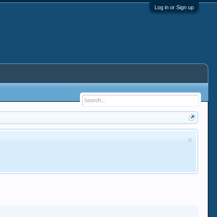
Log in or Sign up