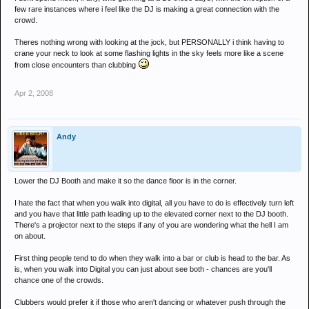
few rare instances where i feel like the DJ is making a great connection with the
crowd.
Theres nothing wrong with looking at the jock, but PERSONALLY i think having to
crane your neck to look at some flashing lights in the sky feels more like a scene
from close encounters than clubbing
Apr 2, 2008
Andy
Lower the DJ Booth and make it so the dance floor is in the corner.
I hate the fact that when you walk into digital, all you have to do is effectively turn left
and you have that little path leading up to the elevated corner next to the DJ booth.
There's a projector next to the steps if any of you are wondering what the hell I am
on about.
First thing people tend to do when they walk into a bar or club is head to the bar. As
is, when you walk into Digital you can just about see both - chances are you'll
chance one of the crowds.
Clubbers would prefer it if those who aren't dancing or whatever push through the