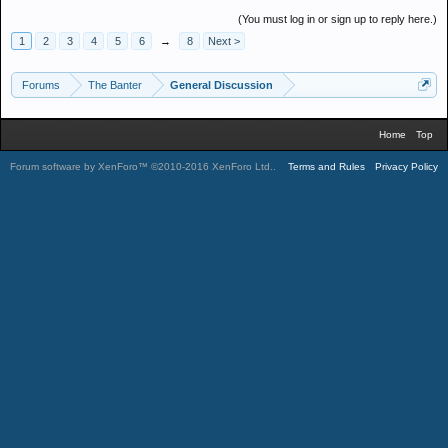
(You must log in or sign up to reply here.)
1
2
3
4
5
6
→
8
Next >
Forums
The Banter
General Discussion
Home
Top
Forum software by XenForo™
©2010-2016 XenForo Ltd.
.
Terms and Rules
Privacy Policy