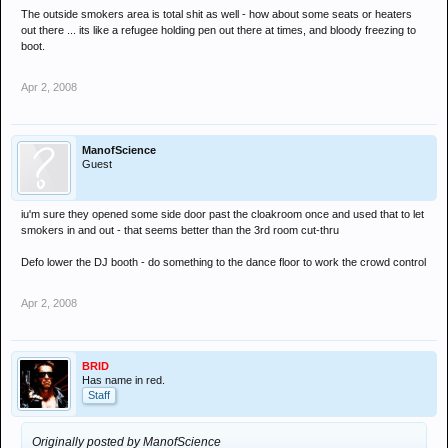
The outside smokers area is total shit as well - how about some seats or heaters
out there ... its like a refugee holding pen out there at times, and bloody freezing to
boot.
Apr 2, 2008
ManofScience
Guest
iu'm sure they opened some side door past the cloakroom once and used that to let
smokers in and out - that seems better than the 3rd room cut-thru
Defo lower the DJ booth - do something to the dance floor to work the crowd control
Apr 2, 2008
BRID
Has name in red.
Staff
Originally posted by ManofScience