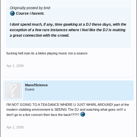
Originally posted by brid
Course i havent.
I dont spend much, if any, time gawking at a DJ these days, with the
exception of a few rare instances where i feel like the DJ is making
a great connection with the crowd.
fucking hell man its a bloke playing music not a seance
Apr 2, 2008
ManofScience
Guest
I'M NOT GOING TO A TEA DANCE WHERE U JUST WHIRL AROUND! part of the
modern clubbing environment is SEEING The DJ and watching what goes on!!! u
don't go to a live concert then face the back!?!?!?
Apr 2, 2008