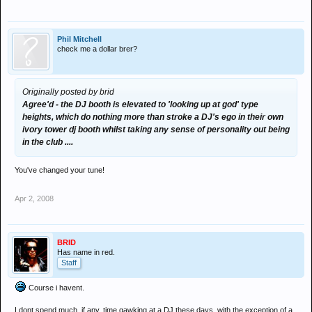
Phil Mitchell
check me a dollar brer?
Originally posted by brid
Agree'd - the DJ booth is elevated to 'looking up at god' type
heights, which do nothing more than stroke a DJ's ego in their own
ivory tower dj booth whilst taking any sense of personality out being
in the club ....
You've changed your tune!
Apr 2, 2008
BRID
Has name in red.
Staff
Course i havent.
I dont spend much, if any, time gawking at a DJ these days, with the exception of a