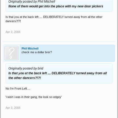
Originally posted by Phil Mitchell
None of them would get into the place with my new door pickers
Is that you at the back left .... DELIBERATELY turned away from all the other
dancers?!?!
Apr 2, 2008
Phil Mitchell
check me a dollar brer?
Originally posted by brid
Is that you at the back left .... DELIBERATELY turned away from all
the other dancers?!?!
No I'm Front Left....
'i wish i was in their gang, the look so edgey'
Apr 2, 2008