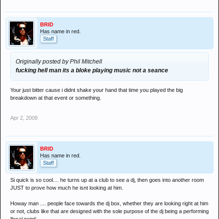
BRID
Has name in red.
Staff
Originally posted by Phil Mitchell
fucking hell man its a bloke playing music not a seance
Your just bitter cause i didnt shake your hand that time you played the big
breakdown at that event or something.
Apr 2, 2008
BRID
Has name in red.
Staff
Si quick is so cool.... he turns up at a club to see a dj, then goes into another room
JUST to prove how much he isnt looking at him.
Howay man .... people face towards the dj box, whether they are looking right at him
or not, clubs like that are designed with the sole purpose of the dj being a performing