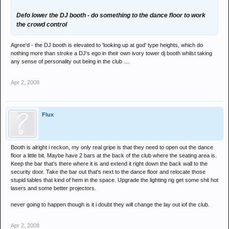
Defo lower the DJ booth - do something to the dance floor to work
the crowd control
Agree'd - the DJ booth is elevated to 'looking up at god' type heights, which do
nothing more than stroke a DJ's ego in their own ivory tower dj booth whilst taking
any sense of personality out being in the club ....
Apr 2, 2008
Flux
Booth is alright i reckon, my only real gripe is that they need to open out the dance
floor a little bit. Maybe have 2 bars at the back of the club where the seating area is.
Keep the bar that's there where it is and extend it right down the back wall to the
security door. Take the bar out that's next to the dance floor and relocate those
stupid tables that kind of hem in the space. Upgrade the lighting rig get some shit hot
lasers and some better projectors.
never going to happen though is it i doubt they will change the lay out iof the club.
Apr 2, 2008