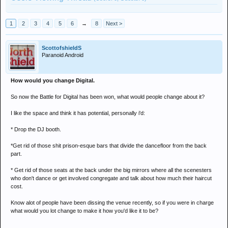
1
2
3
4
5
6
→
8
Next >
ScottofshieldS
Paranoid Android
How would you change Digital.
So now the Battle for Digital has been won, what would people change about it?
I like the space and think it has potential, personally i'd:
* Drop the DJ booth.
*Get rid of those shit prison-esque bars that divide the dancefloor from the back
part.
* Get rid of those seats at the back under the big mirrors where all the scenesters
who don't dance or get involved congregate and talk about how much their haircut
cost.
Know alot of people have been dissing the venue recently, so if you were in charge
what would you lot change to make it how you'd like it to be?