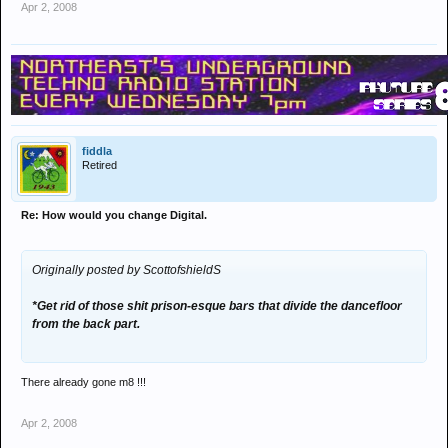
Apr 2, 2008
fiddla
Retired
Re: How would you change Digital.
Originally posted by ScottofshieldS
*Get rid of those shit prison-esque bars that divide the dancefloor
from the back part.
There already gone m8 !!!
Apr 2, 2008