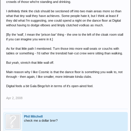
crowds of those who're standing and drinking.
I definitely think the club should be sectioned off into two main areas more so than
what that tiny wall they have achieves. Some people hate it, but I think at least if
they did what I'm suggesting, one could spend a night on the dance floor at Digital
without having to dodge elbows and limply clutched vodkas as much.
[By the 'wall', I mean the 'prison bar' thing - the one to the left of the cloak room stall
if you can imagine you were in it.]
As for that little path I mentioned. Turn those into more wall seats or couchs with
tables or something - I'd rather the trendoid hair-cut crew were sitting than walking.
But yeah, stretch that little wall off.
Main reason why I like Cosmic is that the dance floor is something you walk to, not
through - then again, I like smaller, more intimate kinda clubs.
Digital feels a bit Gala Bingo'ish in terms of it's open-aired feel.
Apr 2, 2008
Phil Mitchell
check me a dollar brer?