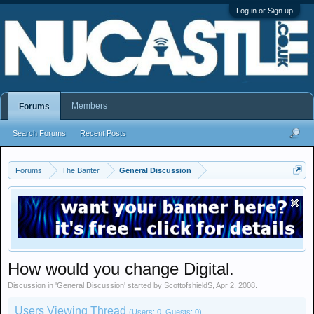
Log in or Sign up
Members
Forums
Search Forums
Recent Posts
Forums
The Banter
General Discussion
How would you change Digital.
Discussion in '
General Discussion
' started by
ScottofshieldS
,
Apr 2, 2008
.
Users Viewing Thread
(Users: 0, Guests: 0)