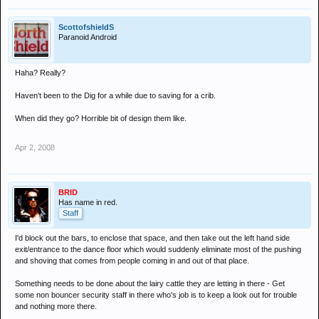
ScottofshieldS
Paranoid Android
Haha? Really?
Haven't been to the Dig for a while due to saving for a crib.
When did they go? Horrible bit of design them like.
Apr 2, 2008
BRID
Has name in red.
Staff
I'd block out the bars, to enclose that space, and then take out the left hand side
exit/entrance to the dance floor which would suddenly eliminate most of the pushing
and shoving that comes from people coming in and out of that place.
Something needs to be done about the lairy cattle they are letting in there - Get
some non bouncer security staff in there who's job is to keep a look out for trouble
and nothing more there.