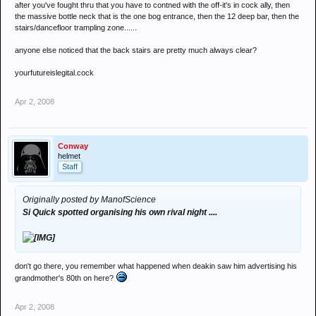
after you've fought thru that you have to contned with the off-it's in cock ally, then
the massive bottle neck that is the one bog entrance, then the 12 deep bar, then the
stairs/dancefloor trampling zone......
anyone else noticed that the back stairs are pretty much always clear?
yourfutureislegital.cock
Apr 2, 2008
Conway
helmet
Staff
Originally posted by ManofScience
Si Quick spotted organising his own rival night ....
don't go there, you remember what happened when deakin saw him advertising his
grandmother's 80th on here?
Apr 2, 2008