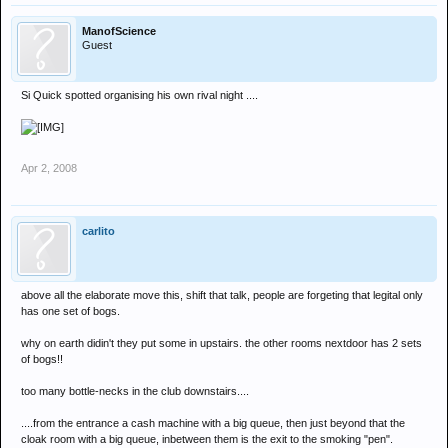
ManofScience
Guest
Si Quick spotted organising his own rival night ....
Apr 2, 2008
carlito
above all the elaborate move this, shift that talk, people are forgeting that legital only
has one set of bogs.
why on earth didin't they put some in upstairs. the other rooms nextdoor has 2 sets
of bogs!!
too many bottle-necks in the club downstairs....
....from the entrance a cash machine with a big queue, then just beyond that the
cloak room with a big queue, inbetween them is the exit to the smoking "pen".