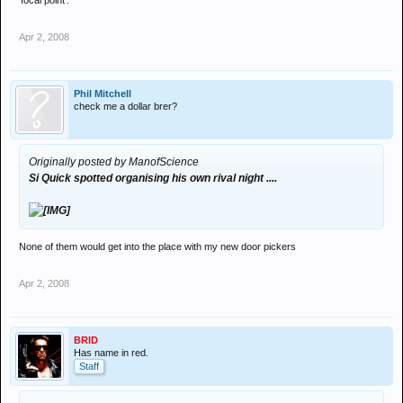
'focal point'.
Apr 2, 2008
Phil Mitchell
check me a dollar brer?
Originally posted by ManofScience
Si Quick spotted organising his own rival night ....
None of them would get into the place with my new door pickers
Apr 2, 2008
BRID
Has name in red.
Staff