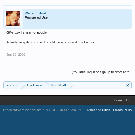
Wet and Hard
Registered User
99% lazy, i shit u not people.
Actually im quite surprised i could even be arsed to tell u this.
Jun 19, 2002
(You must log in or sign up to reply here.)
Forums
The Banter
Fun Stuff
Home
Top
Forum software by XenForo™
©2010-2016 XenForo Ltd.
.
Terms and Rules
Privacy Policy