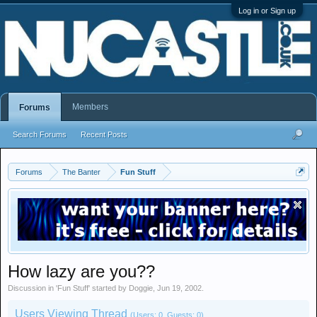
Log in or Sign up
Members
Forums
Search Forums
Recent Posts
Forums
The Banter
Fun Stuff
How lazy are you??
Discussion in '
Fun Stuff
' started by
Doggie
,
Jun 19, 2002
.
Users Viewing Thread
(Users: 0, Guests: 0)