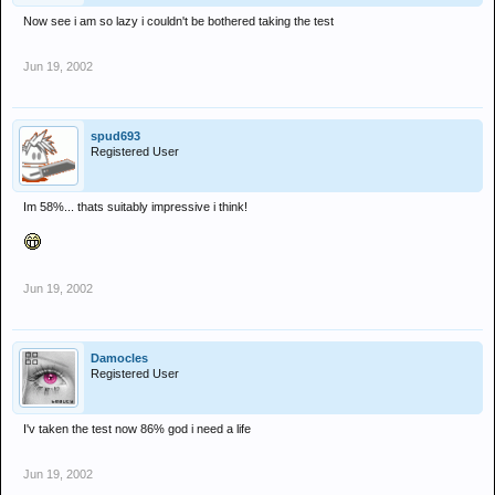
Now see i am so lazy i couldn't be bothered taking the test
Jun 19, 2002
spud693
Registered User
Im 58%... thats suitably impressive i think!
Jun 19, 2002
Damocles
Registered User
I'v taken the test now 86% god i need a life
Jun 19, 2002