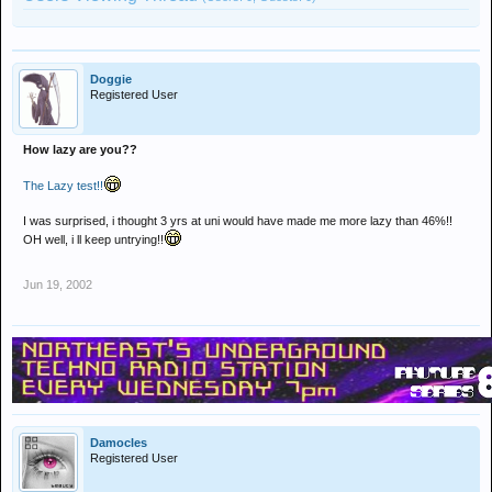
Doggie
Registered User
How lazy are you??
The Lazy test!!
I was surprised, i thought 3 yrs at uni would have made me more lazy than 46%!!
OH well, i ll keep untrying!!
Jun 19, 2002
Damocles
Registered User