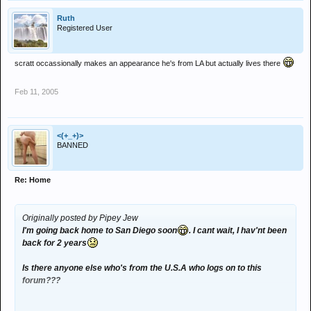
Ruth
Registered User
scratt occassionally makes an appearance he's from LA but actually lives there
Feb 11, 2005
<(+_+)>
BANNED
Re: Home
Originally posted by Pipey Jew
I'm going back home to San Diego soon
. I cant wait, I hav'nt been
back for 2 years
Is there anyone else who's from the U.S.A who logs on to this
forum???