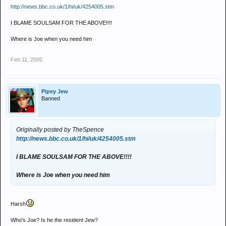
http://news.bbc.co.uk/1/hi/uk/4254005.stm
I BLAME SOULSAM FOR THE ABOVE!!!!
Where is Joe when you need him
Feb 11, 2005
Pipey Jew
Banned
Originally posted by TheSpence
http://news.bbc.co.uk/1/hi/uk/4254005.stm
I BLAME SOULSAM FOR THE ABOVE!!!!
Where is Joe when you need him
Harsh
Who's Joe? Is he the resident Jew?