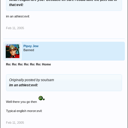
that:evil:
im an athiest:evil:
Feb 11, 2005
Pipey Jew
Banned
Re: Re: Re: Re: Re: Re: Home
Originally posted by soulsam
im an athiest:evil:
Well there you go then
Typical english moron:evil:
Feb 11, 2005