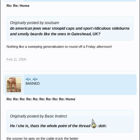
Re: Re: Home
Originally posted by soulsam
do american jews wear stoopid caps and sport ridiculous sideburns
and smelly beards like the ones in Gateshead, UK?
Nothing like a sweeping generalisation to round off a Friday afternoon!
Feb 11, 2005
<(+_+)>
BANNED
Re: Re: Re: Re: Re: Re: Re: Re: Re: Home
Originally posted by Basic Instinct
He / she is, thats the whole point of the thread
:doh:
the sooner he gets on the cattle truck the better