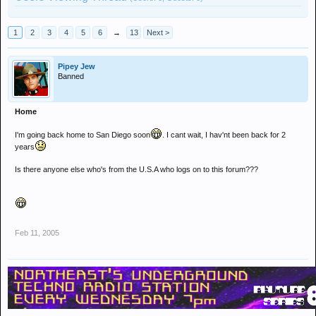
1
2
3
4
5
6
→
13
Next >
Pipey Jew
Banned
Home
I'm going back home to San Diego soon
. I cant wait, I hav'nt been back for 2
years
Is there anyone else who's from the U.S.A who logs on to this forum???
Feb 11, 2005