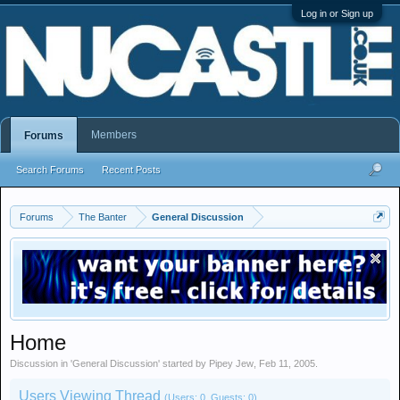
Log in or Sign up
Members
Forums
Search Forums
Recent Posts
Forums
The Banter
General Discussion
Home
Discussion in '
General Discussion
' started by
Pipey Jew
,
Feb 11, 2005
.
Users Viewing Thread
(Users: 0, Guests: 0)