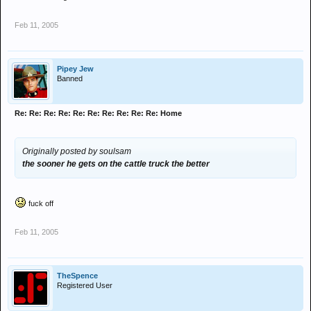
Feb 11, 2005
Pipey Jew
Banned
Re: Re: Re: Re: Re: Re: Re: Re: Re: Re: Home
Originally posted by soulsam
the sooner he gets on the cattle truck the better
fuck off
Feb 11, 2005
TheSpence
Registered User