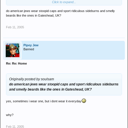
Click to expand...
do american jews wear stoopid caps and sport ridiculous sideburns and smelly
beards like the ones in Gateshead, UK?
Feb 11, 2005
Pipey Jew
Banned
Re: Re: Home
Originally posted by soulsam
do american jews wear stoopid caps and sport ridiculous sideburns
and smelly beards like the ones in Gateshead, UK?
yes, sometimes i wear one, but i dont wear it everyday
why?
Feb 11, 2005