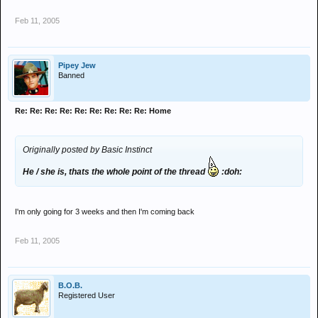
Feb 11, 2005
Pipey Jew
Banned
Re: Re: Re: Re: Re: Re: Re: Re: Re: Home
Originally posted by Basic Instinct
He / she is, thats the whole point of the thread
:doh:
I'm only going for 3 weeks and then I'm coming back
Feb 11, 2005
B.O.B.
Registered User