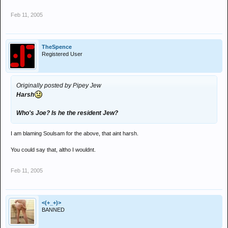
Feb 11, 2005
TheSpence
Registered User
Originally posted by Pipey Jew
Harsh
Who's Joe? Is he the resident Jew?
I am blaming Soulsam for the above, that aint harsh.
You could say that, altho I wouldnt.
Feb 11, 2005
<(+_+)>
BANNED