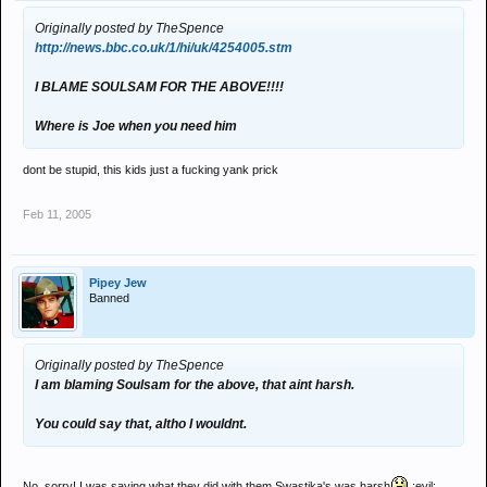
Originally posted by TheSpence
http://news.bbc.co.uk/1/hi/uk/4254005.stm
I BLAME SOULSAM FOR THE ABOVE!!!!
Where is Joe when you need him
dont be stupid, this kids just a fucking yank prick
Feb 11, 2005
Pipey Jew
Banned
Originally posted by TheSpence
I am blaming Soulsam for the above, that aint harsh.
You could say that, altho I wouldnt.
No, sorry! I was saying what they did with them Swastika's was harsh
:evil: