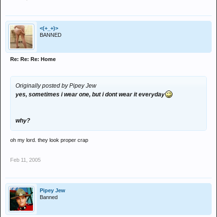
<(+_+)>
BANNED
Re: Re: Re: Home
Originally posted by Pipey Jew
yes, sometimes i wear one, but i dont wear it everyday
why?
oh my lord. they look proper crap
Feb 11, 2005
Pipey Jew
Banned