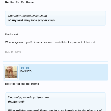
Re: Re: Re: Re: Home
Originally posted by soulsam
oh my lord. they look proper crap
thanks:evil:
What religion are you? Because im sure i could take the piss out of that:evil:
Feb 11, 2005
<(+_+)>
BANNED
Re: Re: Re: Re: Re: Home
Originally posted by Pipey Jew
thanks:evil:
What religion are you? Because im sure i could take the piss out of