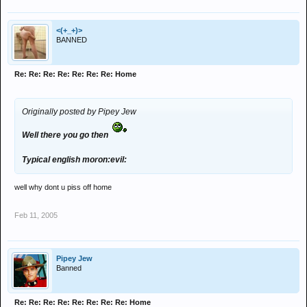
<(+_+)>
BANNED
Re: Re: Re: Re: Re: Re: Re: Home
Originally posted by Pipey Jew
Well there you go then
Typical english moron:evil:
well why dont u piss off home
Feb 11, 2005
Pipey Jew
Banned
Re: Re: Re: Re: Re: Re: Re: Re: Home