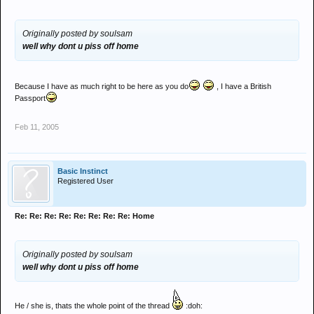
Originally posted by soulsam
well why dont u piss off home
Because I have as much right to be here as you do
, I have a British
Passport
Feb 11, 2005
Basic Instinct
Registered User
Re: Re: Re: Re: Re: Re: Re: Re: Home
Originally posted by soulsam
well why dont u piss off home
He / she is, thats the whole point of the thread
:doh: