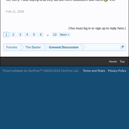
Feb 11, 2005
(You must log in or sign up to reply here.)
1
2
3
4
5
6
→
13
Next >
Forums
The Banter
General Discussion
Home
Top
Forum software by XenForo™
©2010-2016 XenForo Ltd.
.
Terms and Rules
Privacy Policy