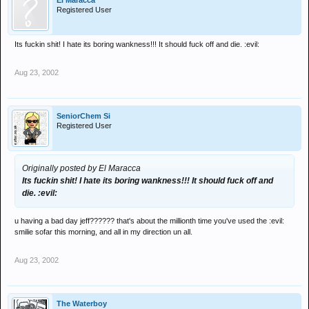
El Maracca
Registered User
Its fuckin shit! I hate its boring wankness!!! It should fuck off and die. :evil:
Aug 23, 2002
SeniorChem Si
Registered User
Originally posted by El Maracca
Its fuckin shit! I hate its boring wankness!!! It should fuck off and
die. :evil:
u having a bad day jeff?????? that's about the millionth time you've used the :evil:
smilie sofar this morning, and all in my direction un all.
Aug 23, 2002
The Waterboy