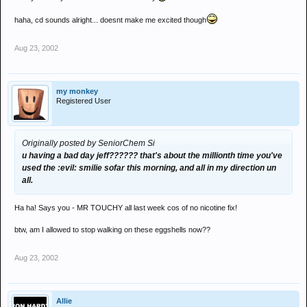
haha, cd sounds alright... doesnt make me excited though
Aug 23, 2002
my monkey
Registered User
Originally posted by SeniorChem Si
u having a bad day jeff?????? that's about the millionth time you've
used the :evil: smilie sofar this morning, and all in my direction un
all.
Ha ha! Says you - MR TOUCHY all last week cos of no nicotine fix!
btw, am I allowed to stop walking on these eggshells now??
Aug 23, 2002
Allie