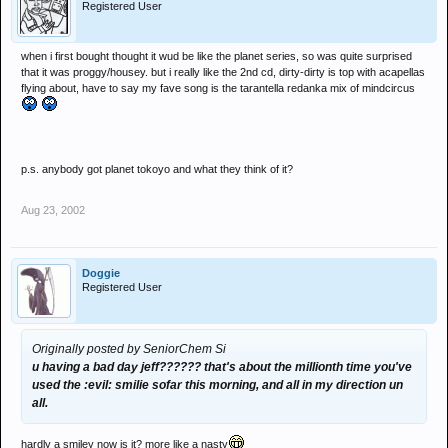
Registered User
when i first bought thought it wud be like the planet series, so was quite surprised
that it was proggy/housey. but i really like the 2nd cd, dirty-dirty is top with acapellas
flying about, have to say my fave song is the tarantella redanka mix of mindcircus
p.s. anybody got planet tokoyo and what they think of it?
Aug 23, 2002
Doggie
Registered User
Originally posted by SeniorChem Si
u having a bad day jeff?????? that's about the millionth time you've
used the :evil: smilie sofar this morning, and all in my direction un
all.
hardly a smiley now is it? more like a nasty