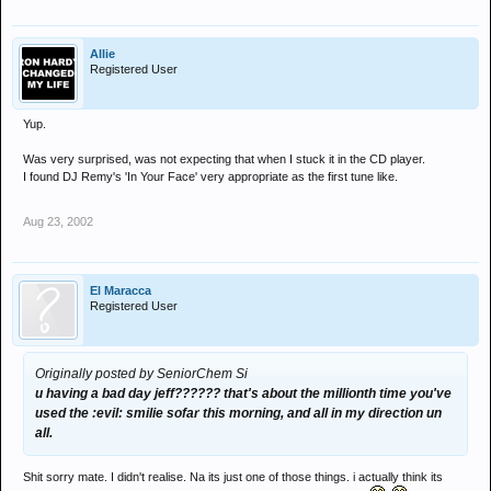
Allie
Registered User
Yup.
Was very surprised, was not expecting that when I stuck it in the CD player.
I found DJ Remy's 'In Your Face' very appropriate as the first tune like.
Aug 23, 2002
El Maracca
Registered User
Originally posted by SeniorChem Si
u having a bad day jeff?????? that's about the millionth time you've
used the :evil: smilie sofar this morning, and all in my direction un
all.
Shit sorry mate. I didn't realise. Na its just one of those things. i actually think its