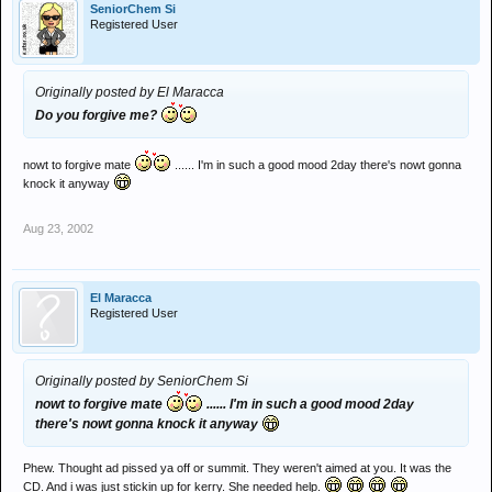
SeniorChem Si
Registered User
Originally posted by El Maracca
Do you forgive me?
nowt to forgive mate
...... I'm in such a good mood 2day there's nowt gonna
knock it anyway
Aug 23, 2002
El Maracca
Registered User
Originally posted by SeniorChem Si
nowt to forgive mate
...... I'm in such a good mood 2day
there's nowt gonna knock it anyway
Phew. Thought ad pissed ya off or summit. They weren't aimed at you. It was the
CD. And i was just stickin up for kerry. She needed help.