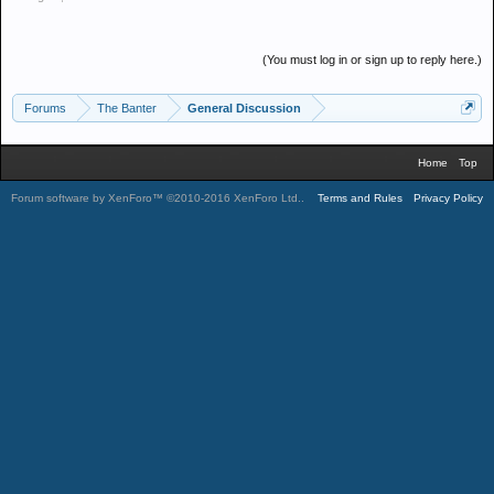
(You must log in or sign up to reply here.)
Forums
The Banter
General Discussion
Home
Top
Forum software by XenForo™
©2010-2016 XenForo Ltd.
.
Terms and Rules
Privacy Policy