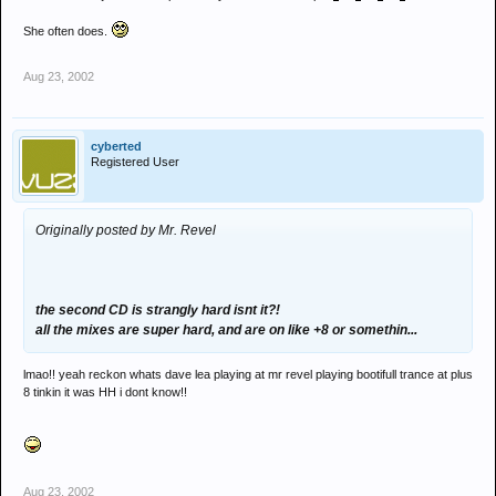
She often does.
Aug 23, 2002
cyberted
Registered User
Originally posted by Mr. Revel
the second CD is strangly hard isnt it?!
all the mixes are super hard, and are on like +8 or somethin...
lmao!! yeah reckon whats dave lea playing at mr revel playing bootifull trance at plus
8 tinkin it was HH i dont know!!
Aug 23, 2002