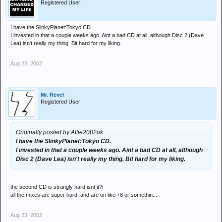
Registered User
I have the SlinkyPlanet:Tokyo CD.
I invested in that a couple weeks ago. Aint a bad CD at all, although Disc 2 (Dave
Lea) isn't really my thing. Bit hard for my liking.
Aug 23, 2002
Mr. Revel
Registered User
Originally posted by Allie2002uk
I have the SlinkyPlanet:Tokyo CD.
I invested in that a couple weeks ago. Aint a bad CD at all, although
Disc 2 (Dave Lea) isn't really my thing. Bit hard for my liking.
the second CD is strangly hard isnt it?!
all the mixes are super hard, and are on like +8 or somethin...
Aug 23, 2002