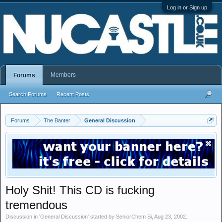
Log in or Sign up
Members
Forums
Search Forums
Recent Posts
Forums
The Banter
General Discussion
Holy Shit! This CD is fucking
tremendous
Discussion in '
General Discussion
' started by
SeniorChem Si
,
Aug 23, 2002
.