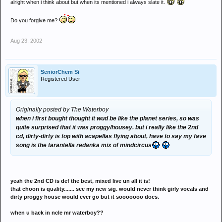
alright when i think about but when its mentioned i always slate it.
Do you forgive me?
Aug 23, 2002
SeniorChem Si
Registered User
Originally posted by The Waterboy
when i first bought thought it wud be like the planet series, so was
quite surprised that it was proggy/housey. but i really like the 2nd
cd, dirty-dirty is top with acapellas flying about, have to say my fave
song is the tarantella redanka mix of mindcircus
yeah the 2nd CD is def the best, mixed live un all it is!
that choon is quality....... see my new sig. would never think girly vocals and
dirty proggy house would ever go but it sooooooo does.
when u back in ncle mr waterboy??