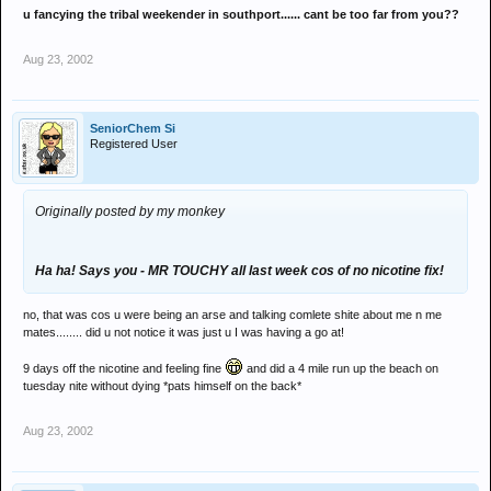
u fancying the tribal weekender in southport...... cant be too far from you??
Aug 23, 2002
SeniorChem Si
Registered User
Originally posted by my monkey
Ha ha! Says you - MR TOUCHY all last week cos of no nicotine fix!
no, that was cos u were being an arse and talking comlete shite about me n me
mates........ did u not notice it was just u I was having a go at!
9 days off the nicotine and feeling fine
and did a 4 mile run up the beach on
tuesday nite without dying *pats himself on the back*
Aug 23, 2002