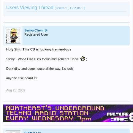
Users Viewing Thread
(Users: 0, Guests: 0)
SeniorChem Si
Registered User
Holy Shit! This CD is fucking tremendous
Slinky - World Class! it's fookin mint (cheers Daniel
)
Dark dirty and deep house all the way, it's lush!
anyone else heard it?
Aug 23, 2002