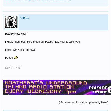
Clique
Happy New Year
I know l dont post here much but Happy New Year to all of you.
Finish work in 17 minutes
Peace.
Dec 31, 2003
(You must log in or sign up to reply here.)