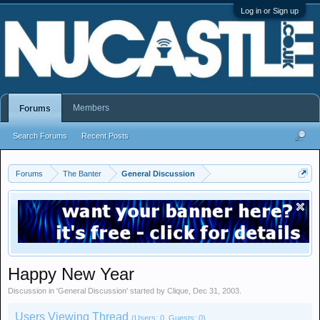
Log in or Sign up
Members
Forums
Search Forums
Recent Posts
Forums
The Banter
General Discussion
Happy New Year
Discussion in '
General Discussion
' started by
Clique
,
Dec 31, 2003
.
Users Viewing Thread
(Users: 0, Guests: 0)