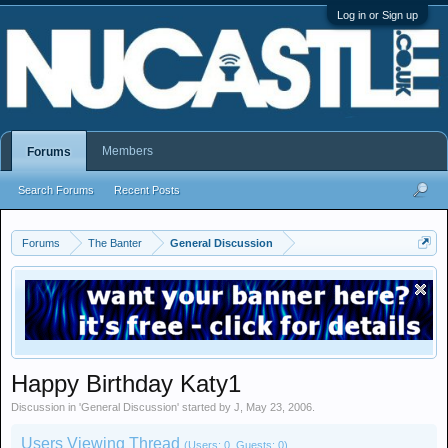
Log in or Sign up
Members
Forums
Search Forums
Recent Posts
Forums
The Banter
General Discussion
Happy Birthday Katy1
Discussion in '
General Discussion
' started by
J
,
May 23, 2006
.
Users Viewing Thread
(Users: 0, Guests: 0)