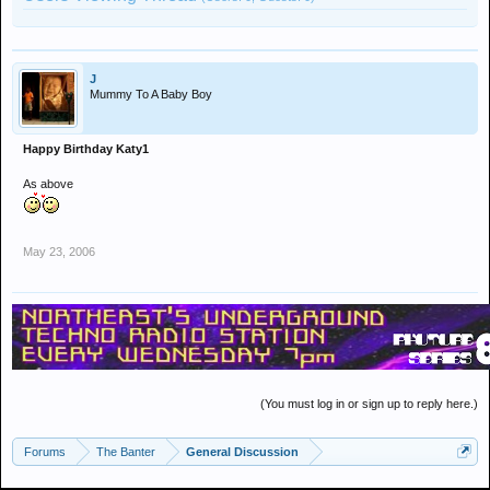
J
Mummy To A Baby Boy
Happy Birthday Katy1
As above
May 23, 2006
(You must log in or sign up to reply here.)
Forums
The Banter
General Discussion