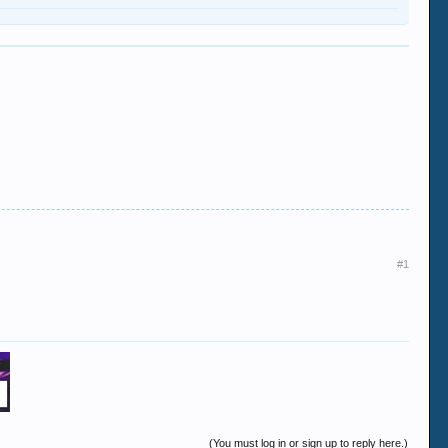
#1
(You must log in or sign up to reply here.)