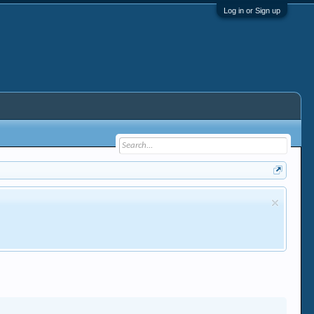
Log in or Sign up