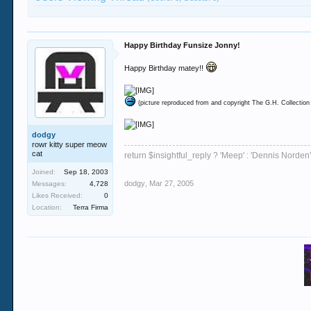
Happy Birthday Funsize Jonny!
Happy Birthday matey!!
(picture reproduced from and copyright The G.H. Collection
dodgy
rowr kitty super meow
cat
return $insightful_reply ? 'Meep' : 'Dennis Norden'
Joined:
Sep 18, 2003
dodgy
,
Mar 27, 2005
Messages:
4,728
Likes Received:
0
Location:
Terra Firma