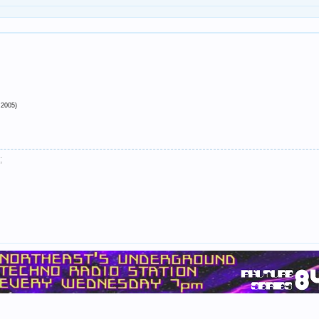
 2005)
;