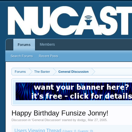
Members
Forums
Search Forums
Recent Posts
Forums
The Banter
General Discussion
Happy Birthday Funsize Jonny!
Discussion in '
General Discussion
' started by
dodgy
,
Mar 27, 2005
.
Users Viewing Thread
(Users: 0, Guests: 0)