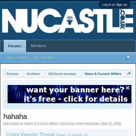
Log in or Sign up
Members
Forums
Search Forums
Recent Posts
Forums
Archives
Old forum sections
News & Current Affairs
hahaha
Discussion in '
News & Current Affairs
' started by
Yosef Ha'Kohain
,
Sep 12, 2006
.
Users Viewing Thread
(Users: 0, Guests: 0)