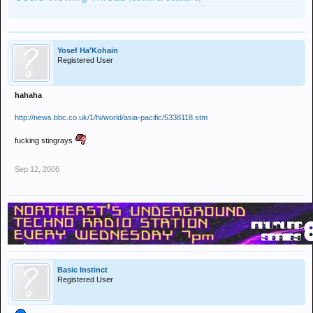
Yosef Ha'Kohain
Registered User
hahaha
http://news.bbc.co.uk/1/hi/world/asia-pacific/5338118.stm
fucking stingrays
Sep 12, 2006
Basic Instinct
Registered User