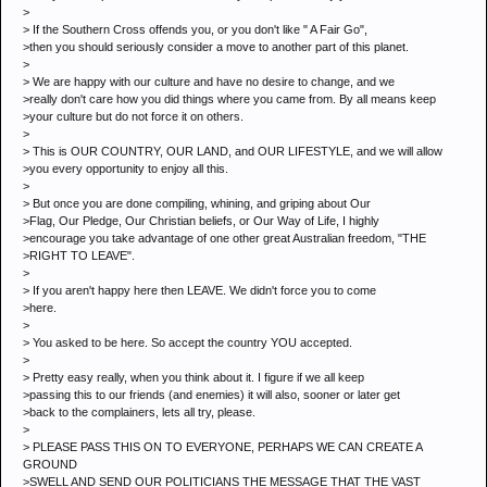
>
> If the Southern Cross offends you, or you don't like " A Fair Go",
>then you should seriously consider a move to another part of this planet.
>
> We are happy with our culture and have no desire to change, and we
>really don't care how you did things where you came from. By all means keep
>your culture but do not force it on others.
>
> This is OUR COUNTRY, OUR LAND, and OUR LIFESTYLE, and we will allow
>you every opportunity to enjoy all this.
>
> But once you are done compiling, whining, and griping about Our
>Flag, Our Pledge, Our Christian beliefs, or Our Way of Life, I highly
>encourage you take advantage of one other great Australian freedom, "THE
>RIGHT TO LEAVE".
>
> If you aren't happy here then LEAVE. We didn't force you to come
>here.
>
> You asked to be here. So accept the country YOU accepted.
>
> Pretty easy really, when you think about it. I figure if we all keep
>passing this to our friends (and enemies) it will also, sooner or later get
>back to the complainers, lets all try, please.
>
> PLEASE PASS THIS ON TO EVERYONE, PERHAPS WE CAN CREATE A
GROUND
>SWELL AND SEND OUR POLITICIANS THE MESSAGE THAT THE VAST