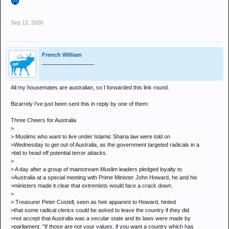
Sep 12, 2006
French William
_________________
All my housemates are australian, so I forwarded this link round.
Bizarrely I've just been sent this in reply by one of them:
Three Cheers for Australia
>
> Muslims who want to live under Islamic Sharia law were told on
>Wednesday to get out of Australia, as the government targeted radicals in a
>bid to head off potential terror attacks.
>
> A day after a group of mainstream Muslim leaders pledged loyalty to
>Australia at a special meeting with Prime Minister John Howard, he and his
>ministers made it clear that extremists would face a crack down.
>
> Treasurer Peter Costell, seen as heir apparent to Howard, hinted
>that some radical clerics could be asked to leave the country if they did
>not accept that Australia was a secular state and its laws were made by
>parliament. "If those are not your values, if you want a country which has