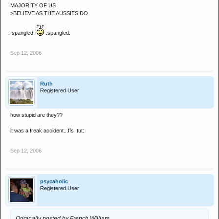
MAJORITY OF US
>BELIEVE AS THE AUSSIES DO
:spangled:
:spangled:
Sep 12, 2006
Ruth
Registered User
how stupid are they??
it was a freak accident...ffs :tut:
Sep 12, 2006
psycaholic
Registered User
Originally posted by French William