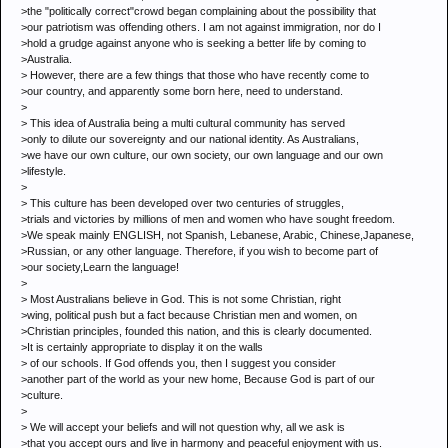
>the "politically correct"crowd began complaining about the possibility that
>our patriotism was offending others. I am not against immigration, nor do I
>hold a grudge against anyone who is seeking a better life by coming to
>Australia.
> However, there are a few things that those who have recently come to
>our country, and apparently some born here, need to understand.
>
> This idea of Australia being a multi cultural community has served
>only to dilute our sovereignty and our national identity. As Australians,
>we have our own culture, our own society, our own language and our own
>lifestyle.
>
> This culture has been developed over two centuries of struggles,
>trials and victories by millions of men and women who have sought freedom.
>We speak mainly ENGLISH, not Spanish, Lebanese, Arabic, Chinese,Japanese,
>Russian, or any other language. Therefore, if you wish to become part of
>our society,Learn the language!
>
> Most Australians believe in God. This is not some Christian, right
>wing, political push but a fact because Christian men and women, on
>Christian principles, founded this nation, and this is clearly documented.
>It is certainly appropriate to display it on the walls
> of our schools. If God offends you, then I suggest you consider
>another part of the world as your new home, Because God is part of our
>culture.
>
> We will accept your beliefs and will not question why, all we ask is
>that you accept ours and live in harmony and peaceful enjoyment with us.