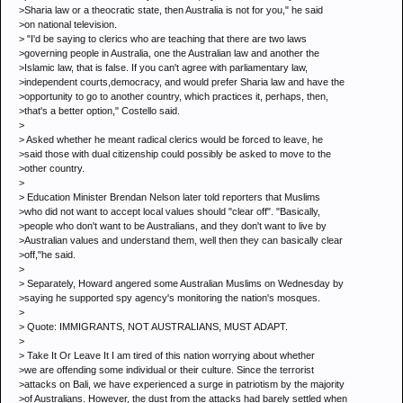
>Sharia law or a theocratic state, then Australia is not for you," he said
>on national television.
> "I'd be saying to clerics who are teaching that there are two laws
>governing people in Australia, one the Australian law and another the
>Islamic law, that is false. If you can't agree with parliamentary law,
>independent courts,democracy, and would prefer Sharia law and have the
>opportunity to go to another country, which practices it, perhaps, then,
>that's a better option," Costello said.
>
> Asked whether he meant radical clerics would be forced to leave, he
>said those with dual citizenship could possibly be asked to move to the
>other country.
>
> Education Minister Brendan Nelson later told reporters that Muslims
>who did not want to accept local values should "clear off". "Basically,
>people who don't want to be Australians, and they don't want to live by
>Australian values and understand them, well then they can basically clear
>off,"he said.
>
> Separately, Howard angered some Australian Muslims on Wednesday by
>saying he supported spy agency's monitoring the nation's mosques.
>
> Quote: IMMIGRANTS, NOT AUSTRALIANS, MUST ADAPT.
>
> Take It Or Leave It I am tired of this nation worrying about whether
>we are offending some individual or their culture. Since the terrorist
>attacks on Bali, we have experienced a surge in patriotism by the majority
>of Australians. However, the dust from the attacks had barely settled when