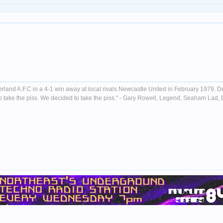
nderland A.F.C in a 4-1 win away at local rivals Newcastle United in February 1979. D
ust to take the piss. We decided to take the piss." - Gary Rowell, Legend, Seaham La