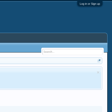
Log in or Sign up