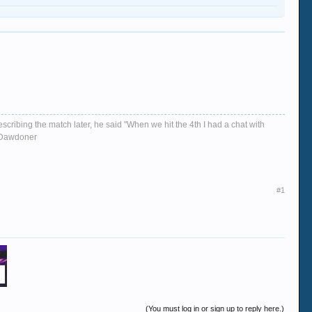
escribing the match later, he said "When we hit the 4th I had a chat with
d, Dawdoner
#1
(You must log in or sign up to reply here.)