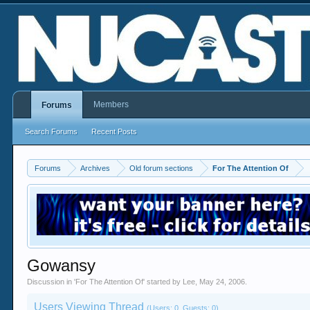
Members
Forums
Search Forums
Recent Posts
Forums
Archives
Old forum sections
For The Attention Of
Gowansy
Discussion in '
For The Attention Of
' started by
Lee
,
May 24, 2006
.
Users Viewing Thread
(Users: 0, Guests: 0)