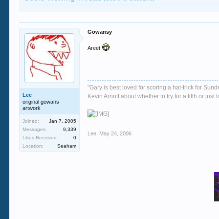
Gowansy
Areet
"Gary is best loved for scoring a hat-trick for Su
Lee
Kevin Arnott about whether to try for a fifth or j
original gowans
artwork
Joined:
Jan 7, 2005
Messages:
9,339
Lee
,
May 24, 2006
Likes Received:
0
Location:
Seaham