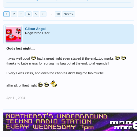
1
2
3
4
5
6
→
10
Next >
Glitter Angel
Registered User
Gods last night....
...was well good
had a great night even stayed til the end...top marks
thanks to katie n jess for sorting my bag out at the end, total legends!!
Every1 was class, and even the charvas didnt bug me too much!!
all in all, brilliant night
Apr 11, 2004