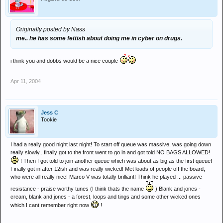
Originally posted by Nass
me.. he has some fettish about doing me in cyber on drugs.
i think you and dobbs would be a nice couple
Apr 11, 2004
Jess C
Tookie
I had a really good night last night! To start off queue was massive, was going down
really slowly...finally got to the front went to go in and got told NO BAGS ALLOWED!
! Then I got told to join another queue which was about as big as the first queue!
Finally got in after 12ish and was really wicked! Met loads of people off the board,
who were all really nice! Marco V was totally brilliant! Think he played ... passive
resistance - praise worthy tunes (I think thats the name
) Blank and jones -
cream, blank and jones - a forest, loops and tings and some other wicked ones
which I cant remember right now
!