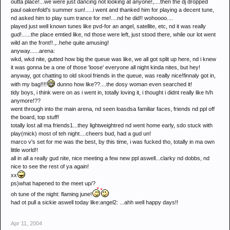
outta place!...we were just dancing not looking at anyone!,....then the dj dropped
paul oakenfold's summer sun!.....i went and thanked him for playing a decent tune,
nd asked him to play sum trance for me!....nd he did!! wohoooo....
played just well known tunes like pvd-for an angel, satellite, etc, nd it was really
gud!......the place emtied like, nd those were left, just stood there, while our lot went
wild an the front!!.,..hehe quite amusing!
anyway......arena:
wkd, wkd nite, gutted how big the queue was like, we all got split up here, nd i knew
it was gonna be a one of those 'loose' everyone all night kinda nites, but hey!
anyway, got chatting to old skool friends in the queue, was really nice!finnaly got in,
with my bag!!!!
dunno how like??....the dosy woman even searched it!
tidy boys, i think were on as i went in, totally loving it, i thought i didnt really like h/h
anymore!??
went through into the main arena, nd seen loasdsa familiar faces, friends nd ppl off
the board, top stuff!
totally lost all ma friends1...they lightweightred nd went home early, sdo stuck with
play(mick) most of teh night....cheers bud, had a gud un!
marco v's set for me was the best, by this time, i was fucked tho, totally in ma own
little world!!
all in all a really gud nite, nice meeting a few new ppl aswell...clarky nd dobbs, nd
nice to see the rest of ya again!
xx
ps)what hapened to the meet up/?
oh tune of the night: flaming june!
had ot pull a sickie aswell today like:angel2: ...ahh well happy days!!
Apr 11, 2004