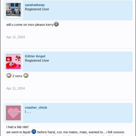
sarahatbeep
Registered User
will u come on msn please kerry
Apr 11, 2004
Glitter Angel
Registered User
2 secs
Apr 11, 2004
crasher_chick
I .....
i had a fab nite!
we went to liquid
before hand, coz ma mates, mate, wanted to....i felt sooooo