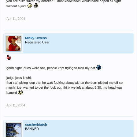
you are a life saver my dearest.....dont know how i would have coped all night
without a joint
Apr 11, 2004
Micky-Owens
Registered User
good night, ques were shit, people kept trying to nick my hat
judge jules is shit
that sampleing loop that he was fucking about with at the start pissed me off so
much i just wanted to get the fuck out, think we left at about 5.30, my head was
batterd
Apr 11, 2004
crasherbiatch
BANNED