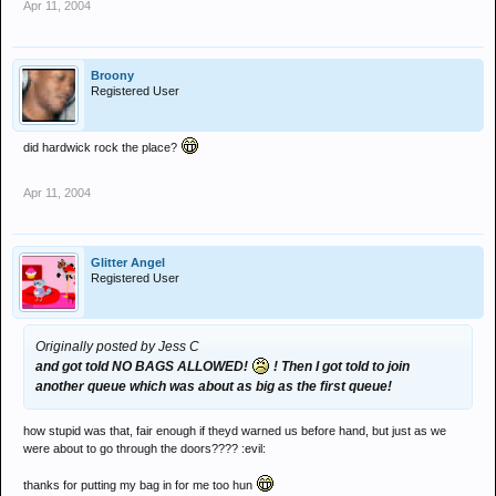
Apr 11, 2004
Broony
Registered User
did hardwick rock the place?
Apr 11, 2004
Glitter Angel
Registered User
Originally posted by Jess C
and got told NO BAGS ALLOWED!
! Then I got told to join
another queue which was about as big as the first queue!
how stupid was that, fair enough if theyd warned us before hand, but just as we
were about to go through the doors???? :evil:
thanks for putting my bag in for me too hun