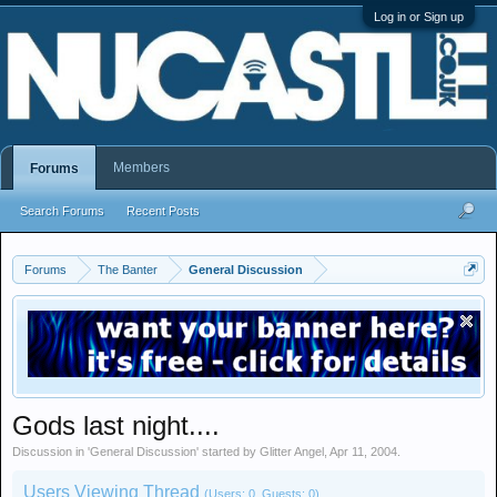
Log in or Sign up
Members
Forums
Search Forums
Recent Posts
Forums
The Banter
General Discussion
Gods last night....
Discussion in '
General Discussion
' started by
Glitter Angel
,
Apr 11, 2004
.
Users Viewing Thread
(Users: 0, Guests: 0)