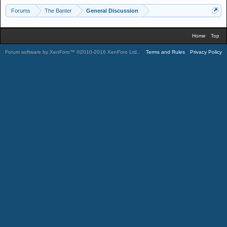
Forums
The Banter
General Discussion
Home
Top
Forum software by XenForo™
©2010-2016 XenForo Ltd.
.
Terms and Rules
Privacy Policy