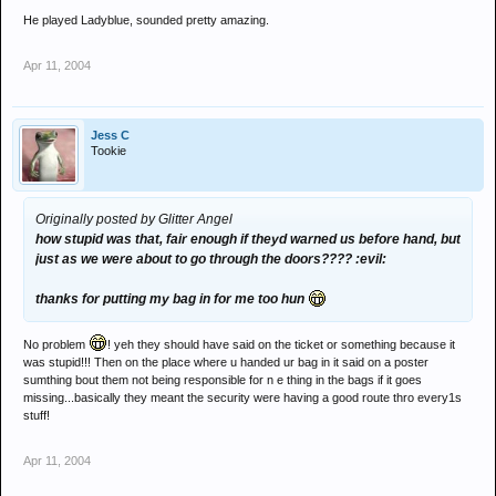
He played Ladyblue, sounded pretty amazing.
Apr 11, 2004
Jess C
Tookie
Originally posted by Glitter Angel
how stupid was that, fair enough if theyd warned us before hand, but
just as we were about to go through the doors???? :evil:
thanks for putting my bag in for me too hun
No problem
! yeh they should have said on the ticket or something because it
was stupid!!! Then on the place where u handed ur bag in it said on a poster
sumthing bout them not being responsible for n e thing in the bags if it goes
missing...basically they meant the security were having a good route thro every1s
stuff!
Apr 11, 2004