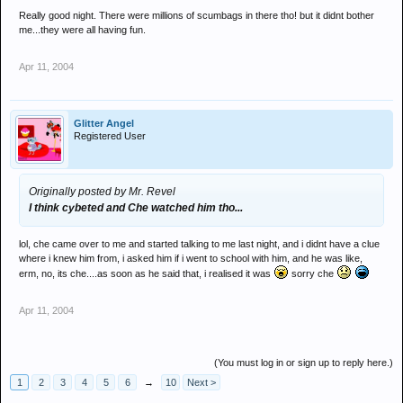
Really good night. There were millions of scumbags in there tho! but it didnt bother
me...they were all having fun.
Apr 11, 2004
Glitter Angel
Registered User
Originally posted by Mr. Revel
I think cybeted and Che watched him tho...
lol, che came over to me and started talking to me last night, and i didnt have a clue
where i knew him from, i asked him if i went to school with him, and he was like,
erm, no, its che....as soon as he said that, i realised it was
sorry che
Apr 11, 2004
(You must log in or sign up to reply here.)
1
2
3
4
5
6
→
10
Next >