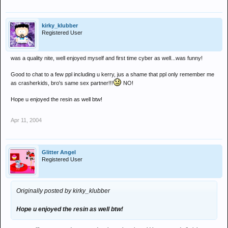
kirky_klubber
Registered User
was a quality nite, well enjoyed myself and first time cyber as well...was funny!
Good to chat to a few ppl including u kerry, jus a shame that ppl only remember me
as crasherkids, bro's same sex partner!!!
NO!
Hope u enjoyed the resin as well btw!
Apr 11, 2004
Glitter Angel
Registered User
Originally posted by kirky_klubber
Hope u enjoyed the resin as well btw!