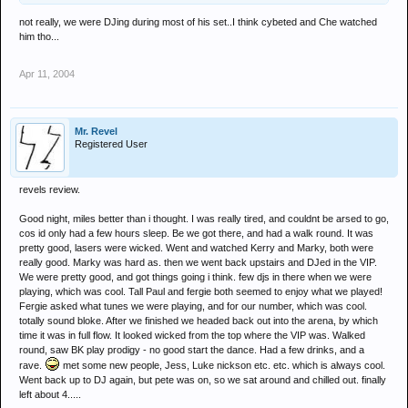
not really, we were DJing during most of his set..I think cybeted and Che watched
him tho...
Apr 11, 2004
Mr. Revel
Registered User
revels review.
Good night, miles better than i thought. I was really tired, and couldnt be arsed to go,
cos id only had a few hours sleep. Be we got there, and had a walk round. It was
pretty good, lasers were wicked. Went and watched Kerry and Marky, both were
really good. Marky was hard as. then we went back upstairs and DJed in the VIP.
We were pretty good, and got things going i think. few djs in there when we were
playing, which was cool. Tall Paul and fergie both seemed to enjoy what we played!
Fergie asked what tunes we were playing, and for our number, which was cool.
totally sound bloke. After we finished we headed back out into the arena, by which
time it was in full flow. It looked wicked from the top where the VIP was. Walked
round, saw BK play prodigy - no good start the dance. Had a few drinks, and a
rave.
met some new people, Jess, Luke nickson etc. etc. which is always cool.
Went back up to DJ again, but pete was on, so we sat around and chilled out. finally
left about 4.....