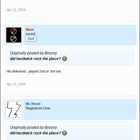
Apr 11, 2004
Nass
sound.
Staff
Originally posted by Broony
did hardwick rock the place?
He delivered.. played 2nd or 3rd set..
Apr 11, 2004
Mr. Revel
Registered User
Originally posted by Broony
did hardwick rock the place?