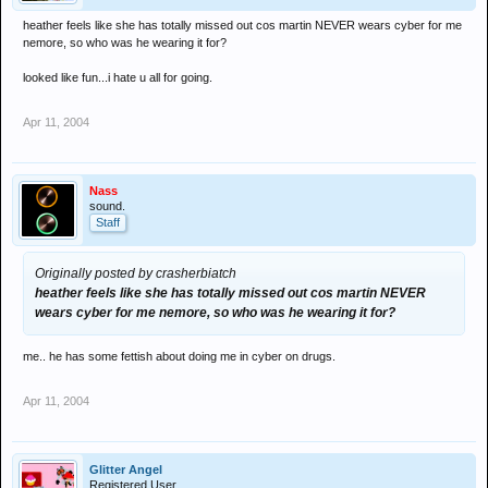
heather feels like she has totally missed out cos martin NEVER wears cyber for me
nemore, so who was he wearing it for?
looked like fun...i hate u all for going.
Apr 11, 2004
Nass
sound.
Staff
Originally posted by crasherbiatch
heather feels like she has totally missed out cos martin NEVER
wears cyber for me nemore, so who was he wearing it for?
me.. he has some fettish about doing me in cyber on drugs.
Apr 11, 2004
Glitter Angel
Registered User