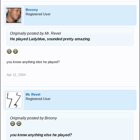
Broony
Registered User
Originally posted by Mr. Revel
He played Ladyblue, sounded pretty amazing.
you know anything else he played?
Apr 11, 2004
Mr. Revel
Registered User
Originally posted by Broony
you know anything else he played?