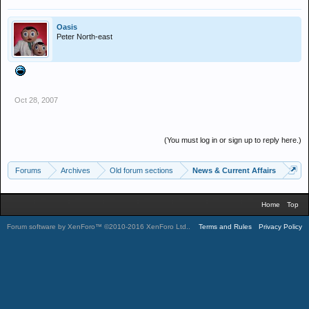
Oasis
Peter North-east
Oct 28, 2007
(You must log in or sign up to reply here.)
Forums
Archives
Old forum sections
News & Current Affairs
Home
Top
Forum software by XenForo™
©2010-2016 XenForo Ltd.
.
Terms and Rules
Privacy Policy