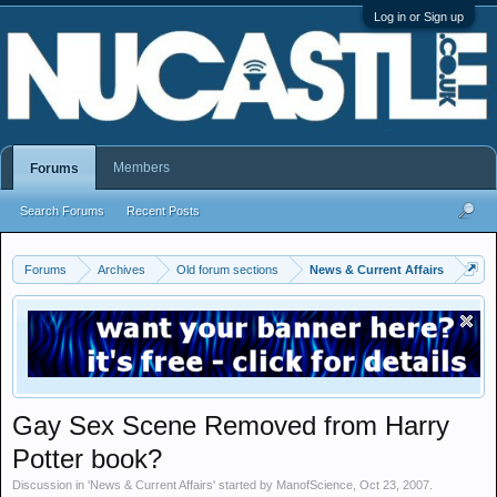
Log in or Sign up
Members
Forums
Search Forums
Recent Posts
Forums
Archives
Old forum sections
News & Current Affairs
Gay Sex Scene Removed from Harry
Potter book?
Discussion in '
News & Current Affairs
' started by
ManofScience
,
Oct 23, 2007
.