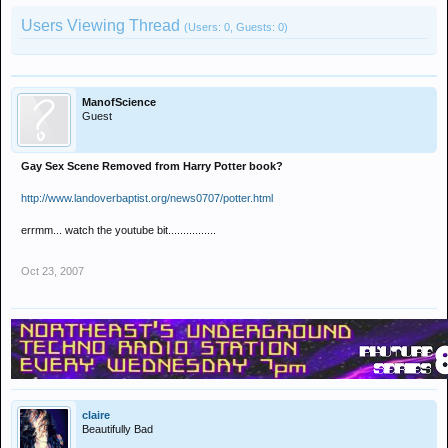
Users Viewing Thread
(Users: 0, Guests: 0)
ManofScience
Guest
Gay Sex Scene Removed from Harry Potter book?
http://www.landoverbaptist.org/news0707/potter.html
errmm... watch the youtube bit................
Oct 23, 2007
claire
Beautifully Bad