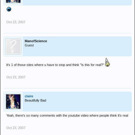
Oct 23, 2007
ManofScience
Guest
it's 1 of those sites where u have to stop and think "is this for real?"
Oct 23, 2007
claire
Beautifully Bad
Yeah, there's so many comments with the youtube video where people think it's real
Oct 23, 2007