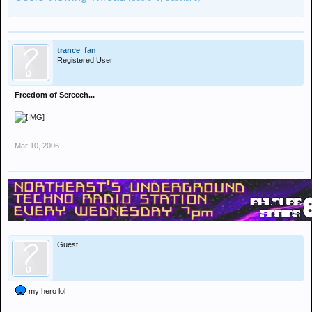
trance_fan
Registered User
Freedom of Screech...
Mar 10, 2006
Guest
my hero lol