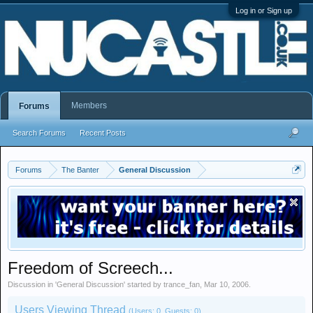
Log in or Sign up
Members
Forums
Search Forums
Recent Posts
Forums
The Banter
General Discussion
Freedom of Screech...
Discussion in '
General Discussion
' started by
trance_fan
,
Mar 10, 2006
.
Users Viewing Thread
(Users: 0, Guests: 0)