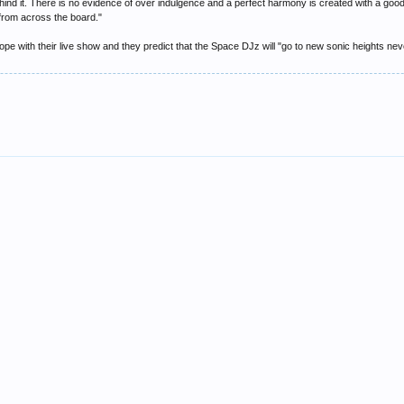
hind it. There is no evidence of over indulgence and a perfect harmony is created with a good
rom across the board."
pe with their live show and they predict that the Space DJz will "go to new sonic heights ne