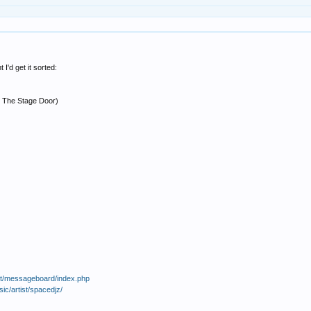
I'd get it sorted:
y The Stage Door)
et/messageboard/index.php
c/artist/spacedjz/