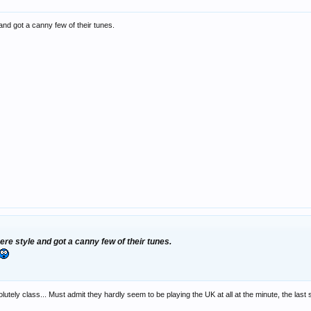
and got a canny few of their tunes.
ere style and got a canny few of their tunes.
lutely class... Must admit they hardly seem to be playing the UK at all at the minute, the las