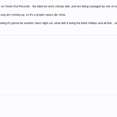
 on Testin Out Records - the label we work closely with, and are being managed by one of our
ong are coming up, so it's a proper space djz show.
e feeling it's gonna be another class night out, what with it being the bank holiday and all that