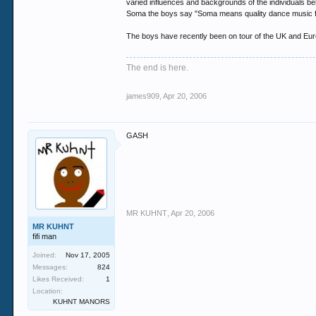
varied influences and backgrounds of the individuals be
Soma the boys say "Soma means quality dance music f
The boys have recently been on tour of the UK and Euro
The end is here.
james909
,
Apr 20, 2006
GASH
MR KUHNT
,
Apr 20, 2006
MR KUHNT
fifi man
Joined:
Nov 17, 2005
Messages:
824
Likes Received:
1
Location:
KUHNT MANORS