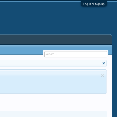
Log in or Sign up