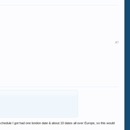
#7
t schedule I got had one london date & about 10 dates all over Europe, so this would