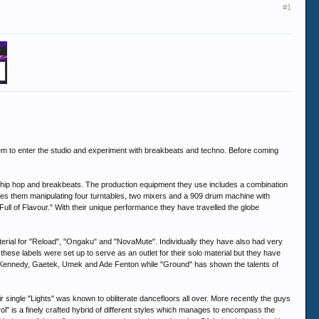
#1
hem to enter the studio and experiment with breakbeats and techno. Before coming
, hip hop and breakbeats. The production equipment they use includes a combination
ees them manipulating four turntables, two mixers and a 909 drum machine with
 Full of Flavour." With their unique performance they have travelled the globe
rial for "Reload", "Ongaku" and "NovaMute". Individually they have also had very
hese labels were set up to serve as an outlet for their solo material but they have
go Kennedy, Gaetek, Umek and Ade Fenton while "Ground" has shown the talents of
 single "Lights" was known to obliterate dancefloors all over. More recently the guys
l" is a finely crafted hybrid of different styles which manages to encompass the