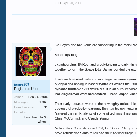
G.H.
,
Apr 20, 2006
Kia Foyen and Ant Gould are supporting in the main Ro
Space dj's Biog.
skateboarding, BMXes, and breakdancing to early hip ho
together to form the Space DJz, Jamie founded the exc
The friends started making music together seven years 
of digital and analogue based synths as well as the us
james909
Registered User
dynamic turntable skills which result in an aural explos
including all over west and eastern Europe, Japan, Aus
Joined:
Feb 24, 2004
Messages:
1,966
Their early releases were on the now highly collectabl
Likes Received:
34
successful production careers. Ben has his own cutting e
Location:
featured the remix talents of some of techno's finest
Last Train To No
Chris McCormick and Claude Young.
Where.
Making their Soma debut in 1996, the Space DJz graced o
have returned to Soma to release their second single. T