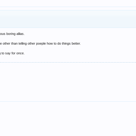
us boring allias.
 other than telling other poeple how to do things better.
g to say for once.