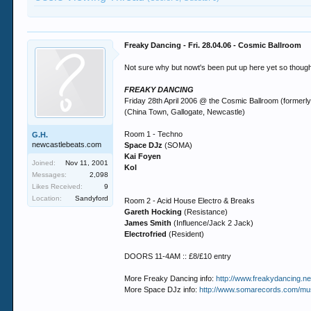
Freaky Dancing - Fri. 28.04.06 - Cosmic Ballroom
Not sure why but nowt's been put up here yet so thought 
FREAKY DANCING
Friday 28th April 2006 @ the Cosmic Ballroom (formerl
(China Town, Gallogate, Newcastle)
Room 1 - Techno
G.H.
newcastlebeats.com
Space DJz
(SOMA)
Kai Foyen
Joined:
Nov 11, 2001
Kol
Messages:
2,098
Likes Received:
9
Location:
Sandyford
Room 2 - Acid House Electro & Breaks
Gareth Hocking
(Resistance)
James Smith
(Influence/Jack 2 Jack)
Electrofried
(Resident)
DOORS 11-4AM :: £8/£10 entry
More Freaky Dancing info:
http://www.freakydancing.n
More Space DJz info:
http://www.somarecords.com/musi