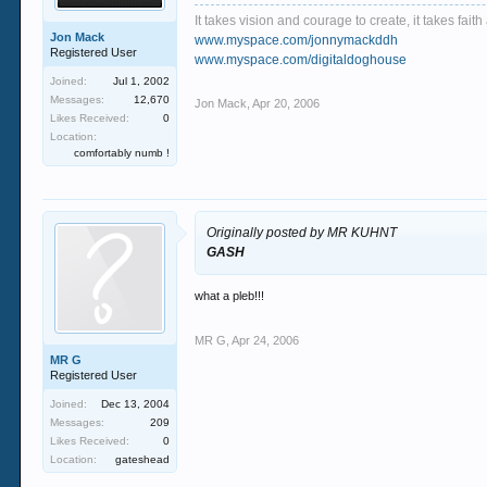
It takes vision and courage to create, it takes fai
Jon Mack
www.myspace.com/jonnymackddh
Registered User
www.myspace.com/digitaldoghouse
Joined:
Jul 1, 2002
Messages:
12,670
Jon Mack
,
Apr 20, 2006
Likes Received:
0
Location:
comfortably numb !
Originally posted by MR KUHNT
GASH
what a pleb!!!
MR G
,
Apr 24, 2006
MR G
Registered User
Joined:
Dec 13, 2004
Messages:
209
Likes Received:
0
Location:
gateshead