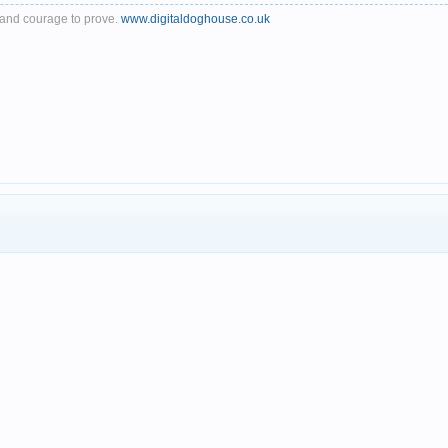
th and courage to prove.
www.digitaldoghouse.co.uk