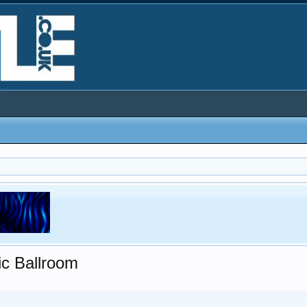
ic Ballroom