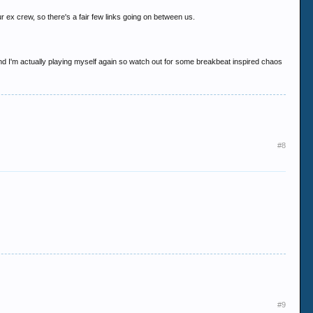
 ex crew, so there's a fair few links going on between us.
... and I'm actually playing myself again so watch out for some breakbeat inspired chaos
#8
#9