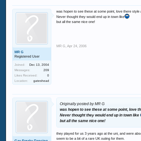
was hopen to see these at some point, love there style 
Never thought they would end up in town like
but all the same nice one!
MR G
,
Apr 24, 2006
MR G
Registered User
Joined:
Dec 13, 2004
Messages:
209
Likes Received:
0
Location:
gateshead
Originally posted by MR G
was hopen to see these at some point, love th
Never thought they would end up in town like
but all the same nice one!
they played for us 3 years ago at the uni, and were abso
seem to be a bit of a rare UK outing for them.
Gav Freaky Dancing