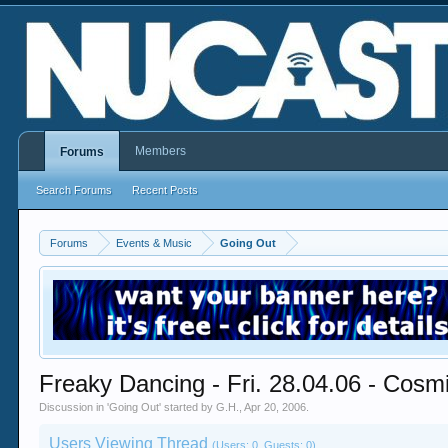
Members
Forums
Search Forums
Recent Posts
Forums
Events & Music
Going Out
Freaky Dancing - Fri. 28.04.06 - Cosm
Discussion in '
Going Out
' started by
G.H.
,
Apr 20, 2006
.
Users Viewing Thread
(Users: 0, Guests: 0)