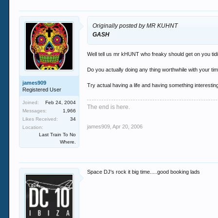
Originally posted by MR KUHNT
GASH
Well tell us mr kHUNT who freaky should get on you tidio
Do you actually doing any thing worthwhile with your time
james909
Try actual having a life and having something interestin
Registered User
Joined:
Feb 24, 2004
The end is here.
Messages:
1,966
Likes Received:
34
james909
,
Apr 20, 2006
Location:
Last Train To No
Where.
Space DJ's rock it big time.....good booking lads