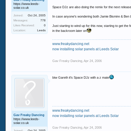
https://www.leeds-
Space DJz are also doing the remix for the next release
solar.co.uk
Joined:
Oct 24, 2005
In case anyone's wondering both Jamie Bismire & Ben L
Messages:
778
Likes Received:
0
Just starting to wind up for this now, starting to get th
Location:
Leeds
in the backroom later on
www.freakydancing.net
now installing solar panels at Leeds Solar
Gav Freaky Dancing
,
Apr 24, 2006
btw Gareth it's Space DJz with a z mate
www.freakydancing.net
Gav Freaky Dancing
now installing solar panels at Leeds Solar
https://www.leeds-
solar.co.uk
Gav Freaky Dancing
,
Apr 24, 2006
Joined:
Oct 24, 2005