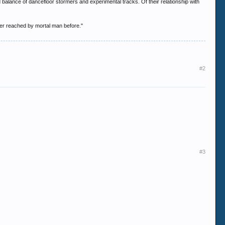
 balance of dancefloor stormers and experimental tracks. Of their relationship with
ver reached by mortal man before."
#2
#3