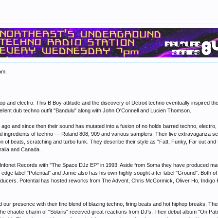
om.
p and electro. This B Boy attitude and the discovery of Detroit techno eventually inspired t
ellent dub techno outfit "Bandulu" along with John O'Connell and Lucien Thomson.
ago and since then their sound has mutated into a fusion of no holds barred techno, electro
ual ingredients of techno — Roland 808, 909 and various samplers. Their live extravaganza s
ion of beats, scratching and turbo funk. They describe their style as "Fatt, Funky, Far out and
tralia and Canada.
e Infonet Records with "The Space DJz EP" in 1993. Aside from Soma they have produced mate
dge label "Potential" and Jamie also has his own highly sought after label "Ground". Both of t
 producers. Potential has hosted reworks from The Advent, Chris McCormick, Oliver Ho, Indi
ur presence with their fine blend of blazing techno, firing beats and hot hiphop breaks. Their
he chaotic charm of "Solaris" received great reactions from DJ's. Their debut album "On Patro