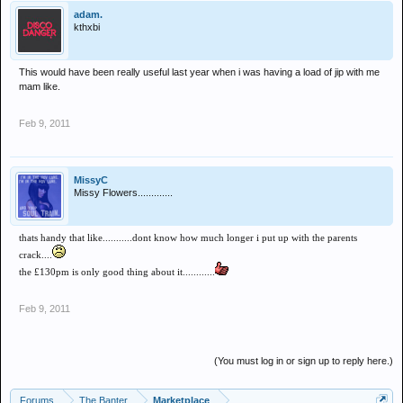
adam.
kthxbi
This would have been really useful last year when i was having a load of jip with me
mam like.
Feb 9, 2011
MissyC
Missy Flowers.............
thats handy that like...........dont know how much longer i put up with the parents
crack....
the £130pm is only good thing about it............
Feb 9, 2011
(You must log in or sign up to reply here.)
Forums
The Banter
Marketplace