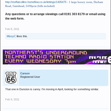
http://moffatcollins.homeflow.co.uk/lettings/1405475
- 1 large luxury room, Durham
Road, Gateshead, £430pcm (bills included)
Any questions or to arrange viewings call 0191 303 8179 or email using
the web form.
Feb 8, 2011
MissyC
likes this.
Carson
Registered User
That one in Dunston is canny. I'm moving in April, looking for something similar.
Feb 9, 2011