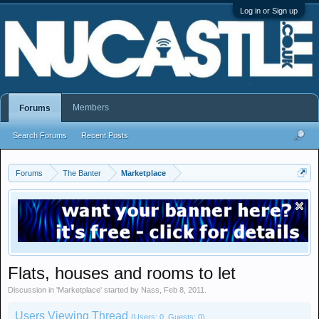
Log in or Sign up
Members
Forums
Search Forums
Recent Posts
Forums
The Banter
Marketplace
Flats, houses and rooms to let
Discussion in '
Marketplace
' started by
Nass
,
Feb 8, 2011
.
Users Viewing Thread
(Users: 0, Guests: 0)