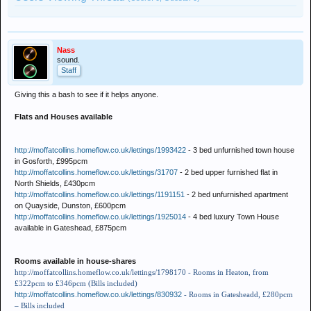
Nass
sound.
Staff
Giving this a bash to see if it helps anyone.
Flats and Houses available
http://moffatcollins.homeflow.co.uk/lettings/1993422
- 3 bed unfurnished town house
in Gosforth, £995pcm
http://moffatcollins.homeflow.co.uk/lettings/31707
- 2 bed upper furnished flat in
North Shields, £430pcm
http://moffatcollins.homeflow.co.uk/lettings/1191151
- 2 bed unfurnished apartment
on Quayside, Dunston, £600pcm
http://moffatcollins.homeflow.co.uk/lettings/1925014
- 4 bed luxury Town House
available in Gateshead, £875pcm
Rooms available in house-shares
http://moffatcollins.homeflow.co.uk/lettings/1798170
- Rooms in Heaton, from
£322pcm to £346pcm (Bills included)
http://moffatcollins.homeflow.co.uk/lettings/830932
- Rooms in Gatesheadd, £280pcm
– Bills included