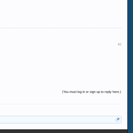
#2
(You must log in or sign up to reply here.)