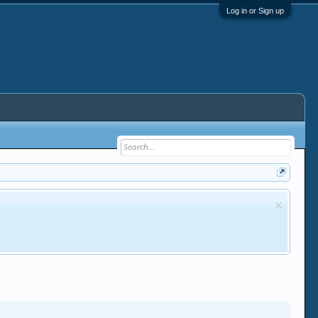
Log in or Sign up