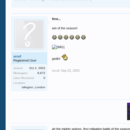
first...
win of the season!
scruf
gedin!
Registered User
Joined:
Oct 2, 2002
scruf
,
Sep 23, 2003
Messages:
9,672
Likes Received:
0
Location:
Islington, London
ah the mighty wolves, first religation battle of the seaso