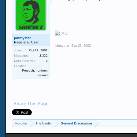
johntystar
Registered User
johntystar
,
Sep 23, 2003
Joined:
Oct 27, 2002
Messages:
2,332
Likes Received:
0
Location:
Portrush, northern
ireland
Share This Page
Forums
The Banter
General Discussion