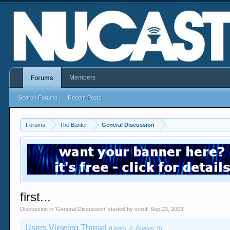
Members
Forums
Search Forums
Recent Posts
Forums
The Banter
General Discussion
first...
Discussion in '
General Discussion
' started by
scruf
,
Sep 23, 2003
.
Users Viewing Thread
(Users: 0, Guests: 0)