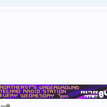
n then