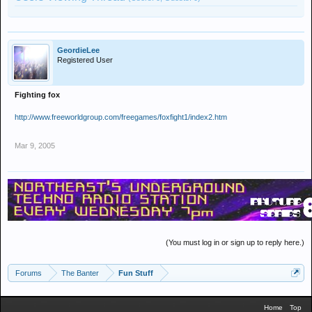
GeordieLee
Registered User
Fighting fox
http://www.freeworldgroup.com/freegames/foxfight1/index2.htm
Mar 9, 2005
(You must log in or sign up to reply here.)
Forums
The Banter
Fun Stuff
Home
Top