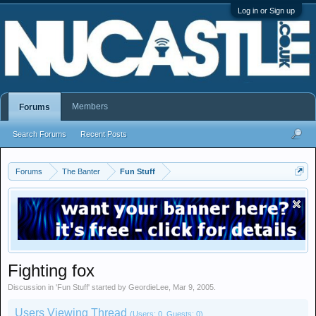
Log in or Sign up
Members
Forums
Search Forums
Recent Posts
Forums
The Banter
Fun Stuff
Fighting fox
Discussion in '
Fun Stuff
' started by
GeordieLee
,
Mar 9, 2005
.
Users Viewing Thread
(Users: 0, Guests: 0)