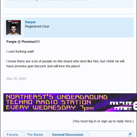
Harper
Registered User
Fergie @ Promise!!!!
I cant fooking wait!
I know there are a lot of people on this board who dont like him, but i think he will
have promise goin berzerk and will love the place!
Mar 29, 2003
(You must log in or sign up to reply here.)
Forums
The Banter
General Discussion