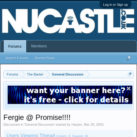
Log in or Sign up
Members
Forums
Search Forums
Recent Posts
Forums
The Banter
General Discussion
Fergie @ Promise!!!!
Discussion in '
General Discussion
' started by
Harper
,
Mar 29, 2003
.
Users Viewing Thread
(Users: 0, Guests: 0)