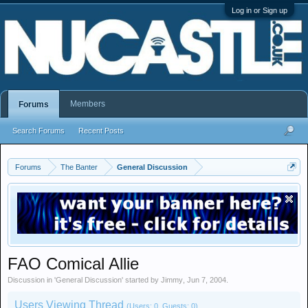
Log in or Sign up
Members
Forums
Search Forums
Recent Posts
Forums
The Banter
General Discussion
FAO Comical Allie
Discussion in '
General Discussion
' started by
Jimmy
,
Jun 7, 2004
.
Users Viewing Thread
(Users: 0, Guests: 0)