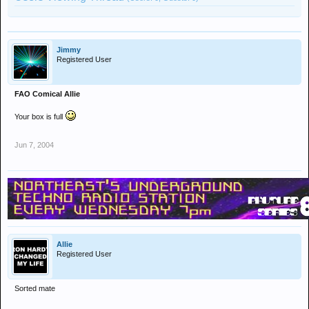
Jimmy
Registered User
FAO Comical Allie
Your box is full
Jun 7, 2004
Allie
Registered User
Sorted mate